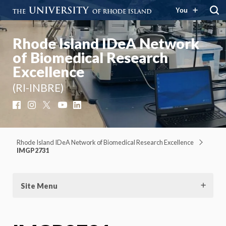
You
Rhode Island IDeA Network
of Biomedical Research
Excellence
(RI-INBRE)
Facebook
Instagram
X
YouTube
LinkedIn
Rhode Island IDeA Network of Biomedical Research Excellence
IMGP2731
Site Menu