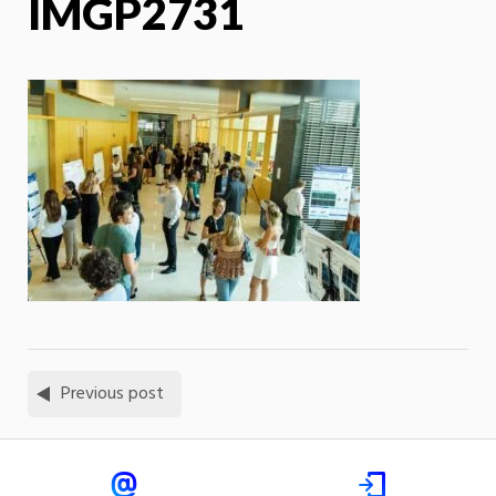
IMGP2731
Previous post