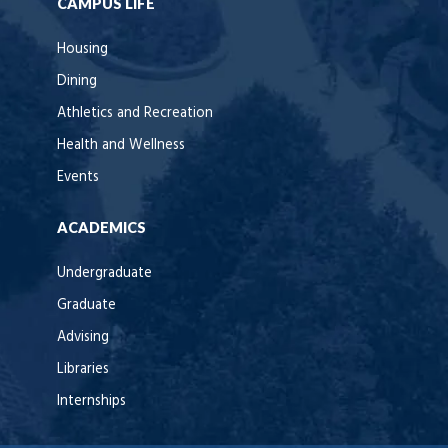
CAMPUS LIFE
Housing
Dining
Athletics and Recreation
Health and Wellness
Events
ACADEMICS
Undergraduate
Graduate
Advising
Libraries
Internships