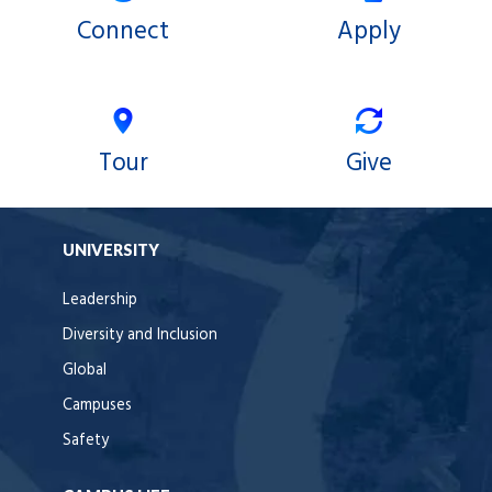
Connect
Apply
Tour
Give
UNIVERSITY
Leadership
Diversity and Inclusion
Global
Campuses
Safety