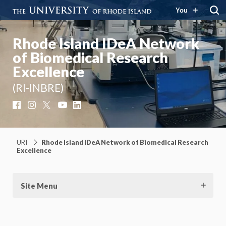
You
Rhode Island IDeA Network
of Biomedical Research
Excellence
(RI-INBRE)
Facebook
Instagram
X
YouTube
LinkedIn
URI
Rhode Island IDeA Network of Biomedical Research
Excellence
Site Menu