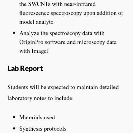
the SWCNTs with near-infrared
fluorescence spectroscopy upon addition of
model analyte
Analyze the spectroscopy data with
OriginPro software and microscopy data
with ImageJ
Lab Report
Students will be expected to maintain detailed
laboratory notes to include:
Materials used
Synthesis protocols