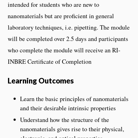
intended for students who are new to
nanomaterials but are proficient in general
laboratory techniques, i.e. pipetting. The module
will be completed over 2.5 days and participants
who complete the module will receive an RI-
INBRE Certificate of Completion
Learning Outcomes
Learn the basic principles of nanomaterials
and their desirable intrinsic properties
Understand how the structure of the
nanomaterials gives rise to their physical,