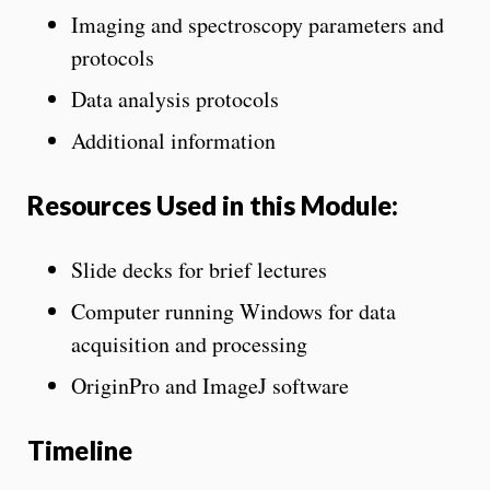
Imaging and spectroscopy parameters and
protocols
Data analysis protocols
Additional information
Resources Used in this Module:
Slide decks for brief lectures
Computer running Windows for data
acquisition and processing
OriginPro and ImageJ software
Timeline