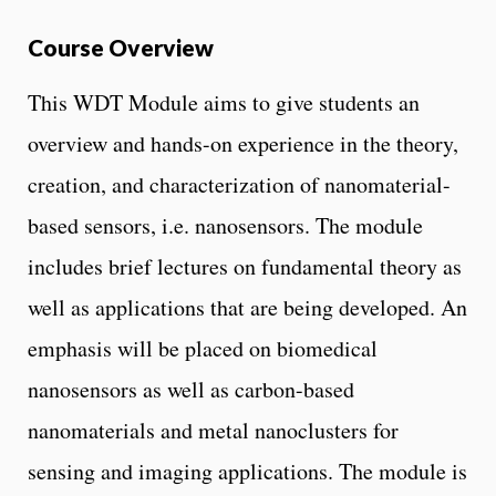
Course Overview
This WDT Module aims to give students an
overview and hands-on experience in the theory,
creation, and characterization of nanomaterial-
based sensors, i.e. nanosensors. The module
includes brief lectures on fundamental theory as
well as applications that are being developed. An
emphasis will be placed on biomedical
nanosensors as well as carbon-based
nanomaterials and metal nanoclusters for
sensing and imaging applications. The module is