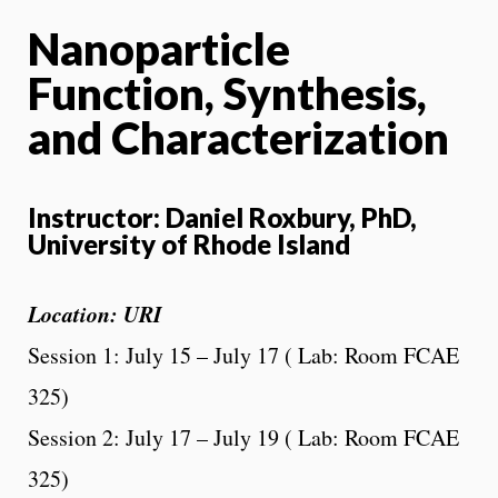
Nanoparticle
Function, Synthesis,
and Characterization
Instructor: Daniel Roxbury, PhD,
University of Rhode Island
Location: URI
Session 1: July 15 – July 17 ( Lab: Room FCAE
325)
Session 2: July 17 – July 19 ( Lab: Room FCAE
325)