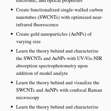
electronic, and optical properties
Create functionalized single-walled carbon
nanotubes (SWCNTs) with optimized near-
infrared fluorescence
Create gold nanoparticles (AuNPs) of
varying size
Learn the theory behind and characterize
the SWCNTs and AuNPs with UV-Vis-NIR
absorption spectrophotometry upon
addition of model analyte
Learn the theory behind and visualize the
SWCNTs and AuNPs with confocal Raman
microscopy
Learn the theory behind and characterize