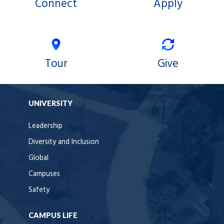
Connect
Apply
Tour
Give
UNIVERSITY
Leadership
Diversity and Inclusion
Global
Campuses
Safety
CAMPUS LIFE