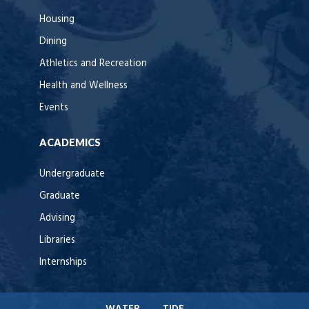
Housing
Dining
Athletics and Recreation
Health and Wellness
Events
ACADEMICS
Undergraduate
Graduate
Advising
Libraries
Internships