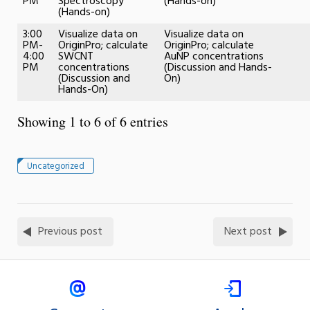
PM
Spectroscopy
(Hands-on)
(Hands-on)
3:00
Visualize data on
Visualize data on
PM-
OriginPro; calculate
OriginPro; calculate
4:00
SWCNT
AuNP concentrations
PM
concentrations
(Discussion and Hands-
(Discussion and
On)
Hands-On)
Showing 1 to 6 of 6 entries
Uncategorized
Previous post
Next post