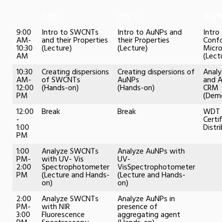
Day 1
Day 2
Day 
9:00
Intro to SWCNTs
Intro to AuNPs and
Intro
AM-
and their Properties
their Properties
Conf
10:30
(Lecture)
(Lecture)
Micr
AM
(Lect
10:30
Creating dispersions
Creating dispersions of
Anal
AM-
of SWCNTs
AuNPs
and 
12:00
(Hands-on)
(Hands-on)
CRM
PM
(Demo
12:00
Break
Break
WDT 
-
Certi
1:00
Distr
PM
1:00
Analyze SWCNTs
Analyze AuNPs with
PM-
with UV- Vis
UV-
2:00
Spectrophotometer
VisSpectrophotometer
PM
(Lecture and Hands-
(Lecture and Hands-
on)
on)
2:00
Analyze SWCNTs
Analyze AuNPs in
PM-
with NIR
presence of
3:00
Fluorescence
aggregating agent