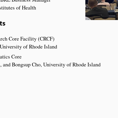
titutes of Health
ts
rch Core Facility (CRCF)
University of Rhode Island
atics Core
 and Bongsup Cho, University of Rhode Island