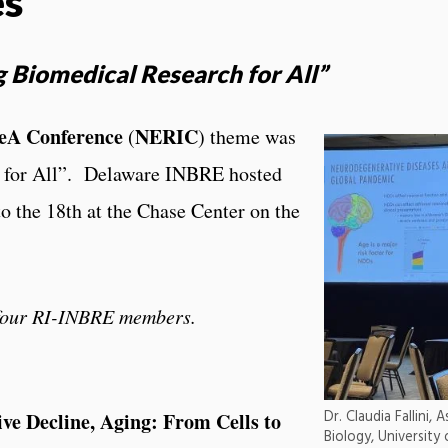
es
g Biomedical Research for All”
DeA Conference
NERIC
(
) theme was
 for All”. Delaware INBRE hosted
o the 18th at the Chase Center on the
 four RI-INBRE members.
Dr. Claudia Fallini,
ve Decline, Aging: From Cells to
Biology, University