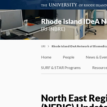
Rhode Island IDeA N
(RI-INBRE)
URI
Rhode Island IDeA Network of Biomedica
Home
People
News & Even
SURF & STAR Programs
Resourc
North East Reg