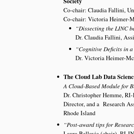
Society
Co-chair: Claudia Fallini, Un
Co-chair: Victoria Heimer-
“Dissecting the LINC b
Dr. Claudia Fallini, Ass
“Cognitive Deficits in 
Dr. Victoria Heimer-McG
The Cloud Lab Data Scienc
A Cloud-Based Module for B
Dr. Christopher Hemme, RI-
Director, and a Research Assi
Rhode Island
“Post-award tips for Resear
Laura Bellavia (chair), RI