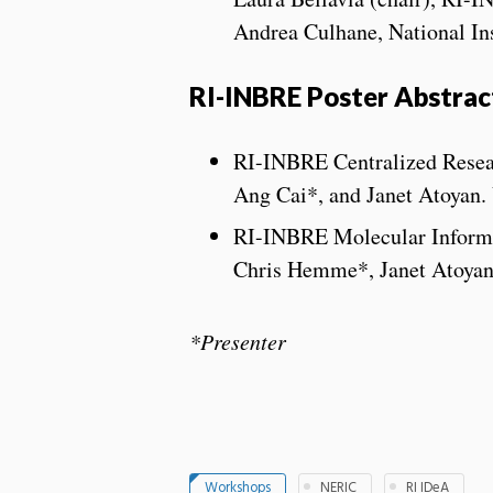
Andrea Culhane, National Ins
RI-INBRE Poster Abstrac
RI-INBRE Centralized Resea
Ang Cai*, and Janet Atoyan. 
RI-INBRE Molecular Inform
Chris Hemme*, Janet Atoyan,
*Presenter
Workshops
NERIC
RI IDeA