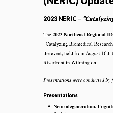
(NERIC) Updat
2023 NERIC –
“Catalyzin
2023 Northeast Regional I
The
“Catalyzing Biomedical Research
the event, held from August 16th t
Riverfront in Wilmington.
Presentations were conducted by
Presentations
Neurodegeneration, Cogniti