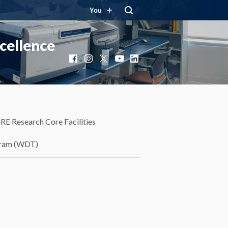
You
cellence
Facebook
Instagram
X
YouTube
LinkedIn
RE Research Core Facilities
gram (WDT)