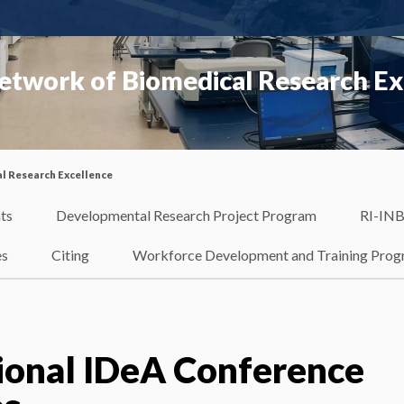
etwork of Biomedical Research Ex
l Research Excellence
ts
Developmental Research Project Program
RI-INB
es
Citing
Workforce Development and Training Pro
ional IDeA Conference