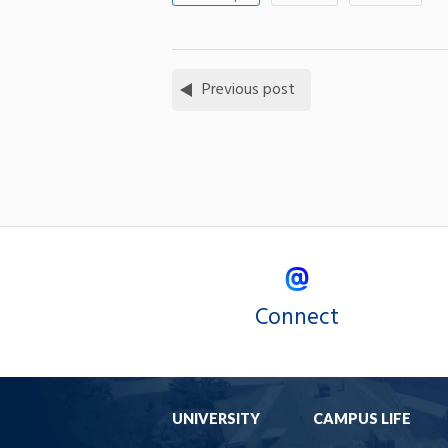
Previous post
Connect
UNIVERSITY
CAMPUS LIFE