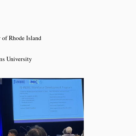
y of Rhode Island
ms University