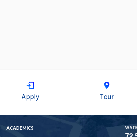
Apply
Tour
WAT
ACADEMICS
72.