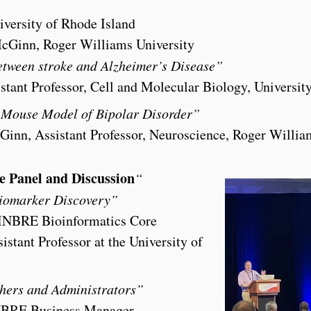
iversity of Rhode Island
McGinn, Roger Williams University
etween stroke and Alzheimer’s Disease”
istant Professor, Cell and Molecular Biology, Universit
a Mouse Model of Bipolar Disorder”
inn, Assistant Professor, Neuroscience, Roger Willia
e Panel and Discussion
“
iomarker Discovery”
INBRE Bioinformatics Core
stant Professor at the University of
chers and Administrators”
-INBRE Business Manager