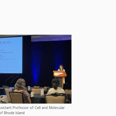
 Assistant Professor of Cell and Molecular
 of Rhode Island