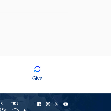
Give
ER
TIDE
URI
URI
URI
URI
5°
F