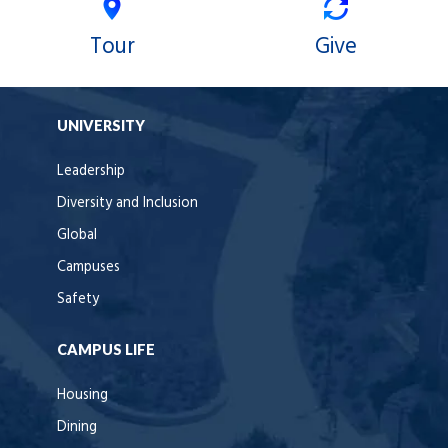
Tour
Give
UNIVERSITY
Leadership
Diversity and Inclusion
Global
Campuses
Safety
CAMPUS LIFE
Housing
Dining