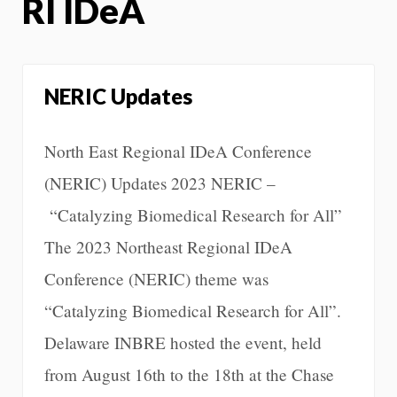
RI IDeA
NERIC Updates
North East Regional IDeA Conference
(NERIC) Updates 2023 NERIC –
“Catalyzing Biomedical Research for All”
The 2023 Northeast Regional IDeA
Conference (NERIC) theme was
“Catalyzing Biomedical Research for All”.
Delaware INBRE hosted the event, held
from August 16th to the 18th at the Chase