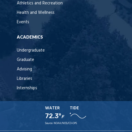
Athletics and Recreation
Health and Wellness
Events
ACADEMICS
Undergraduate
Graduate
Advising
Libraries
Internships
WATER
TIDE
72.3°
F
Source:
NOAA/NOS/CO-OPS