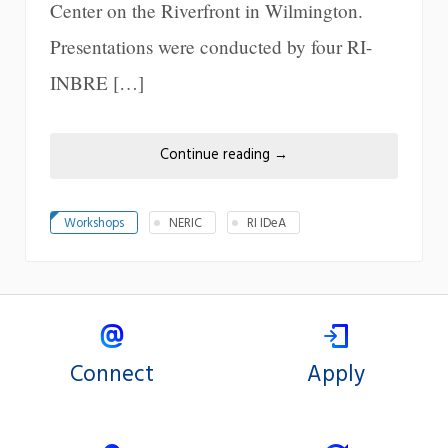
Center on the Riverfront in Wilmington.
Presentations were conducted by four RI-
INBRE […]
Continue reading
→
Workshops
NERIC
RI IDeA
Connect
Apply