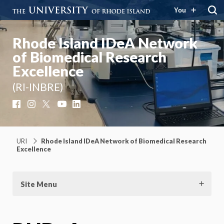
You
Rhode Island IDeA Network
of Biomedical Research
Excellence
(RI-INBRE)
Facebook
Instagram
X
YouTube
LinkedIn
URI
Rhode Island IDeA Network of Biomedical Research
Excellence
Site Menu