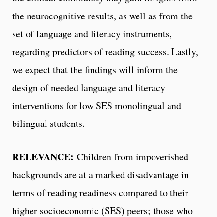
the neurocognitive results, as well as from the
set of language and literacy instruments,
regarding predictors of reading success. Lastly,
we expect that the findings will inform the
design of needed language and literacy
interventions for low SES monolingual and
bilingual students.
RELEVANCE:
Children from impoverished
backgrounds are at a marked disadvantage in
terms of reading readiness compared to their
higher socioeconomic (SES) peers; those who