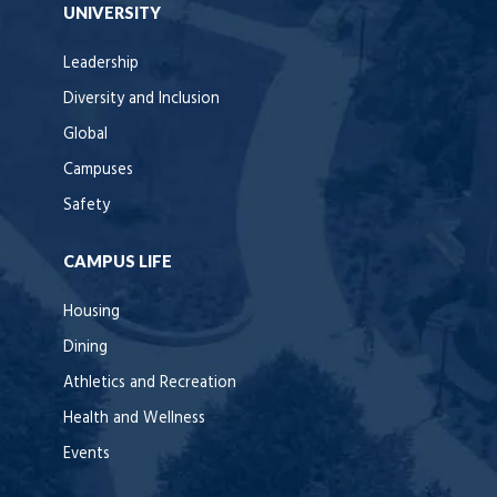
UNIVERSITY
Leadership
Diversity and Inclusion
Global
Campuses
Safety
CAMPUS LIFE
Housing
Dining
Athletics and Recreation
Health and Wellness
Events