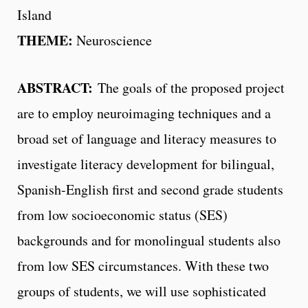
Island
THEME:
Neuroscience
ABSTRACT:
The goals of the proposed project
are to employ neuroimaging techniques and a
broad set of language and literacy measures to
investigate literacy development for bilingual,
Spanish-English first and second grade students
from low socioeconomic status (SES)
backgrounds and for monolingual students also
from low SES circumstances. With these two
groups of students, we will use sophisticated