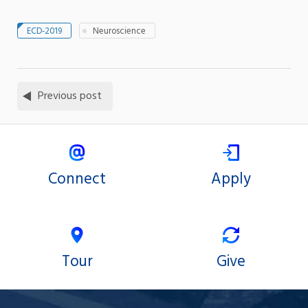
ECD-2019
Neuroscience
Previous post
Connect
Apply
Tour
Give