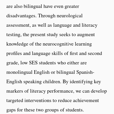
are also bilingual have even greater
disadvantages. Through neurological
assessment, as well as language and literacy
testing, the present study seeks to augment
knowledge of the neurocognitive learning
profiles and language skills of first and second
grade, low SES students who either are
monolingual English or bilingual Spanish-
English speaking children. By identifying key
markers of literacy performance, we can develop
targeted interventions to reduce achievement
gaps for these two groups of students.