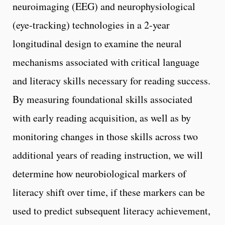
neuroimaging (EEG) and neurophysiological
(eye-tracking) technologies in a 2-year
longitudinal design to examine the neural
mechanisms associated with critical language
and literacy skills necessary for reading success.
By measuring foundational skills associated
with early reading acquisition, as well as by
monitoring changes in those skills across two
additional years of reading instruction, we will
determine how neurobiological markers of
literacy shift over time, if these markers can be
used to predict subsequent literacy achievement,