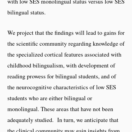
with low SES monolingual status versus low SES
bilingual status.
We project that the findings will lead to gains for
the scientific community regarding knowledge of
the specialized cortical features associated with
childhood bilingualism, with development of
reading prowess for bilingual students, and of
the neurocognitive characteristics of low SES
students who are either bilingual or
monolingual. These areas that have not been
adequately studied. In turn, we anticipate that
the clinical community may gain insights from