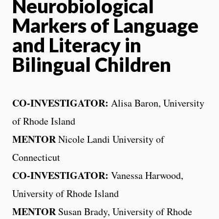
Neurobiological
Markers of Language
and Literacy in
Bilingual Children
CO-INVESTIGATOR:
Alisa Baron, University
of Rhode Island
MENTOR
Nicole Landi University of
Connecticut
CO-INVESTIGATOR:
Vanessa Harwood,
University of Rhode Island
MENTOR
Susan Brady, University of Rhode