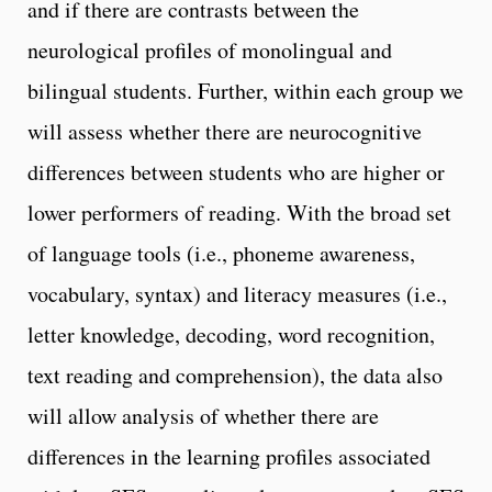
and if there are contrasts between the
neurological profiles of monolingual and
bilingual students. Further, within each group we
will assess whether there are neurocognitive
differences between students who are higher or
lower performers of reading. With the broad set
of language tools (i.e., phoneme awareness,
vocabulary, syntax) and literacy measures (i.e.,
letter knowledge, decoding, word recognition,
text reading and comprehension), the data also
will allow analysis of whether there are
differences in the learning profiles associated