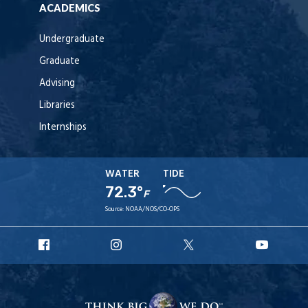
ACADEMICS
Undergraduate
Graduate
Advising
Libraries
Internships
WATER
TIDE
72.3°
F
Source:
NOAA/NOS/CO-OPS
URI
URI
URI
URI
Facebook
Instagram
X
YouT