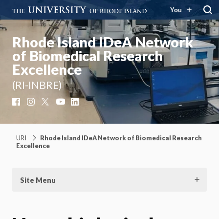
You
Rhode Island IDeA Network
of Biomedical Research
Excellence
(RI-INBRE)
Facebook
Instagram
X
YouTube
LinkedIn
URI
Rhode Island IDeA Network of Biomedical Research
Excellence
Site Menu