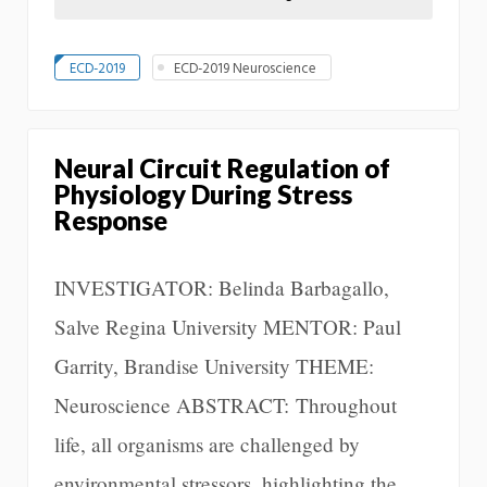
ECD-2019
ECD-2019 Neuroscience
Neural Circuit Regulation of
Physiology During Stress
Response
INVESTIGATOR: Belinda Barbagallo,
Salve Regina University MENTOR: Paul
Garrity, Brandise University THEME:
Neuroscience ABSTRACT: Throughout
life, all organisms are challenged by
environmental stressors, highlighting the