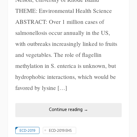
THEME: Environmental Health Science
ABSTRACT: Over 1 million cases of
salmonellosis occur annually in the US,
with outbreaks increasingly linked to fruits
and vegetables. The role of flagellin
methylation in S. enterica is unknown, but
hydrophobic interactions, which would be
favored by lysine […]
Continue reading
→
ECD-2019
ECD-2019 EHS