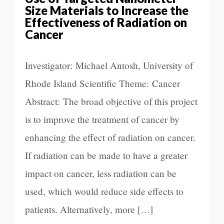
Size Materials to Increase the
Effectiveness of Radiation on
Cancer
Investigator: Michael Antosh, University of
Rhode Island Scientific Theme: Cancer
Abstract: The broad objective of this project
is to improve the treatment of cancer by
enhancing the effect of radiation on cancer.
If radiation can be made to have a greater
impact on cancer, less radiation can be
used, which would reduce side effects to
patients. Alternatively, more […]