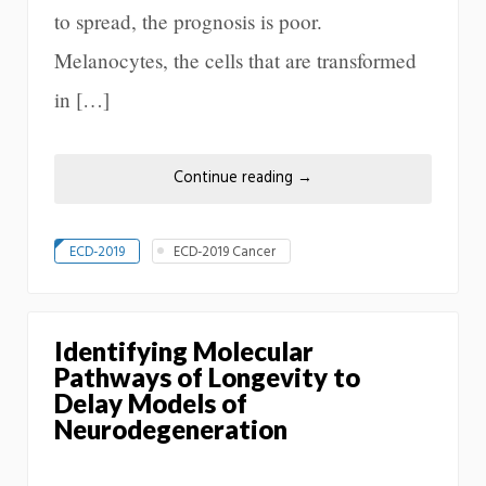
to spread, the prognosis is poor.
Melanocytes, the cells that are transformed
in […]
Continue reading
→
ECD-2019
ECD-2019 Cancer
Identifying Molecular
Pathways of Longevity to
Delay Models of
Neurodegeneration