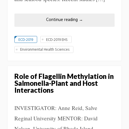
Continue reading
→
ECD-2019
ECD-2019 EHS
Environmental Health Sciences
Role of Flagellin Methylation in
Salmonella-Plant and Host
Interactions
INVESTIGATOR: Anne Reid, Salve
Reginal University MENTOR: David
Nelson, University of Rhode Island