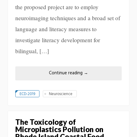
the proposed project are to employ
neuroimaging techniques and a broad set of
language and literacy measures to
investigate literacy development for
bilingual, […]
Continue reading
→
ECD-2019
Neuroscience
The Toxicology of
Microplastics Pollution on
Rhode Island Coastal Food