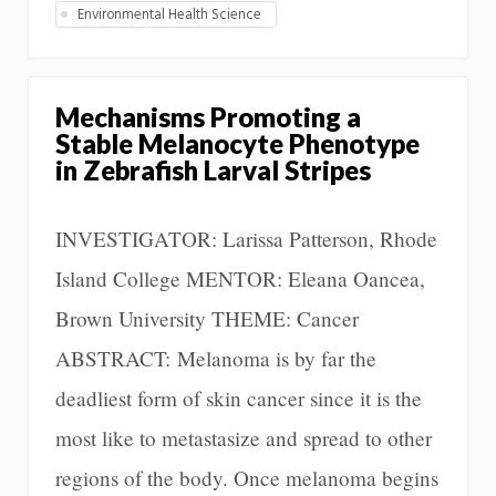
Environmental Health Science
Mechanisms Promoting a
Stable Melanocyte Phenotype
in Zebrafish Larval Stripes
INVESTIGATOR: Larissa Patterson, Rhode
Island College MENTOR: Eleana Oancea,
Brown University THEME: Cancer
ABSTRACT: Melanoma is by far the
deadliest form of skin cancer since it is the
most like to metastasize and spread to other
regions of the body. Once melanoma begins