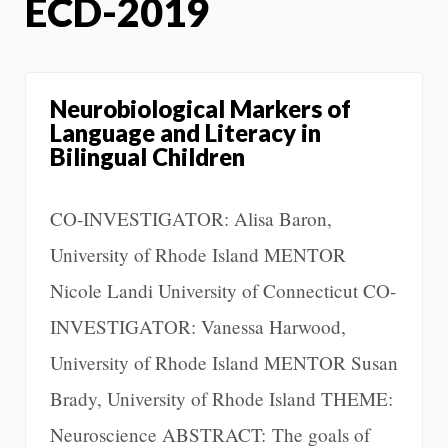
ECD-2019
Neurobiological Markers of
Language and Literacy in
Bilingual Children
CO-INVESTIGATOR: Alisa Baron,
University of Rhode Island MENTOR
Nicole Landi University of Connecticut CO-
INVESTIGATOR: Vanessa Harwood,
University of Rhode Island MENTOR Susan
Brady, University of Rhode Island THEME:
Neuroscience ABSTRACT: The goals of