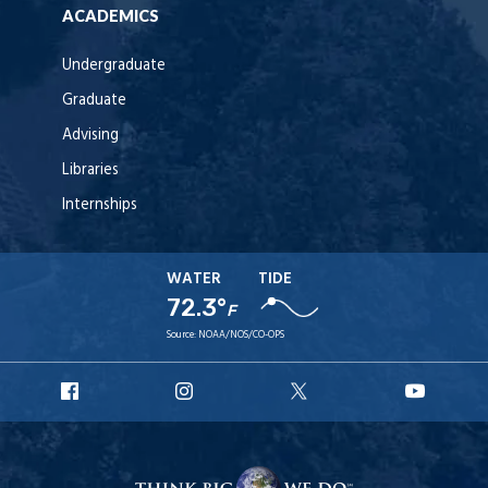
ACADEMICS
Undergraduate
Graduate
Advising
Libraries
Internships
WATER
TIDE
72.3°
F
Source:
NOAA/NOS/CO-OPS
URI
URI
URI
URI
Facebook
Instagram
X
YouT