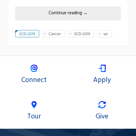
Continue reading
→
ECD-2019
Cancer
ECD-2019
uri
Connect
Apply
Tour
Give