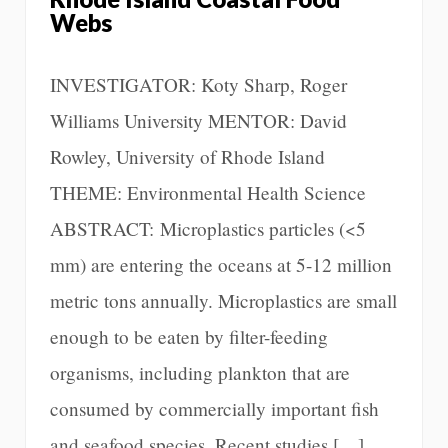
Webs
INVESTIGATOR: Koty Sharp, Roger
Williams University MENTOR: David
Rowley, University of Rhode Island
THEME: Environmental Health Science
ABSTRACT: Microplastics particles (<5
mm) are entering the oceans at 5-12 million
metric tons annually. Microplastics are small
enough to be eaten by filter-feeding
organisms, including plankton that are
consumed by commercially important fish
and seafood species. Recent studies […]