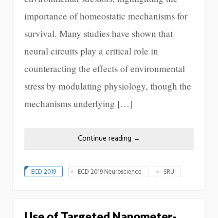
importance of homeostatic mechanisms for
survival. Many studies have shown that
neural circuits play a critical role in
counteracting the effects of environmental
stress by modulating physiology, though the
mechanisms underlying […]
Continue reading
→
ECD-2019
ECD-2019 Neuroscience
SRU
Use of Targeted Nanometer-