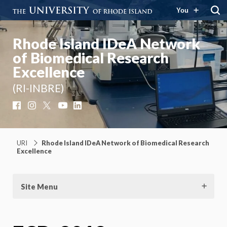
You
Rhode Island IDeA Network
of Biomedical Research
Excellence
(RI-INBRE)
Facebook
Instagram
X
YouTube
LinkedIn
URI
Rhode Island IDeA Network of Biomedical Research
Excellence
Site Menu