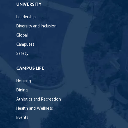
UNIVERSITY
Leadership
Diversity and Inclusion
Global
Campuses
Safety
CAMPUS LIFE
Housing
Dining
Athletics and Recreation
Health and Wellness
Events