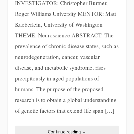
INVESTIGATOR: Christopher Burtner,
Roger Williams University MENTOR: Matt
Kaeberlein, University of Washington
THEME: Neuroscience ABSTRACT: The
prevalence of chronic disease states, such as
neurodegeneration, cancer, vascular
disease, and metabolic syndrome, rises
precipitously in aged populations of
humans. The purpose of the proposed
research is to obtain a global understanding
of genetic factors that extend life span […]
Continue reading
→