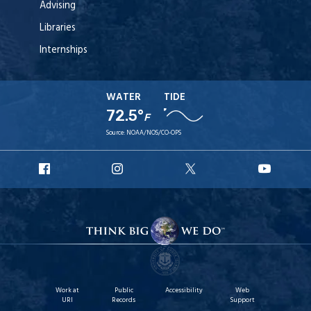
Advising
Libraries
Internships
WATER
TIDE
72.5°
F
Source:
NOAA/NOS/CO-OPS
URI
URI
URI
URI
Facebook
Instagram
X
YouT
Work at
Public
Accessibility
Web
URI
Records
Support