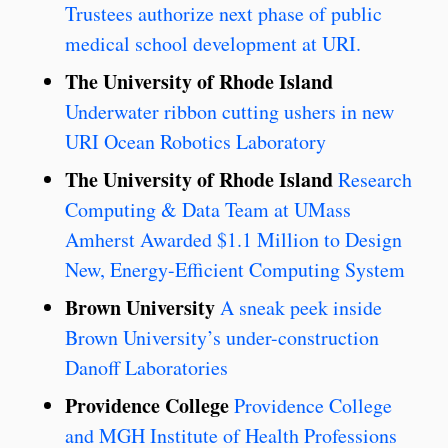
Trustees authorize next phase of public
medical school development at URI.
The University of Rhode Island
Underwater ribbon cutting ushers in new
URI Ocean Robotics Laboratory
The University of Rhode Island
Research
Computing & Data Team at UMass
Amherst Awarded $1.1 Million to Design
New, Energy-Efficient Computing System
Brown University
A sneak peek inside
Brown University’s under-construction
Danoff Laboratories
Providence College
Providence College
and MGH Institute of Health Professions