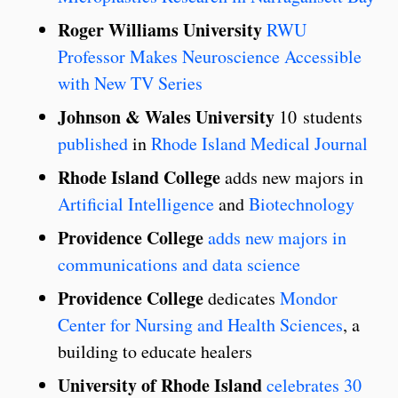
Roger Williams University
RWU
Professor Makes Neuroscience Accessible
with New TV Series
Johnson & Wales University
10 students
published
in
Rhode Island Medical Journal
Rhode Island College
adds new majors in
Artificial Intelligence
and
Biotechnology
Providence College
adds new majors in
communications and data science
Providence College
dedicates
Mondor
Center for Nursing and Health Sciences
, a
building to educate healers
University of Rhode Island
celebrates 30