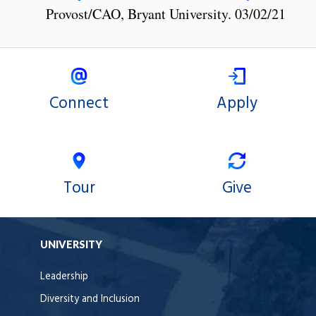
Provost/CAO, Bryant University. 03/02/21
Connect
Apply
Tour
Give
UNIVERSITY
Leadership
Diversity and Inclusion