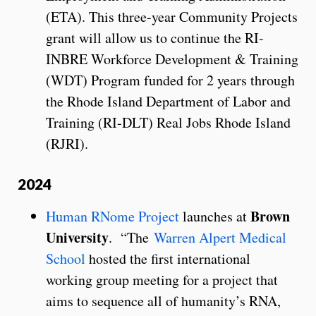
(ETA). This three-year Community Projects
grant will allow us to continue the RI-
INBRE Workforce Development & Training
(WDT) Program funded for 2 years through
the Rhode Island Department of Labor and
Training (RI-DLT) Real Jobs Rhode Island
(RJRI).
2024
Brown
Human RNome Project
launches at
University
. “The
Warren Alpert Medical
School
hosted the first international
working group meeting for a project that
aims to sequence all of humanity’s RNA,