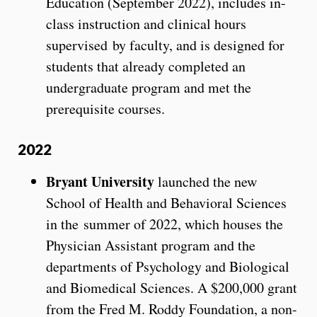
Education (September 2022), includes in-
class instruction and clinical hours
supervised by faculty, and is designed for
students that already completed an
undergraduate program and met the
prerequisite courses.
2022
Bryant University
launched the new
School of Health and Behavioral Sciences
in the summer of 2022, which houses the
Physician Assistant program and the
departments of Psychology and Biological
and Biomedical Sciences. A $200,000 grant
from the Fred M. Roddy Foundation, a non-