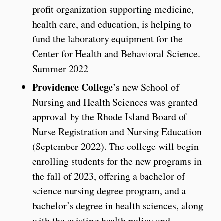
profit organization supporting medicine,
health care, and education, is helping to
fund the laboratory equipment for the
Center for Health and Behavioral Science.
Summer 2022
Providence College
’s new School of
Nursing and Health Sciences was granted
approval by the Rhode Island Board of
Nurse Registration and Nursing Education
(September 2022). The college will begin
enrolling students for the new programs in
the fall of 2023, offering a bachelor of
science nursing degree program, and a
bachelor’s degree in health sciences, along
with the existing health policy and