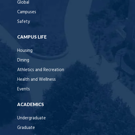
Global
Campuses
Safety
CAMPUS LIFE
Housing
Dining
Athletics and Recreation
Health and Wellness
Events
ACADEMICS
Undergraduate
Graduate