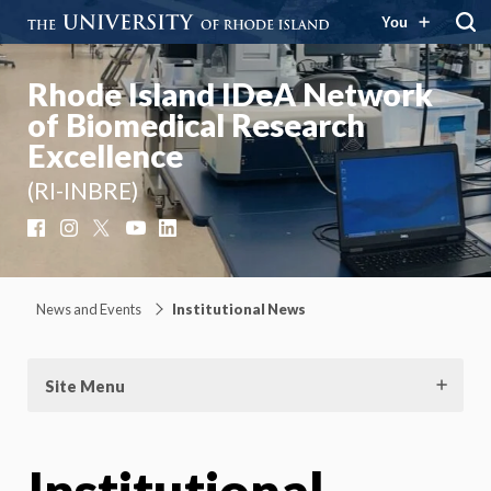
You
Rhode Island IDeA Network
of Biomedical Research
Excellence
(RI-INBRE)
Facebook
Instagram
X
YouTube
LinkedIn
News and Events
Institutional News
Site Menu
Institutional