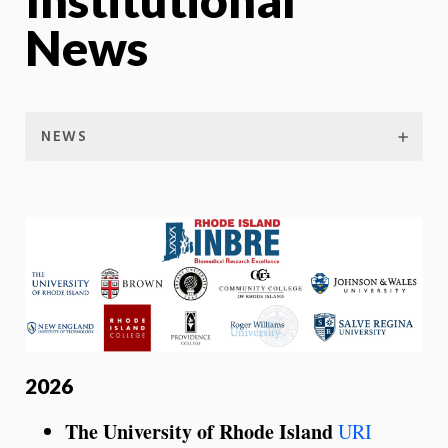
News
NEWS
2026
The University of Rhode Island
URI