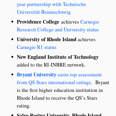
year partnership with Technische
Universität Braunschweig
Providence
College
achieves
Carnegie
Research College and University status
University of Rhode Island
achieves
Carnegie R1 status
New England Institute of Technology
added to the RI-INBRE network.
Bryant University
earns top assessment
from QS Stars international ratings
. Bryant
is the first higher education institution in
Rhode Island to receive the QS’s Stars
rating.
Salve Regina University, Rhode Island