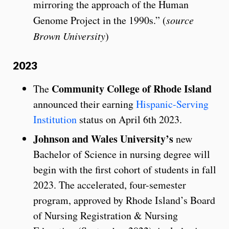
mirroring the approach of the Human
Genome Project in the 1990s.” (
source
Brown University
)
2023
Community College of Rhode Island
The
announced their earning
Hispanic-Serving
Institution
status on April 6th 2023.
Johnson and Wales University’s
new
Bachelor of Science in nursing degree will
begin with the first cohort of students in fall
2023. The accelerated, four-semester
program, approved by Rhode Island’s Board
of Nursing Registration & Nursing