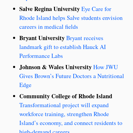
Salve Regina University
Eye Care for
Rhode Island helps Salve students envision
careers in medical fields
Bryant University
Bryant receives
landmark gift to establish Hauck AI
Performance Labs
Johnson & Wales University
How JWU
Gives Brown’s Future Doctors a Nutritional
Edge
Community College of Rhode Island
Transformational project will expand
workforce training, strengthen Rhode
Island’s economy, and connect residents to
high-demand careers