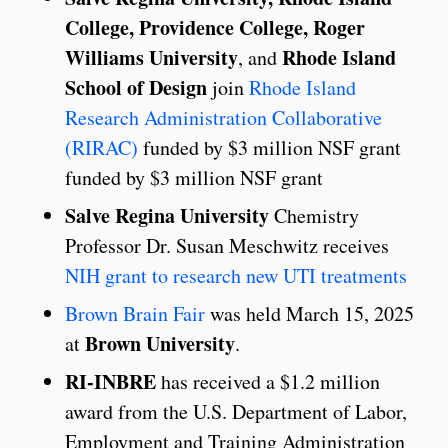
College, Providence College, Roger
Williams University
Rhode Island
, and
School of Design
join
Rhode Island
Research Administration Collaborative
(RIRAC)
funded by $3 million NSF grant
funded by $3 million NSF grant
Salve Regina University
Chemistry
Professor Dr. Susan Meschwitz receives
NIH grant to research new UTI treatments
Brown Brain Fair
was held March 15, 2025
Brown University
at
.
RI-INBRE
has received a $1.2 million
award from the U.S. Department of Labor,
Employment and Training Administration