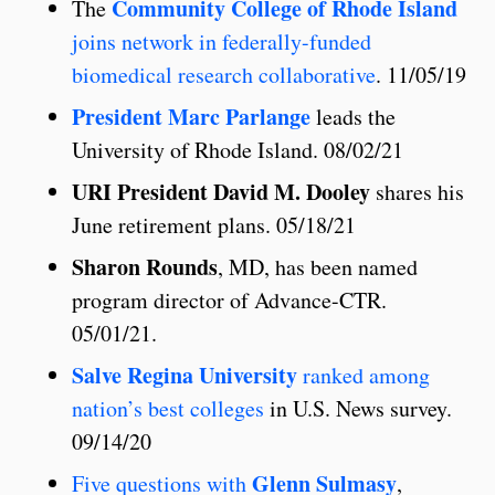
Community College of Rhode Island
The
joins network in federally-funded
biomedical research collaborative
. 11/05/19
President Marc Parlange
leads the
University of Rhode Island. 08/02/21
URI President David M. Dooley
shares his
June retirement plans. 05/18/21
Sharon Rounds
, MD, has been named
program director of Advance-CTR.
05/01/21.
Salve Regina University
ranked among
nation’s best colleges
in U.S. News survey.
09/14/20
Glenn Sulmasy
Five questions with
,