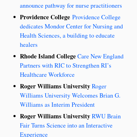
announce pathway for nurse practitioners
Providence College
Providence College
dedicates Mondor Center for Nursing and
Health Sciences, a building to educate
healers
Rhode Island College
Care New England
Partners with RIC to Strengthen RI’s
Healthcare Workforce
Roger Williams University
Roger
Williams University Welcomes Brian G.
Williams as Interim President
Roger Williams University
RWU Brain
Fair Turns Science into an Interactive
Experience