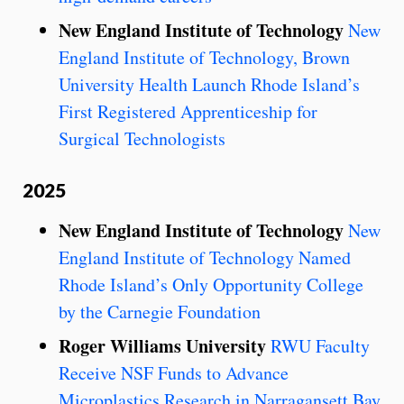
New England Institute of Technology
New
England Institute of Technology, Brown
University Health Launch Rhode Island’s
First Registered Apprenticeship for
Surgical Technologists
2025
New England Institute of Technology
New
England Institute of Technology Named
Rhode Island’s Only Opportunity College
by the Carnegie Foundation
Roger Williams University
RWU Faculty
Receive NSF Funds to Advance
Microplastics Research in Narragansett Bay