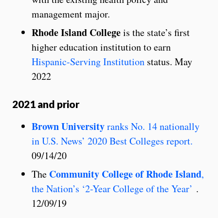
management major.
Rhode Island College
is the state’s first
higher education institution to earn
Hispanic-Serving Institution
status. May
2022
2021 and prior
Brown University
ranks No. 14 nationally
in U.S. News’ 2020 Best Colleges report.
09/14/20
Community College of Rhode Island
The
,
the Nation’s ‘2-Year College of the Year’
.
12/09/19