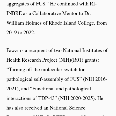
aggregates of FUS.” He continued with RI-
INBRE as a Collaborative Mentor to Dr.
William Holmes of Rhode Island College, from
2019 to 2022.
Fawzi is a recipient of two National Institutes of
Health Research Project (NIH)(R01) grants:
“Turning off the molecular switch for
pathological self-assembly of FUS” (NIH 2016-
2021), and “Functional and pathological
interactions of TDP-43” (NIH 2020-2025). He
has also received an National Science