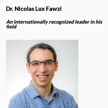
Dr. Nicolas Lux Fawzi
An internationally recognized leader in his
field