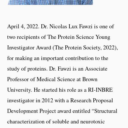
April 4, 2022. Dr. Nicolas Lux Fawzi is one of
two recipients of The Protein Science Young
Investigator Award (The Protein Society, 2022),
for making an important contribution to the
study of proteins. Dr. Fawzi is an Associate
Professor of Medical Science at Brown
University. He started his role as a RI-INBRE
investigator in 2012 with a Research Proposal
Development Project award entitled “Structural
characterization of soluble and neurotoxic