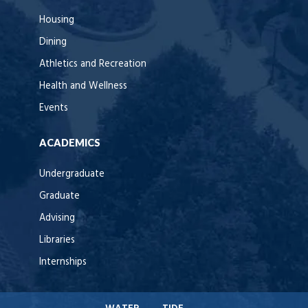
Housing
Dining
Athletics and Recreation
Health and Wellness
Events
ACADEMICS
Undergraduate
Graduate
Advising
Libraries
Internships