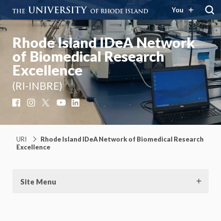
You
Rhode Island IDeA Network
of Biomedical Research
Excellence
(RI-INBRE)
Facebook
Instagram
X
YouTube
LinkedIn
URI
Rhode Island IDeA Network of Biomedical Research
Excellence
Site Menu