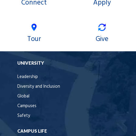
Connect
Apply
Tour
Give
UNIVERSITY
Leadership
Diversity and Inclusion
Global
Campuses
Safety
CAMPUS LIFE