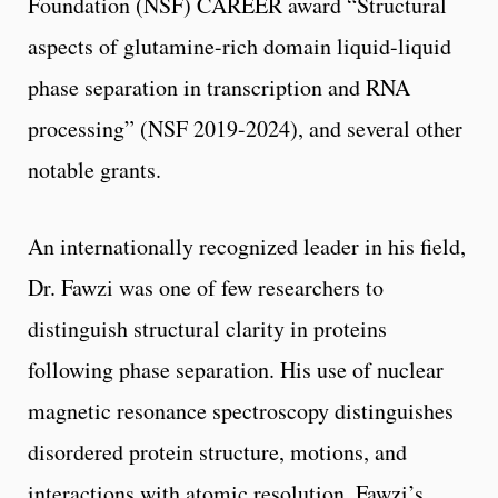
Foundation (NSF) CAREER award “Structural
aspects of glutamine-rich domain liquid-liquid
phase separation in transcription and RNA
processing” (NSF 2019-2024), and several other
notable grants.
An internationally recognized leader in his field,
Dr. Fawzi was one of few researchers to
distinguish structural clarity in proteins
following phase separation. His use of nuclear
magnetic resonance spectroscopy distinguishes
disordered protein structure, motions, and
interactions with atomic resolution. Fawzi’s