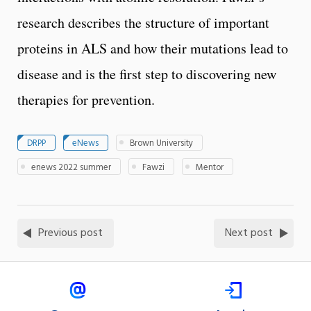
research describes the structure of important
proteins in ALS and how their mutations lead to
disease and is the first step to discovering new
therapies for prevention.
DRPP
eNews
Brown University
enews 2022 summer
Fawzi
Mentor
Previous post
Next post