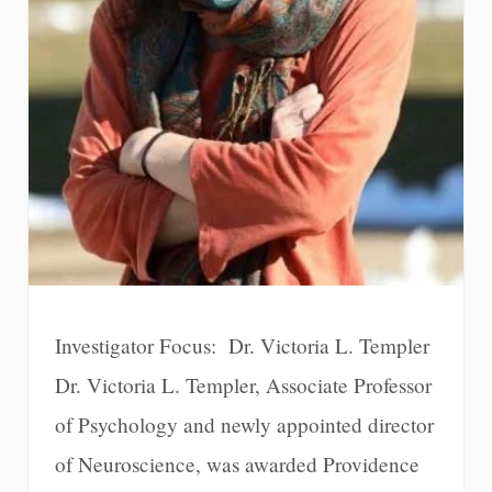
Investigator Focus: Dr. Victoria L. Templer
Dr. Victoria L. Templer, Associate Professor
of Psychology and newly appointed director
of Neuroscience, was awarded Providence