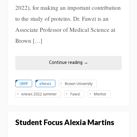
2022), for making an important contribution
to the study of proteins. Dr. Fawzi is an
Associate Professor of Medical Science at
Brown […]
Continue reading
→
DRPP
eNews
Brown University
enews 2022 summer
Fawzi
Mentor
Student Focus Alexia Martins