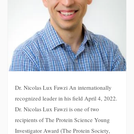
Dr. Nicolas Lux Fawzi An internationally
recognized leader in his field April 4, 2022.
Dr. Nicolas Lux Fawzi is one of two
recipients of The Protein Science Young
Investigator Award (The Protein Society,