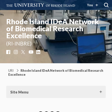
You
Rhode Island IDeA Network
of Biomedical Research
Excellence
(RI-INBRE)
Facebook
Instagram
X
YouTube
LinkedIn
URI
Rhode Island IDeA Network of Biomedical Research
Excellence
Site Menu