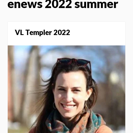
enews 2022 summer
VL Templer 2022