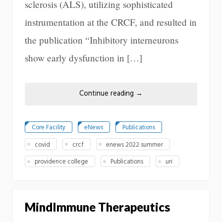
sclerosis (ALS), utilizing sophisticated
instrumentation at the CRCF, and resulted in
the publication “Inhibitory interneurons
show early dysfunction in […]
Continue reading
→
Core Facility
eNews
Publications
covid
crcf
enews 2022 summer
providence college
Publications
uri
MindImmune Therapeutics