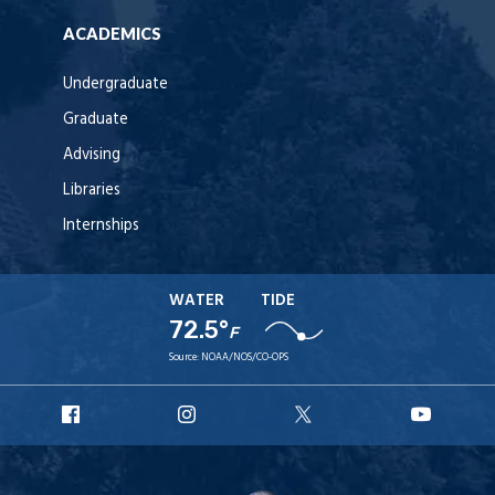
ACADEMICS
Undergraduate
Graduate
Advising
Libraries
Internships
WATER
TIDE
72.5°
F
Source:
NOAA/NOS/CO-OPS
URI
URI
URI
URI
Facebook
Instagram
X
YouT