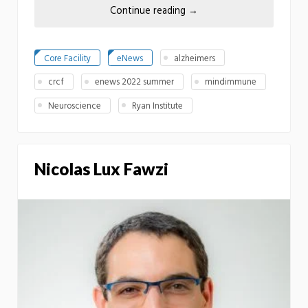
Continue reading
→
Core Facility
eNews
alzheimers
crcf
enews 2022 summer
mindimmune
Neuroscience
Ryan Institute
Nicolas Lux Fawzi