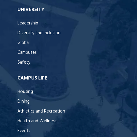
UNIVERSITY
Leadership
Diversity and Inclusion
Global
Campuses
Safety
CAMPUS LIFE
Housing
Dining
Athletics and Recreation
Health and Wellness
Events