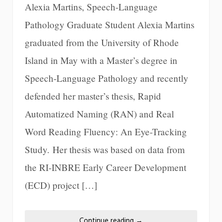
Alexia Martins, Speech-Language
Pathology Graduate Student Alexia Martins
graduated from the University of Rhode
Island in May with a Master’s degree in
Speech-Language Pathology and recently
defended her master’s thesis, Rapid
Automatized Naming (RAN) and Real
Word Reading Fluency: An Eye-Tracking
Study. Her thesis was based on data from
the RI-INBRE Early Career Development
(ECD) project […]
Continue reading
→