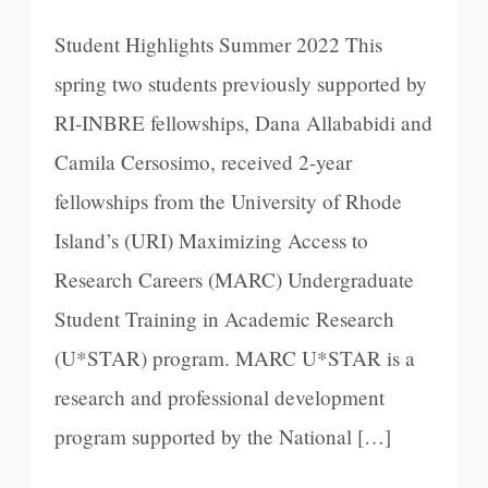
Student Highlights Summer 2022 This
spring two students previously supported by
RI-INBRE fellowships, Dana Allababidi and
Camila Cersosimo, received 2-year
fellowships from the University of Rhode
Island’s (URI) Maximizing Access to
Research Careers (MARC) Undergraduate
Student Training in Academic Research
(U*STAR) program. MARC U*STAR is a
research and professional development
program supported by the National […]