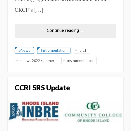
CRCF‘s […]
Continue reading
→
eNews
Instrumentation
crcf
enews 2022 summer
instrumentation
CCRI SRS Update