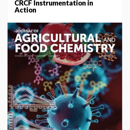
CRCF Instrumentation in
Action