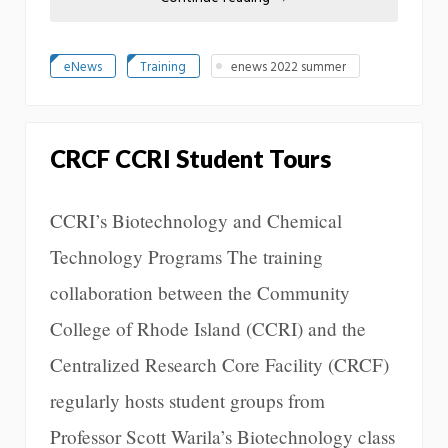
eNews
Training
enews 2022 summer
CRCF CCRI Student Tours
CCRI’s Biotechnology and Chemical
Technology Programs The training
collaboration between the Community
College of Rhode Island (CCRI) and the
Centralized Research Core Facility (CRCF)
regularly hosts student groups from
Professor Scott Warila’s Biotechnology class