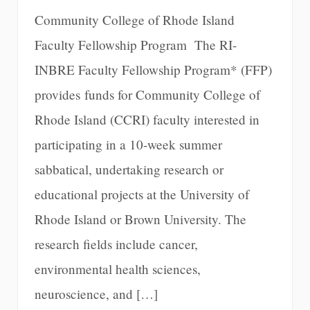
Community College of Rhode Island
Faculty Fellowship Program The RI-
INBRE Faculty Fellowship Program* (FFP)
provides funds for Community College of
Rhode Island (CCRI) faculty interested in
participating in a 10-week summer
sabbatical, undertaking research or
educational projects at the University of
Rhode Island or Brown University. The
research fields include cancer,
environmental health sciences,
neuroscience, and […]