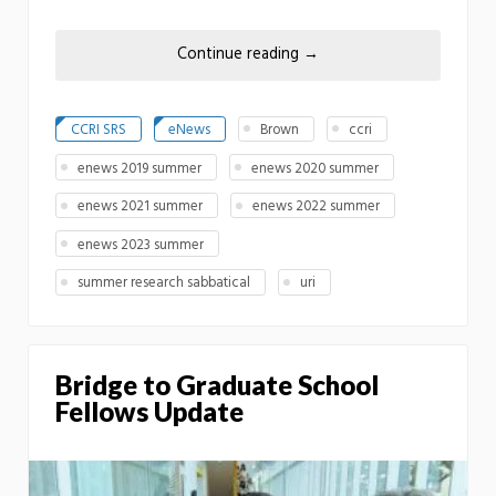
Continue reading
→
CCRI SRS
eNews
Brown
ccri
enews 2019 summer
enews 2020 summer
enews 2021 summer
enews 2022 summer
enews 2023 summer
summer research sabbatical
uri
Bridge to Graduate School
Fellows Update