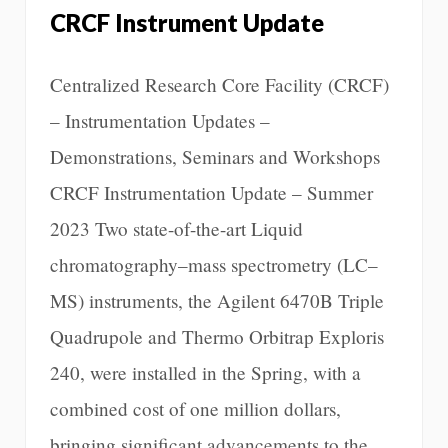
CRCF Instrument Update
Centralized Research Core Facility (CRCF)
– Instrumentation Updates –
Demonstrations, Seminars and Workshops
CRCF Instrumentation Update – Summer
2023 Two state-of-the-art Liquid
chromatography–mass spectrometry (LC–
MS) instruments, the Agilent 6470B Triple
Quadrupole and Thermo Orbitrap Exploris
240, were installed in the Spring, with a
combined cost of one million dollars,
bringing significant advancements to the