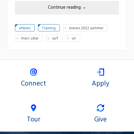
Continue reading
→
eNews
Training
enews 2022 summer
marc ustar
surf
uri
Connect
Apply
Tour
Give