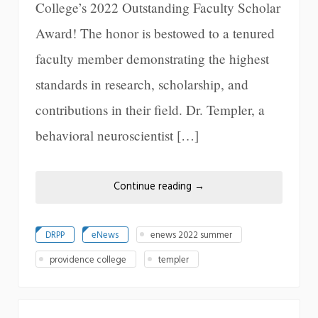
College’s 2022 Outstanding Faculty Scholar
Award! The honor is bestowed to a tenured
faculty member demonstrating the highest
standards in research, scholarship, and
contributions in their field. Dr. Templer, a
behavioral neuroscientist […]
Continue reading
→
DRPP
eNews
enews 2022 summer
providence college
templer