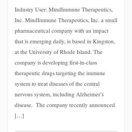
Industry User: MindImmune Therapeutics,
Inc. MindImmune Therapeutics, Inc. a small
pharmaceutical company with an impact
that is emerging daily, is based in Kingston,
at the University of Rhode Island. The
company is developing first-in-class
therapeutic drugs targeting the immune
system to treat diseases of the central
nervous system, including Alzheimer’s
disease. The company recently announced
[…]