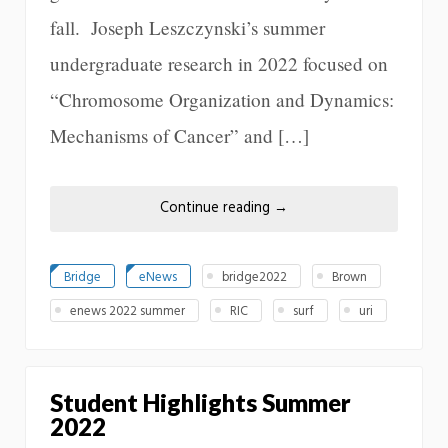
fall. Joseph Leszczynski’s summer
undergraduate research in 2022 focused on
“Chromosome Organization and Dynamics:
Mechanisms of Cancer” and […]
Continue reading
→
Bridge
eNews
bridge2022
Brown
enews 2022 summer
RIC
surf
uri
Student Highlights Summer
2022