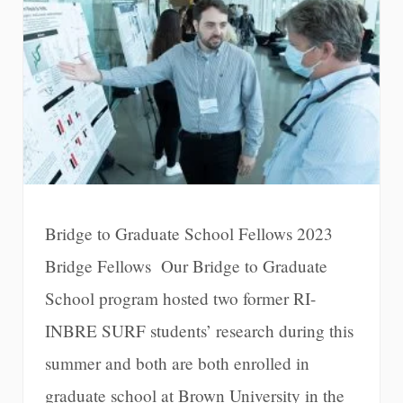
Bridge to Graduate School Fellows 2023
Bridge Fellows Our Bridge to Graduate
School program hosted two former RI-
INBRE SURF students’ research during this
summer and both are both enrolled in
graduate school at Brown University in the