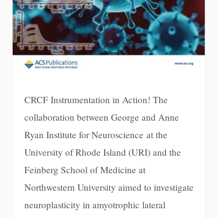
CRCF Instrumentation in Action! The
collaboration between George and Anne
Ryan Institute for Neuroscience at the
University of Rhode Island (URI) and the
Feinberg School of Medicine at
Northwestern University aimed to investigate
neuroplasticity in amyotrophic lateral