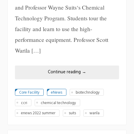
and Professor Wayne Suits‘s Chemical
Technology Program. Students tour the
facility and learn to use the high-
performance equipment. Professor Scott
Warila […]
Continue reading
→
Core Facility
eNews
biotechnology
ccri
chemical technology
enews 2022 summer
suits
warila