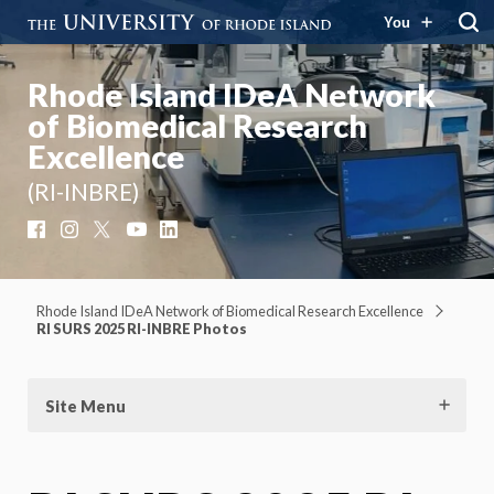
You
Rhode Island IDeA Network
of Biomedical Research
Excellence
(RI-INBRE)
Facebook
Instagram
X
YouTube
LinkedIn
Rhode Island IDeA Network of Biomedical Research Excellence
RI SURS 2025 RI-INBRE Photos
Site Menu