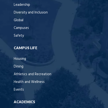
Leadership
Diversity and Inclusion
Global
Campuses
Safety
CAMPUS LIFE
Housing
Dining
Athletics and Recreation
Health and Wellness
Events
ACADEMICS