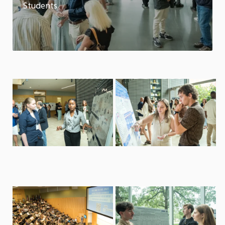
Students