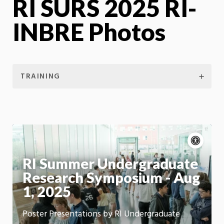
RI SURS 2025 RI-
INBRE Photos
TRAINING
Acce
cont
P
m
RI Summer Undergraduate
Motion:
On
Research Symposium - Aug
App
1, 2025
Poster Presentations by RI Undergraduate