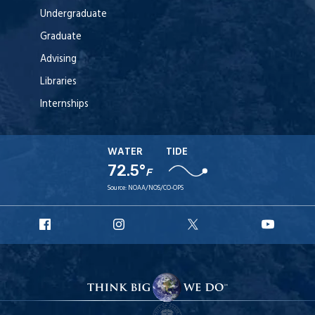
Undergraduate
Graduate
Advising
Libraries
Internships
WATER
TIDE
72.5°
F
Source:
NOAA/NOS/CO-OPS
URI
URI
URI
URI
Facebook
Instagram
X
YouT