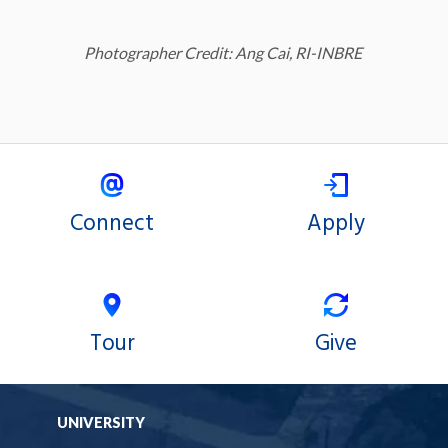
Photographer Credit: Ang Cai, RI-INBRE
Connect
Apply
Tour
Give
UNIVERSITY