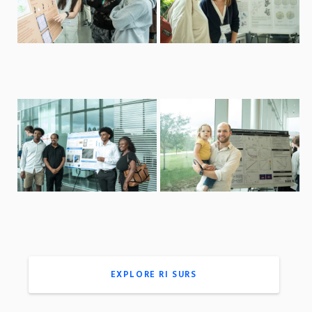
EXPLORE RI SURS