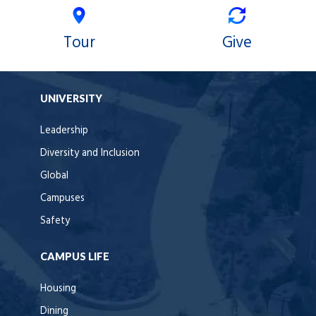
Tour
Give
UNIVERSITY
Leadership
Diversity and Inclusion
Global
Campuses
Safety
CAMPUS LIFE
Housing
Dining