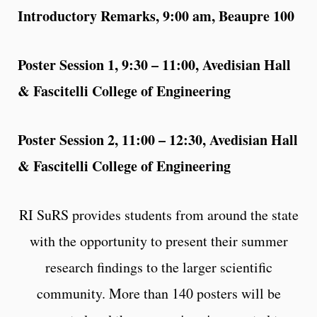
Introductory Remarks, 9:00 am, Beaupre 100
Poster Session 1, 9:30 – 11:00, Avedisian Hall
& Fascitelli College of Engineering
Poster Session 2, 11:00 – 12:30, Avedisian Hall
& Fascitelli College of Engineering
RI SuRS provides students from around the state
with the opportunity to present their summer
research findings to the larger scientific
community. More than 140 posters will be