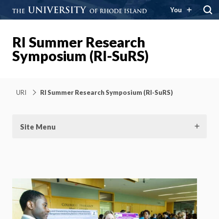
You
RI Summer Research
Symposium (RI-SuRS)
URI
RI Summer Research Symposium (RI-SuRS)
Site Menu