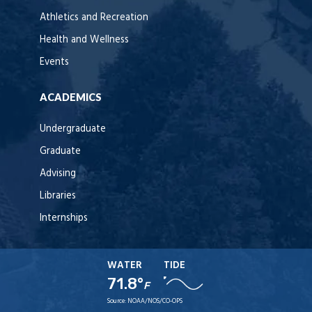
Athletics and Recreation
Health and Wellness
Events
ACADEMICS
Undergraduate
Graduate
Advising
Libraries
Internships
WATER
TIDE
71.8°
F
Source:
NOAA/NOS/CO-OPS