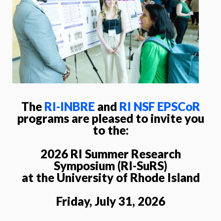
The
RI-INBRE
and
RI NSF EPSCoR
programs are pleased to invite you
to the:
2026 RI Summer Research
Symposium (RI-SuRS)
at the University of Rhode Island
Friday, July 31, 2026