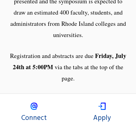
presented and the symposium is expected to
draw an estimated 400 faculty, students, and
administrators from Rhode Island colleges and
universities.
Friday, July
Registration and abstracts are due
24th at 5:00PM
via the tabs at the top of the
page.
Connect
Apply