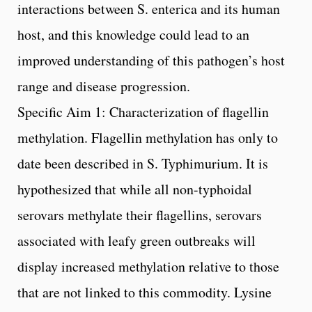
interactions between S. enterica and its human
host, and this knowledge could lead to an
improved understanding of this pathogen’s host
range and disease progression.
Specific Aim 1: Characterization of flagellin
methylation. Flagellin methylation has only to
date been described in S. Typhimurium. It is
hypothesized that while all non-typhoidal
serovars methylate their flagellins, serovars
associated with leafy green outbreaks will
display increased methylation relative to those
that are not linked to this commodity. Lysine