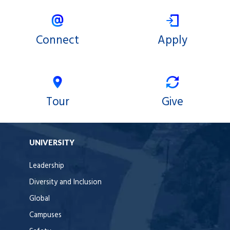
Connect
Apply
Tour
Give
UNIVERSITY
Leadership
Diversity and Inclusion
Global
Campuses