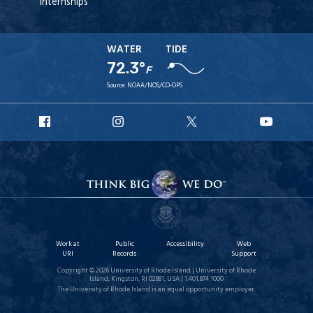
Internships
WATER
TIDE
72.3°
F
Source:
NOAA/NOS/CO-OPS
URI
URI
URI
URI
Facebook
Instagram
X
YouT
Work at
Public
Accessibility
Web
URI
Records
Support
Copyright © 2026 University of Rhode Island | University of Rhode
Island, Kingston, RI 02881, USA | 1.401.874.1000
The University of Rhode Island is an equal opportunity employer.