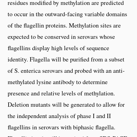
residues modified by methylation are predicted
to occur in the outward-facing variable domains
of the flagellin proteins. Methylation sites are
expected to be conserved in serovars whose
flagellins display high levels of sequence
identity. Flagella will be purified from a subset
of S. enterica serovars and probed with an anti-
methylated lysine antibody to determine
presence and relative levels of methylation.
Deletion mutants will be generated to allow for
the independent analysis of phase I and II
flagellins in serovars with biphasic flagella.