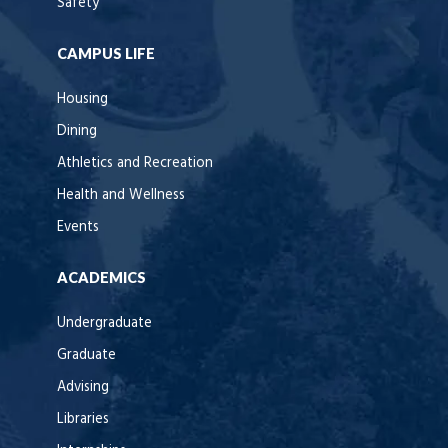
Safety
CAMPUS LIFE
Housing
Dining
Athletics and Recreation
Health and Wellness
Events
ACADEMICS
Undergraduate
Graduate
Advising
Libraries