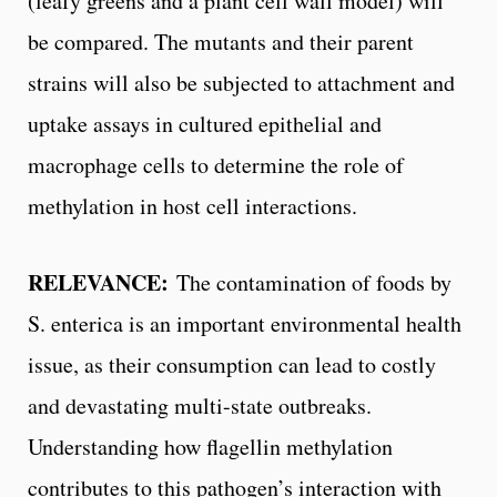
(leafy greens and a plant cell wall model) will
be compared. The mutants and their parent
strains will also be subjected to attachment and
uptake assays in cultured epithelial and
macrophage cells to determine the role of
methylation in host cell interactions.
RELEVANCE:
The contamination of foods by
S. enterica is an important environmental health
issue, as their consumption can lead to costly
and devastating multi-state outbreaks.
Understanding how flagellin methylation
contributes to this pathogen’s interaction with