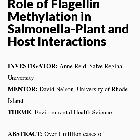
Role of Flagellin
Methylation in
Salmonella-Plant and
Host Interactions
INVESTIGATOR:
Anne Reid, Salve Reginal
University
MENTOR:
David Nelson, University of Rhode
Island
THEME
:
Environmental Health Science
ABSTRACT:
Over 1 million cases of