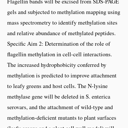
Flagellin bands will be excised from SDS-PAGE
gels and subjected to methylation mapping using
mass spectrometry to identify methylation sites
and relative abundance of methylated peptides.
Specific Aim 2: Determination of the role of
flagellin methylation in cell-cell interactions.
The increased hydrophobicity conferred by
methylation is predicted to improve attachment
to leafy greens and host cells. The N-lysine
methylase gene will be deleted in S. enterica
serovars, and the attachment of wild-type and
methylation-deficient mutants to plant surfaces