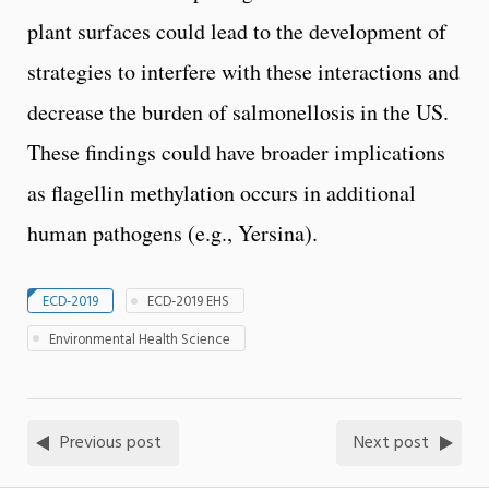
plant surfaces could lead to the development of
strategies to interfere with these interactions and
decrease the burden of salmonellosis in the US.
These findings could have broader implications
as flagellin methylation occurs in additional
human pathogens (e.g., Yersina).
ECD-2019
ECD-2019 EHS
Environmental Health Science
Previous post
Next post