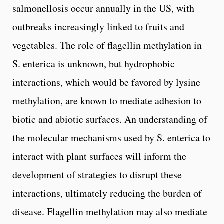
salmonellosis occur annually in the US, with
outbreaks increasingly linked to fruits and
vegetables. The role of flagellin methylation in
S. enterica is unknown, but hydrophobic
interactions, which would be favored by lysine
methylation, are known to mediate adhesion to
biotic and abiotic surfaces. An understanding of
the molecular mechanisms used by S. enterica to
interact with plant surfaces will inform the
development of strategies to disrupt these
interactions, ultimately reducing the burden of
disease. Flagellin methylation may also mediate