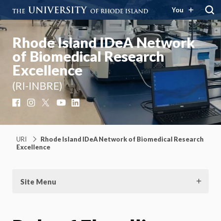
You
Rhode Island IDeA Network
of Biomedical Research
Excellence
(RI-INBRE)
Facebook
Instagram
X
YouTube
LinkedIn
URI
Rhode Island IDeA Network of Biomedical Research
Excellence
Site Menu