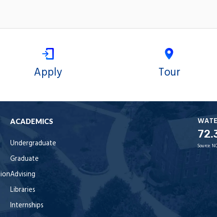
Apply
Tour
WAT
ACADEMICS
72.
Undergraduate
Source:
NO
Graduate
tion
Advising
Libraries
Internships