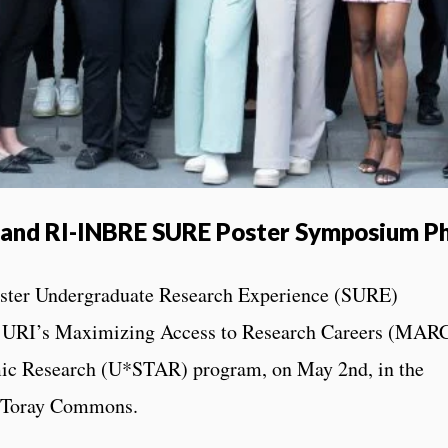
and RI-INBRE SURE Poster Symposium P
ter Undergraduate Research Experience (SURE)
h URI’s Maximizing Access to Research Careers (MAR
ic Research (U*STAR) program, on May 2nd, in the
g, Toray Commons.