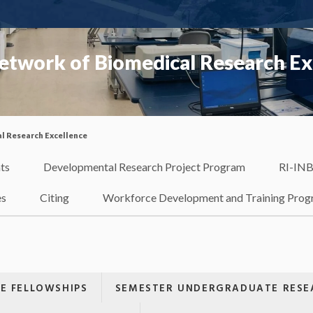
etwork of Biomedical Research Ex
l Research Excellence
ts
Developmental Research Project Program
RI-INB
es
Citing
Workforce Development and Training Pro
E FELLOWSHIPS
SEMESTER UNDERGRADUATE RESEA