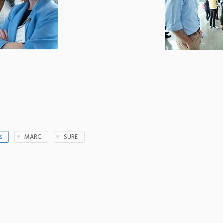
s
MARC
SURE