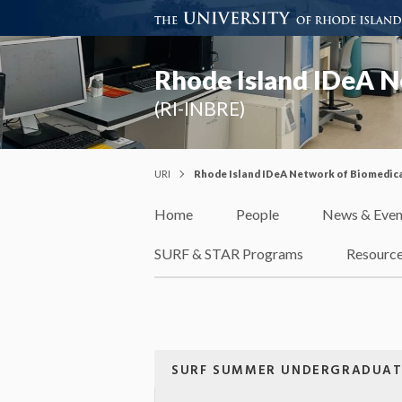
Rhode Island IDeA N
(RI-INBRE)
URI
Rhode Island IDeA Network of Biomedica
Home
People
News & Even
SURF & STAR Programs
Resourc
SURF SUMMER UNDERGRADUAT