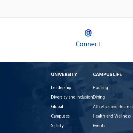
Connect
UNIVERSITY
CAMPUS LIFE
Leadership
Housing
Diversity and Inclusion
Dining
Global
Athletics and Recrea
Campuses
Health and Wellness
Safety
Events