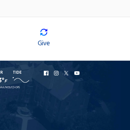
Give
ER
TIDE
URI
URI
URI
URI
3°
F
Facebook
Instagram
X
YouTube
AA/NOS/CO-OPS