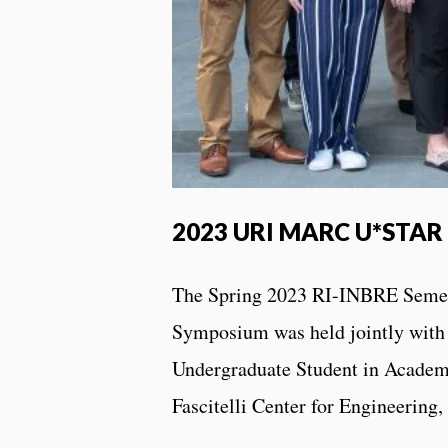
2023 URI MARC U*STAR 
The Spring 2023 RI-INBRE Semes
Symposium was held jointly wit
Undergraduate Student in Academ
Fascitelli Center for Engineerin