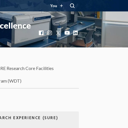
You
cellence
Facebook
Instagram
X
YouTube
LinkedIn
RE Research Core Facilities
gram (WDT)
RCH EXPERIENCE (SURE)