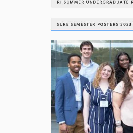
RI SUMMER UNDERGRADUATE 
SURE SEMESTER POSTERS 2023