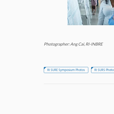
Photographer: Ang Cai, RI-INBRE
RI SURE Symposium Photos
RI SURS Photo