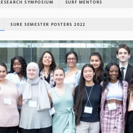
RESEARCH SYMPOSIUM
SURF MENTORS
SURE SEMESTER POSTERS 2022