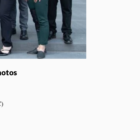
hotos
C)