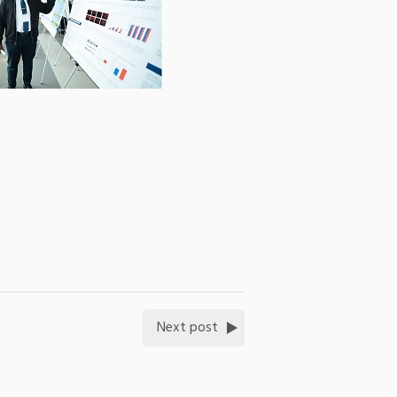
Next post