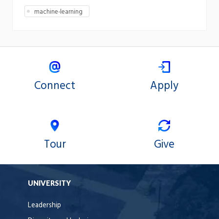
machine-learning
Connect
Apply
Tour
Give
UNIVERSITY
Leadership