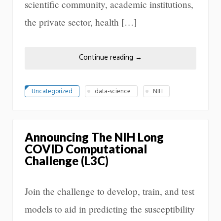
scientific community, academic institutions,
the private sector, health […]
Continue reading
→
Uncategorized
data-science
NIH
Announcing The NIH Long
COVID Computational
Challenge (L3C)
Join the challenge to develop, train, and test
models to aid in predicting the susceptibility