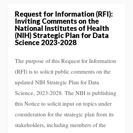
Request for Information (RFI):
Inviting Comments on the
National Institutes of Health
(NIH) Strategic Plan for Data
Science 2023-2028
The purpose of this Request for Information
(RFI) is to solicit public comments on the
updated NIH Strategic Plan for Data
Science, 2023-2028. The NIH is publishing
this Notice to solicit input on topics under
consideration for the strategic plan from its
stakeholders, including members of the