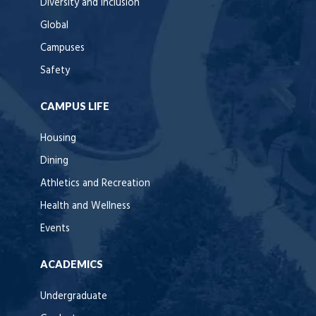
Diversity and Inclusion
Global
Campuses
Safety
CAMPUS LIFE
Housing
Dining
Athletics and Recreation
Health and Wellness
Events
ACADEMICS
Undergraduate