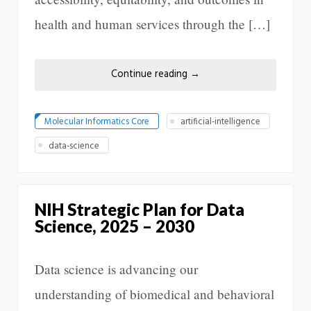
health and human services through the […]
Continue reading
→
Molecular Informatics Core
artificial-intelligence
data-science
NIH Strategic Plan for Data
Science, 2025 – 2030
Data science is advancing our
understanding of biomedical and behavioral