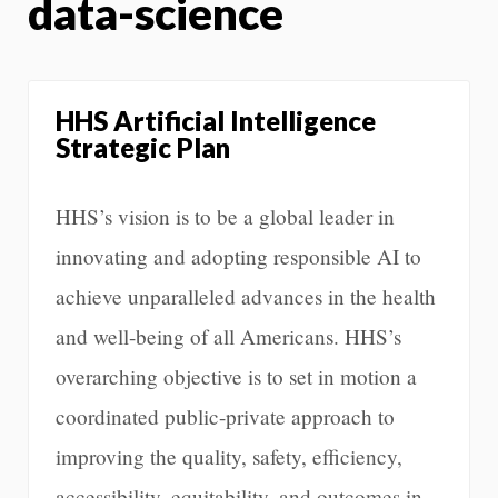
data-science
HHS Artificial Intelligence
Strategic Plan
HHS’s vision is to be a global leader in
innovating and adopting responsible AI to
achieve unparalleled advances in the health
and well-being of all Americans. HHS’s
overarching objective is to set in motion a
coordinated public-private approach to
improving the quality, safety, efficiency,
accessibility, equitability, and outcomes in