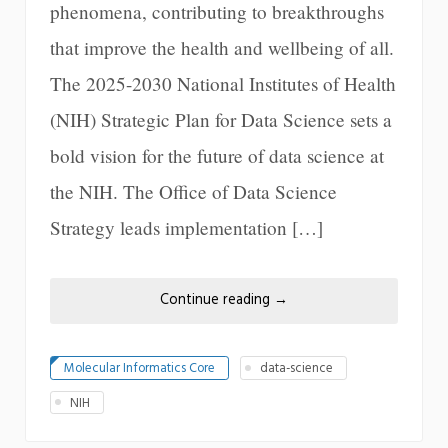
phenomena, contributing to breakthroughs
that improve the health and wellbeing of all.
The 2025-2030 National Institutes of Health
(NIH) Strategic Plan for Data Science sets a
bold vision for the future of data science at
the NIH. The Office of Data Science
Strategy leads implementation […]
Continue reading
→
Molecular Informatics Core
data-science
NIH