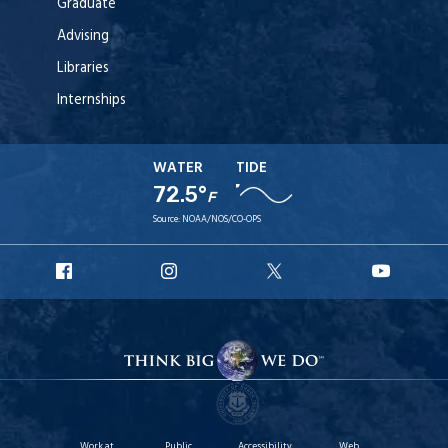
Graduate
Advising
Libraries
Internships
WATER
TIDE
72.5°
F
Source:
NOAA/NOS/CO-OPS
URI
URI
URI
URI
Facebook
Instagram
X
YouT
Work at
Public
Accessibility
Web