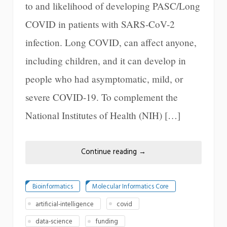
to and likelihood of developing PASC/Long
COVID in patients with SARS-CoV-2
infection. Long COVID, can affect anyone,
including children, and it can develop in
people who had asymptomatic, mild, or
severe COVID-19. To complement the
National Institutes of Health (NIH) […]
Continue reading
→
Bioinformatics
Molecular Informatics Core
artificial-intelligence
covid
data-science
funding