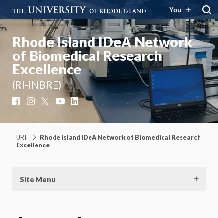
You
Rhode Island IDeA Network
of Biomedical Research
Excellence
(RI-INBRE)
Facebook
Instagram
X
YouTube
LinkedIn
URI
Rhode Island IDeA Network of Biomedical Research
Excellence
Site Menu