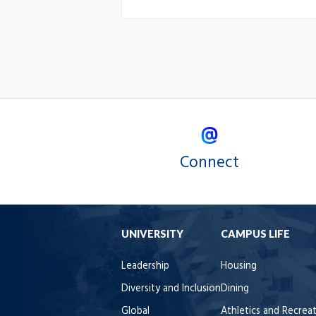
Connect
UNIVERSITY
CAMPUS LIFE
Leadership
Housing
Diversity and Inclusion
Dining
Global
Athletics and Recrea