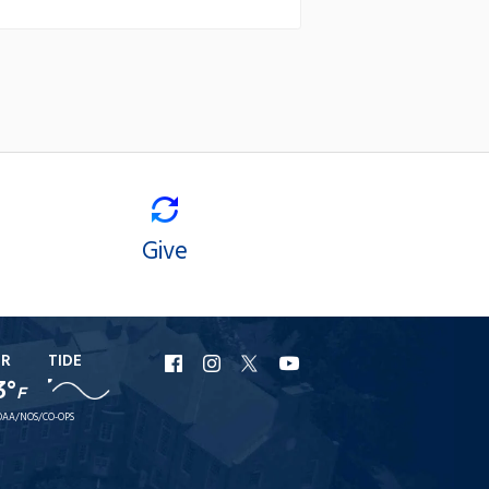
Give
ER
TIDE
URI
URI
URI
URI
3°
F
Facebook
Instagram
X
YouTube
AA/NOS/CO-OPS