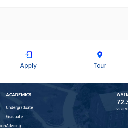
Apply
Tour
WAT
ACADEMICS
72.
Undergraduate
Source:
NO
Graduate
tion
Advising