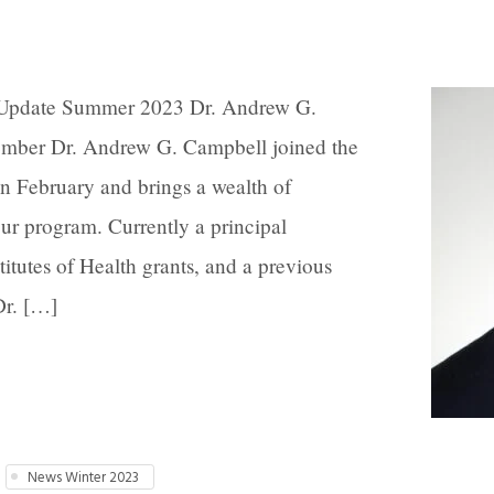
 Update Summer 2023 Dr. Andrew G.
ber Dr. Andrew G. Campbell joined the
n February and brings a wealth of
ur program. Currently a principal
titutes of Health grants, and a previous
Dr. […]
News Winter 2023