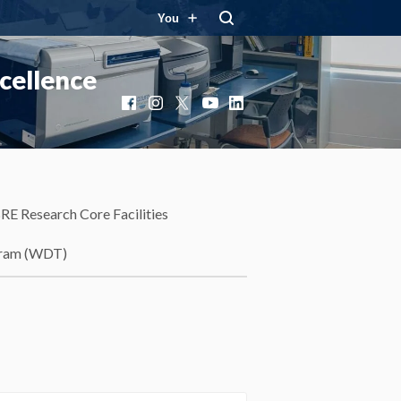
You
cellence
Facebook
Instagram
X
YouTube
LinkedIn
RE Research Core Facilities
gram (WDT)