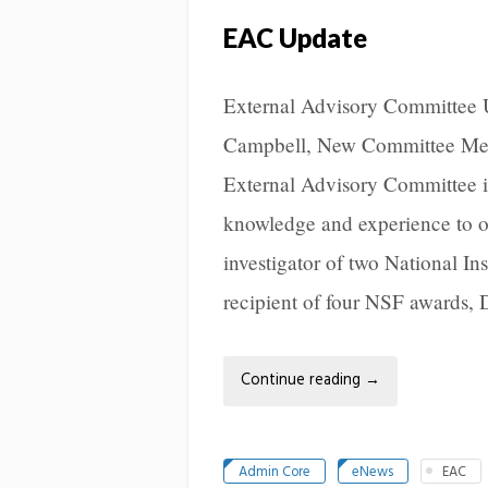
EAC Update
External Advisory Committee
Campbell, New Committee Mem
External Advisory Committee i
knowledge and experience to o
investigator of two National Ins
recipient of four NSF awards, 
Continue reading
→
Admin Core
eNews
EAC