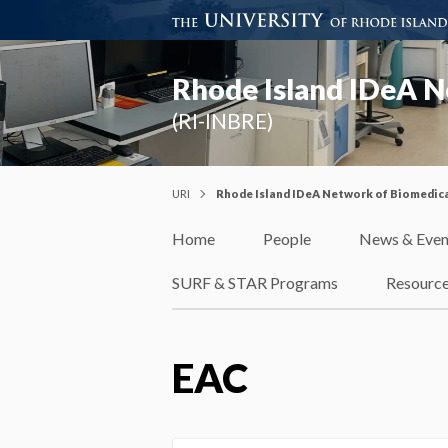
Rhode Island IDeA N
(RI-INBRE)
URI
Rhode Island IDeA Network of Biomedica
Home
People
News & Even
SURF & STAR Programs
Resourc
EAC