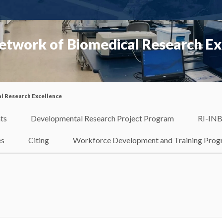
etwork of Biomedical Research Ex
l Research Excellence
ts
Developmental Research Project Program
RI-INB
es
Citing
Workforce Development and Training Pro