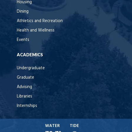
Housing
Dining
Athletics and Recreation
Health and Wellness
Events
ACADEMICS
Undergraduate
Graduate
Advising
Libraries
Internships
WATER
TIDE