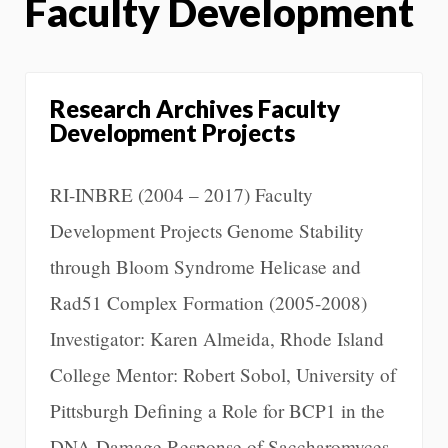
Faculty Development
Research Archives Faculty
Development Projects
RI-INBRE (2004 – 2017) Faculty
Development Projects Genome Stability
through Bloom Syndrome Helicase and
Rad51 Complex Formation (2005-2008)
Investigator: Karen Almeida, Rhode Island
College Mentor: Robert Sobol, University of
Pittsburgh Defining a Role for BCP1 in the
DNA Damage Response of Saccharomyces