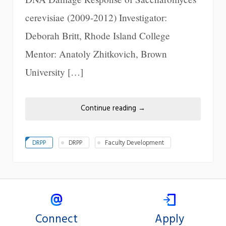
cerevisiae (2009-2012) Investigator:
Deborah Britt, Rhode Island College
Mentor: Anatoly Zhitkovich, Brown
University […]
Continue reading
→
DRPP
DRPP
Faculty Development
Connect
Apply