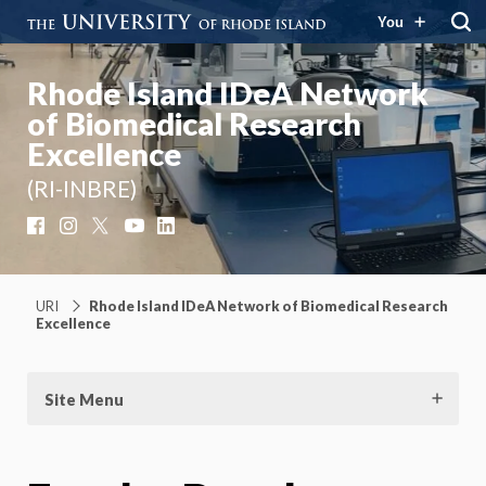
You
Rhode Island IDeA Network
of Biomedical Research
Excellence
(RI-INBRE)
Facebook
Instagram
X
YouTube
LinkedIn
URI
Rhode Island IDeA Network of Biomedical Research
Excellence
Site Menu