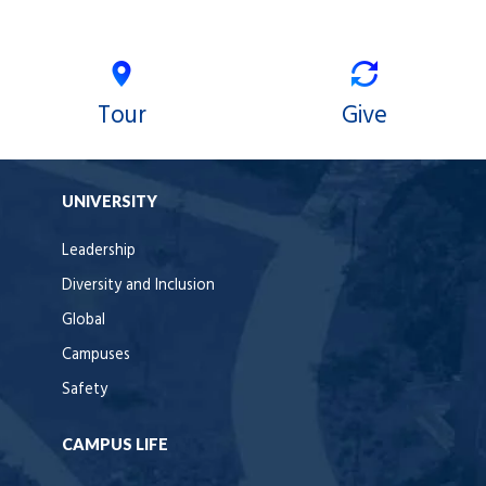
Tour
Give
UNIVERSITY
Leadership
Diversity and Inclusion
Global
Campuses
Safety
CAMPUS LIFE