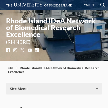
You
Rhode Island IDeA Network
of Biomedical Research
Excellence
(RI-INBRE)
Facebook
Instagram
X
YouTube
LinkedIn
URI
Rhode Island IDeA Network of Biomedical Research
Excellence
Site Menu