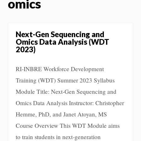
omics
Next-Gen Sequencing and
Omics Data Analysis (WDT
2023)
RI-INBRE Workforce Development
Training (WDT) Summer 2023 Syllabus
Module Title: Next-Gen Sequencing and
Omics Data Analysis Instructor: Christopher
Hemme, PhD, and Janet Atoyan, MS
Course Overview This WDT Module aims
to train students in next-generation