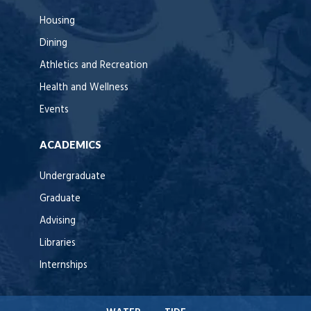
Housing
Dining
Athletics and Recreation
Health and Wellness
Events
ACADEMICS
Undergraduate
Graduate
Advising
Libraries
Internships