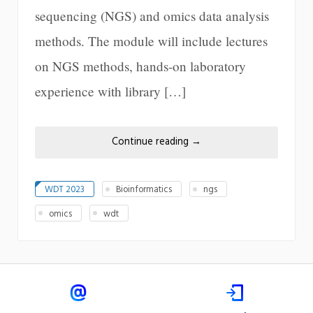
sequencing (NGS) and omics data analysis
methods. The module will include lectures
on NGS methods, hands-on laboratory
experience with library […]
Continue reading
→
WDT 2023
Bioinformatics
ngs
omics
wdt