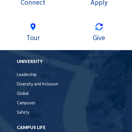
Connect
Apply
Tour
Give
UNIVERSITY
Leadership
Diversity and Inclusion
Global
Campuses
Safety
CAMPUS LIFE