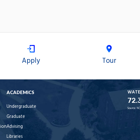
Apply
Tour
WAT
ACADEMICS
72.
Undergraduate
Source:
NO
Graduate
tion
Advising
Libraries