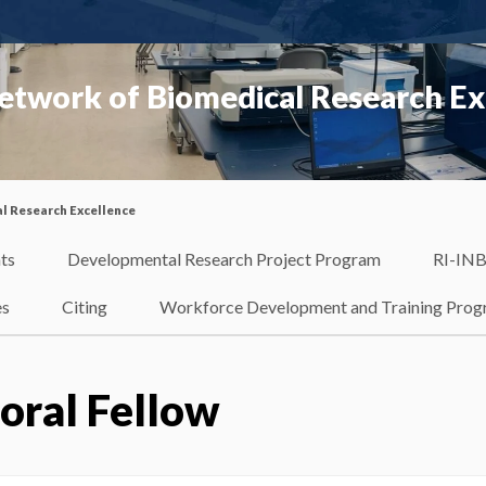
etwork of Biomedical Research Ex
l Research Excellence
ts
Developmental Research Project Program
RI-INB
es
Citing
Workforce Development and Training Pro
oral Fellow