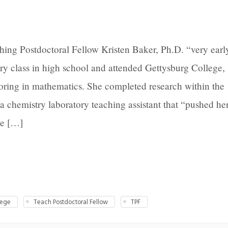
ing Postdoctoral Fellow Kristen Baker, Ph.D. “very earl
try class in high school and attended Gettysburg College,
oring in mathematics. She completed research within the
 chemistry laboratory teaching assistant that “pushed he
he […]
lege
Teach Postdoctoral Fellow
TPF