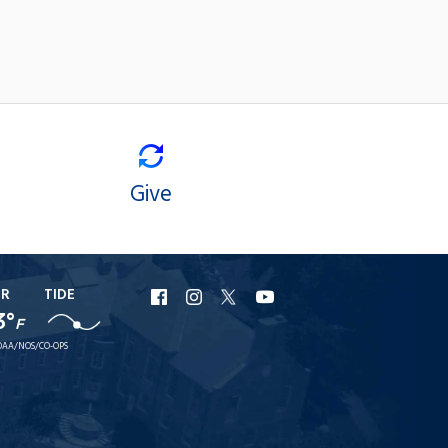
Give
ER
TIDE
URI
URI
URI
URI
3°
F
Facebook
Instagram
X
YouTube
AA/NOS/CO-OPS