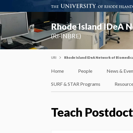
Rhode Island IDeA N
(RI-INBRE)
URI
Rhode Island IDeA Network of Biomedica
Home
People
News & Even
SURF & STAR Programs
Resourc
Teach Postdoct