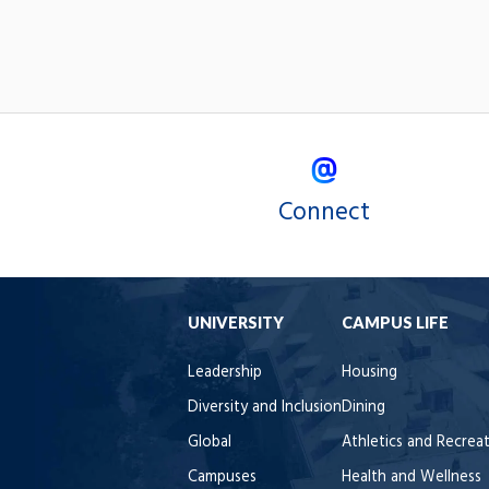
Connect
UNIVERSITY
CAMPUS LIFE
Leadership
Housing
Diversity and Inclusion
Dining
Global
Athletics and Recrea
Campuses
Health and Wellness