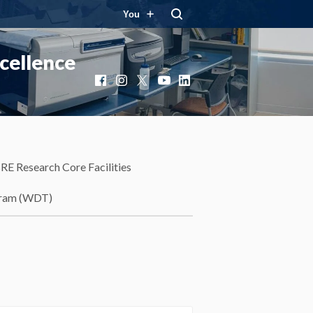
You
cellence
Facebook
Instagram
X
YouTube
LinkedIn
RE Research Core Facilities
gram (WDT)