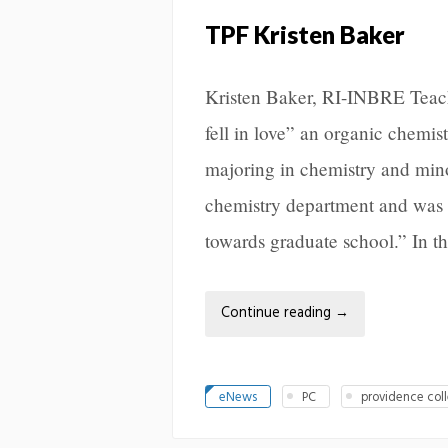
TPF Kristen Baker
Kristen Baker, RI-INBRE Teach
fell in love” an organic chemis
majoring in chemistry and min
chemistry department and was a
towards graduate school.” In t
Continue reading
→
eNews
PC
providence col