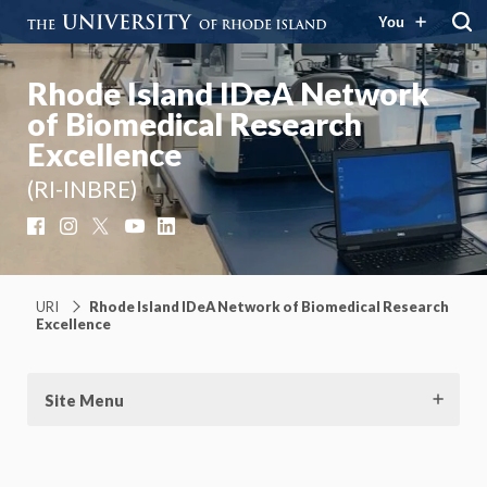
You
Rhode Island IDeA Network
of Biomedical Research
Excellence
(RI-INBRE)
Facebook
Instagram
X
YouTube
LinkedIn
URI
Rhode Island IDeA Network of Biomedical Research
Excellence
Site Menu