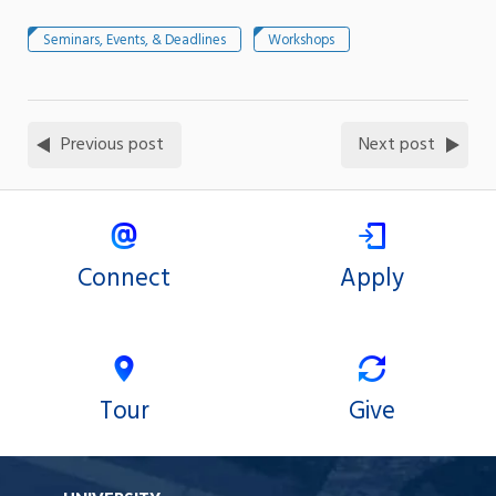
Seminars, Events, & Deadlines
Workshops
Previous post
Next post
Connect
Apply
Tour
Give