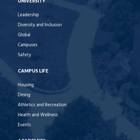
UNIVERSITY
Leadership
Diversity and Inclusion
Global
Campuses
Safety
CAMPUS LIFE
Housing
Dining
Athletics and Recreation
Health and Wellness
Events