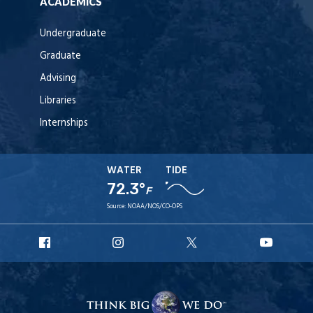
ACADEMICS
Undergraduate
Graduate
Advising
Libraries
Internships
WATER
TIDE
72.3°
F
Source:
NOAA/NOS/CO-OPS
URI
URI
URI
URI
Facebook
Instagram
X
YouT