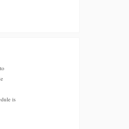
to
de
dule is