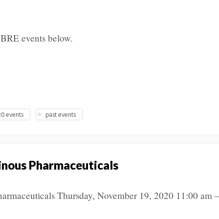
NBRE events below.
0 events
past events
inous Pharmaceuticals
harmaceuticals Thursday, November 19, 2020 11:00 am –