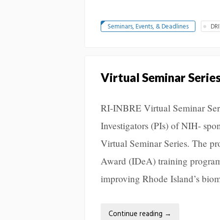
Seminars, Events, & Deadlines
DR
Virtual Seminar Serie
RI-INBRE Virtual Seminar Seri
Investigators (PIs) of NIH- spo
Virtual Seminar Series. The pr
Award (IDeA) training programs
improving Rhode Island’s biom
Continue reading
→