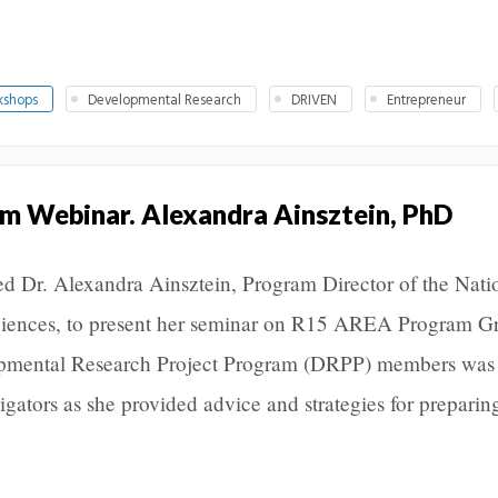
kshops
Developmental Research
DRIVEN
Entrepreneur
 Webinar. Alexandra Ainsztein, PhD
d Dr. Alexandra Ainsztein, Program Director of the Nati
Sciences, to present her seminar on R15 AREA Program Gr
lopmental Research Project Program (DRPP) members was
igators as she provided advice and strategies for preparin