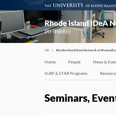
Rhode Island IDeA N
(RI-INBRE)
URI
Rhode Island IDeA Network of Biomedica
Home
People
News & Even
SURF & STAR Programs
Resourc
Seminars, Even