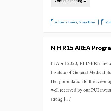
Continue reading
→
Seminars, Events, & Deadlines
Wor
NIH R15 AREA Program
In April 2020, RI-INBRE invite
Institute of General Medical 
Her presentation to the Deve
well received by our PUI invest
strong […]