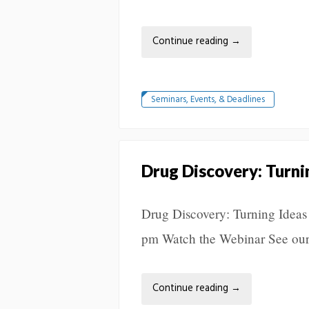
Continue reading
→
Seminars, Events, & Deadlines
Drug Discovery: Turni
Drug Discovery: Turning Ideas
pm Watch the Webinar See our
Continue reading
→