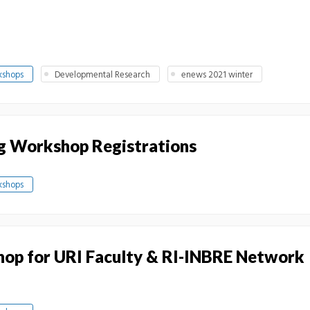
kshops
Developmental Research
enews 2021 winter
g Workshop Registrations
kshops
op for URI Faculty & RI-INBRE Network