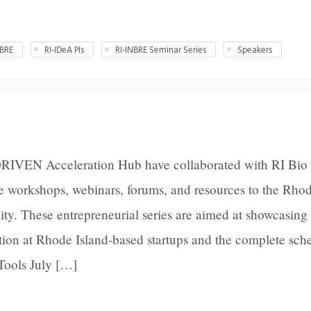
BRE
RI-IDeA PIs
RI-INBRE Seminar Series
Speakers
RIVEN Acceleration Hub have collaborated with RI Bio 
de workshops, webinars, forums, and resources to the Rho
ty. These entrepreneurial series are aimed at showcasing
ation at Rhode Island-based startups and the complete sche
Tools July […]