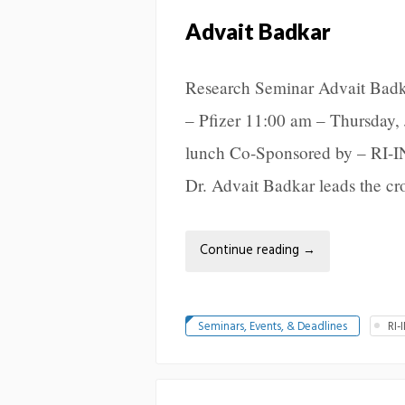
Advait Badkar
Research Seminar Advait Badk
– Pfizer 11:00 am – Thursday, 
lunch Co-Sponsored by – RI-I
Dr. Advait Badkar leads the cro
Continue reading
→
Seminars, Events, & Deadlines
RI-