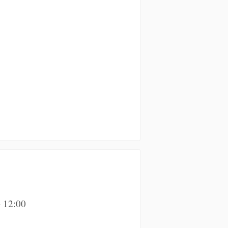
 12:00