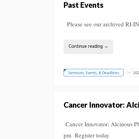
Past Events
Please see our archived RI-I
Continue reading
→
Seminars, Events, & Deadlines
202
Cancer Innovator: Alc
Cancer Innovator: Alcinous P
pm Register today