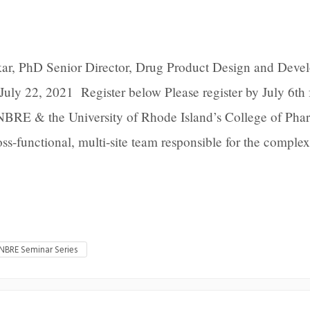
ar, PhD Senior Director, Drug Product Design and Deve
July 22, 2021 Register below Please register by July 6th 
NBRE & the University of Rhode Island’s College of Ph
ss-functional, multi-site team responsible for the comple
INBRE Seminar Series