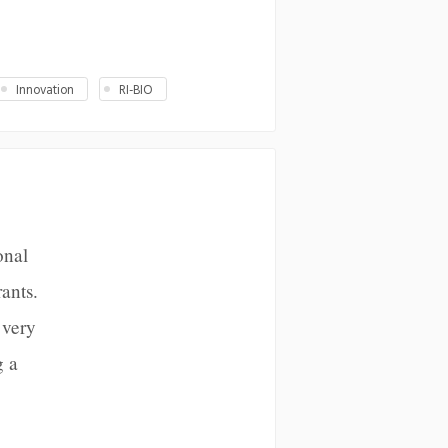
Innovation
RI-BIO
onal
ants.
 very
g a