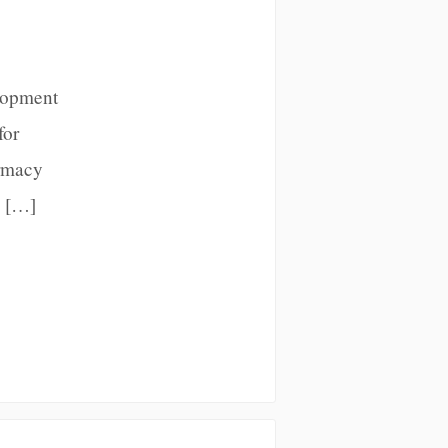
lopment
for
armacy
x […]