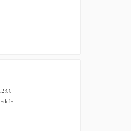
12:00
edule.