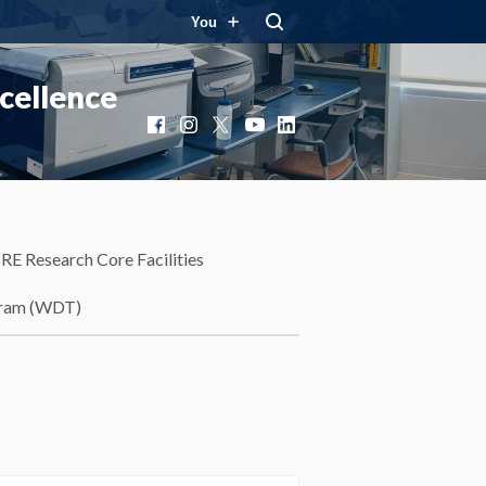
You
cellence
Facebook
Instagram
X
YouTube
LinkedIn
RE Research Core Facilities
gram (WDT)