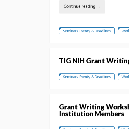
Continue reading
→
Seminars, Events, & Deadlines
Wor
TIG NIH Grant Writin
Seminars, Events, & Deadlines
Wor
Grant Writing Worksh
Institution Members