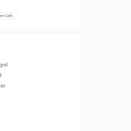
re Cafe
ipal
l
ent