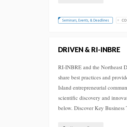
Seminars, Events, & Deadlines
CO
DRIVEN & RI-INBRE
RI-INBRE and the Northeast D
share best practices and provi
Island entrepreneurial communi
scientific discovery and innov
below. Discover Key Business 