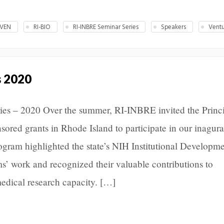
IVEN
RI-BIO
RI-INBRE Seminar Series
Speakers
Ventu
s 2020
es – 2020 Over the summer, RI-INBRE invited the Princ
nsored grants in Rhode Island to participate in our inagura
ogram highlighted the state’s NIH Institutional Developm
’ work and recognized their valuable contributions to
edical research capacity. […]