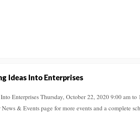
ng Ideas Into Enterprises
 Into Enterprises Thursday, October 22, 2020 9:00 am to 
 News & Events page for more events and a complete sch