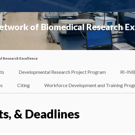
etwork of Biomedical Research Ex
l Research Excellence
ts
Developmental Research Project Program
RI-INB
es
Citing
Workforce Development and Training Pro
ts, & Deadlines