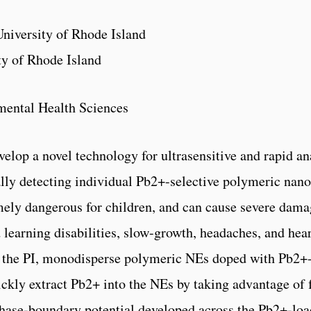
niversity of Rhode Island
ty of Rhode Island
mental Health Sciences
evelop a novel technology for ultrasensitive and rapid a
ally detecting individual Pb2+-selective polymeric nan
mely dangerous for children, and can cause severe damag
d learning disabilities, slow-growth, headaches, and he
 the PI, monodisperse polymeric NEs doped with Pb2+-
ickly extract Pb2+ into the NEs by taking advantage of 
phase-boundary potential developed across the Pb2+-lo