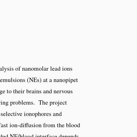
nalysis of nanomolar lead ions
oemulsions (NEs) at a nanopipet
e to their brains and nervous
aring problems. The project
selective ionophores and
fast ion-diffusion from the blood
aded NE/blood interface depends