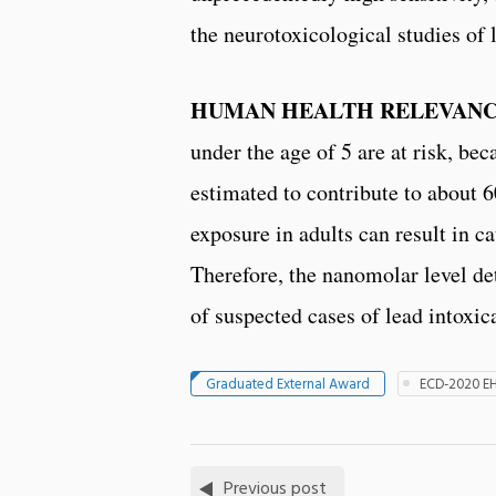
the neurotoxicological studies of 
HUMAN HEALTH RELEVANC
under the age of 5 are at risk, be
estimated to contribute to about 6
exposure in adults can result in 
Therefore, the nanomolar level det
of suspected cases of lead intoxica
Graduated External Award
ECD-2020 E
Previous post