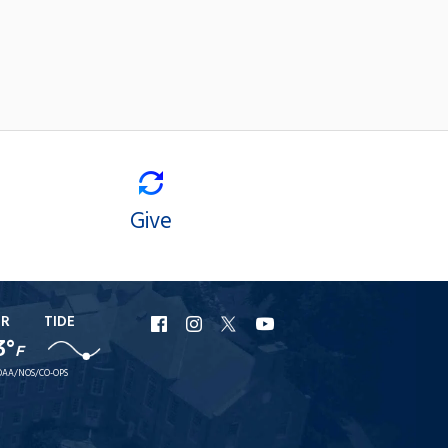
Give
ER
TIDE
URI
URI
URI
URI
3°
F
Facebook
Instagram
X
YouTube
AA/NOS/CO-OPS