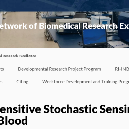
etwork of Biomedical Research Ex
l Research Excellence
ts
Developmental Research Project Program
RI-INB
es
Citing
Workforce Development and Training Pro
ensitive Stochastic Sens
 Blood