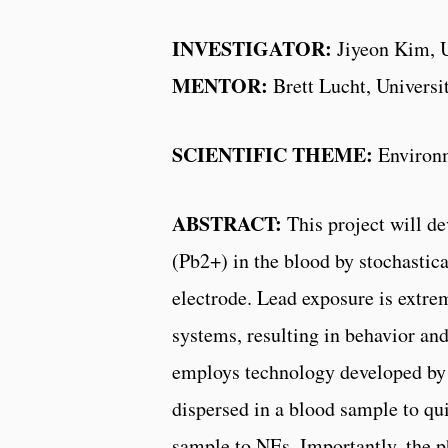
INVESTIGATOR:
Jiyeon Kim, U
MENTOR:
Brett Lucht, Universi
SCIENTIFIC THEME:
Environ
ABSTRACT:
This project will d
(Pb2+) in the blood by stochastic
electrode. Lead exposure is extre
systems, resulting in behavior an
employs technology developed by
dispersed in a blood sample to qu
sample to NEs. Importantly, the 