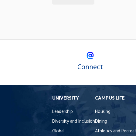
Connect
UNIVERSITY
CAMPUS LIFE
Leadership
Housing
Diversity and Inclusion
Dining
Global
Athletics and Recrea