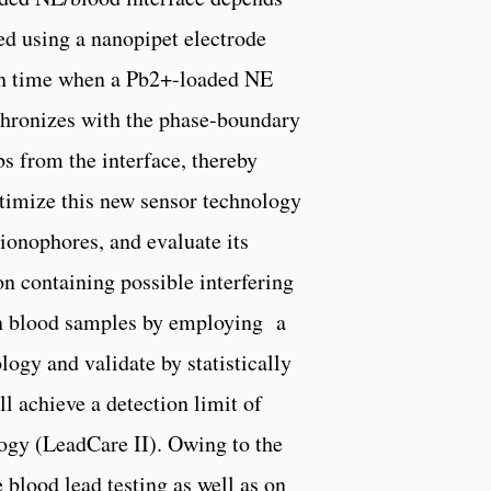
ed using a nanopipet electrode
Each time when a Pb2+-loaded NE
nchronizes with the phase-boundary
bs from the interface, thereby
ptimize this new sensor technology
onophores, and evaluate its
ion containing possible interfering
in blood samples by employing a
logy and validate by statistically
l achieve a detection limit of
logy (LeadCare II). Owing to the
 blood lead testing as well as on