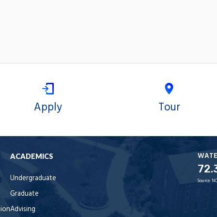
Apply
Tour
WAT
ACADEMICS
72.
Undergraduate
Source:
NO
Graduate
tion
Advising