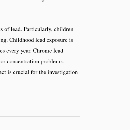
s of lead. Particularly, children
ping. Childhood lead exposure is
ies every year. Chronic lead
y or concentration problems.
t is crucial for the investigation