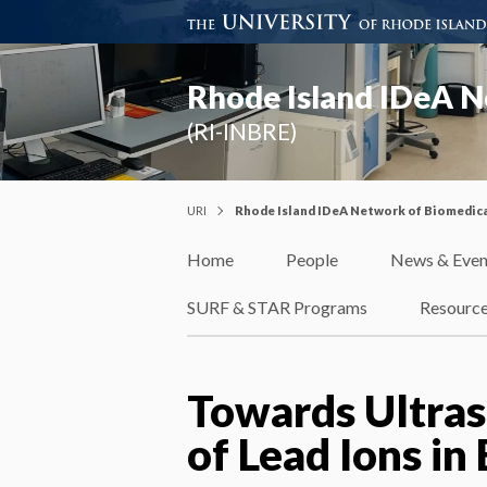
Rhode Island IDeA N
(RI-INBRE)
URI
Rhode Island IDeA Network of Biomedica
Home
People
News & Even
SURF & STAR Programs
Resourc
Towards Ultras
of Lead Ions in