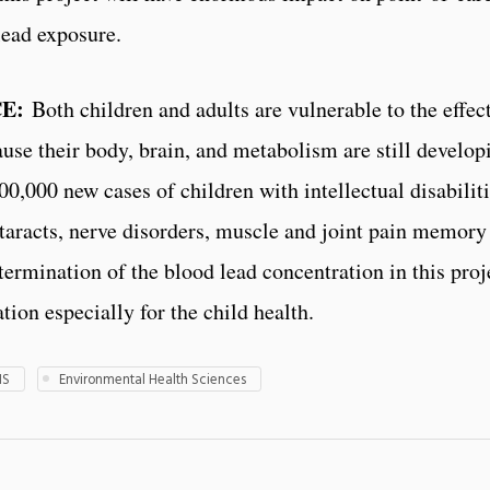
lead exposure.
E:
Both children and adults are vulnerable to the effect
cause their body, brain, and metabolism are still develo
00,000 new cases of children with intellectual disabilit
cataracts, nerve disorders, muscle and joint pain memor
ermination of the blood lead concentration in this projec
tion especially for the child health.
HS
Environmental Health Sciences