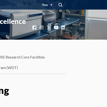
You
cellence
Facebook
Instagram
X
YouTube
LinkedIn
RE Research Core Facilities
gram (WDT)
ing