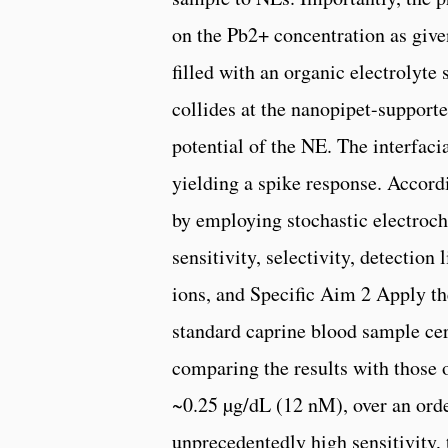
on the Pb2+ concentration as give
filled with an organic electrolyt
collides at the nanopipet-supporte
potential of the NE. The interfaci
yielding a spike response. Accord
by employing stochastic electroc
sensitivity, selectivity, detection
ions, and Specific Aim 2 Apply 
standard caprine blood sample cert
comparing the results with those o
~0.25 µg/dL (12 nM), over an orde
unprecedentedly high sensitivity, 