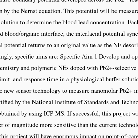
n by the Nernst equation. This potential will be measur
e solution to determine the blood lead concentration. 
d blood/organic interface, the interfacial potential sy
al potential returns to an original value as the NE desor
ingly, specific aims are: Specific Aim 1 Develop and o
hemistry and polymeric NEs doped with Pb2+-selective i
 limit, and response time in a physiological buffer solut
the new sensor technology to measure nanomolar Pb2+ 
ified by the National Institute of Standards and Techno
btained by using ICP-MS. If successful, this project wil
r of magnitude more sensitive than the current techno
this project will have enormous impact on point-of-care