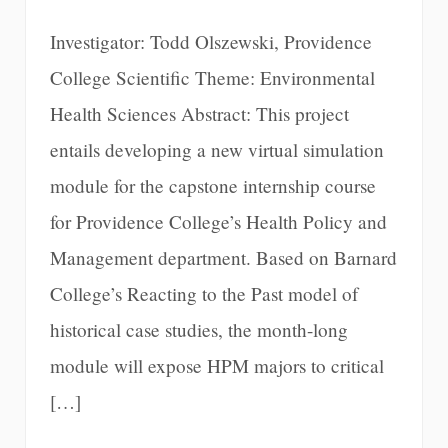
Investigator: Todd Olszewski, Providence
College Scientific Theme: Environmental
Health Sciences Abstract: This project
entails developing a new virtual simulation
module for the capstone internship course
for Providence College’s Health Policy and
Management department. Based on Barnard
College’s Reacting to the Past model of
historical case studies, the month-long
module will expose HPM majors to critical
[…]