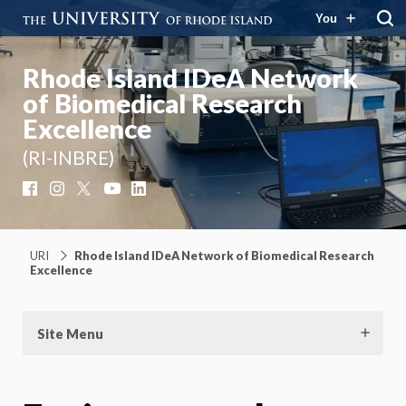
You
Rhode Island IDeA Network
of Biomedical Research
Excellence
(RI-INBRE)
Facebook
Instagram
X
YouTube
LinkedIn
URI
Rhode Island IDeA Network of Biomedical Research
Excellence
Site Menu