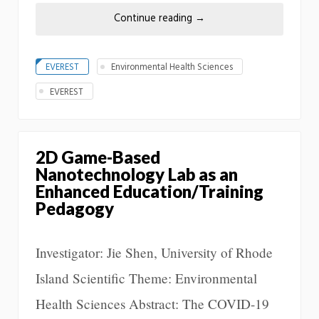
Continue reading
→
EVEREST
Environmental Health Sciences
EVEREST
2D Game-Based
Nanotechnology Lab as an
Enhanced Education/Training
Pedagogy
Investigator: Jie Shen, University of Rhode
Island Scientific Theme: Environmental
Health Sciences Abstract: The COVID-19