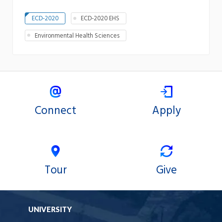
ECD-2020
ECD-2020 EHS
Environmental Health Sciences
Connect
Apply
Tour
Give
UNIVERSITY