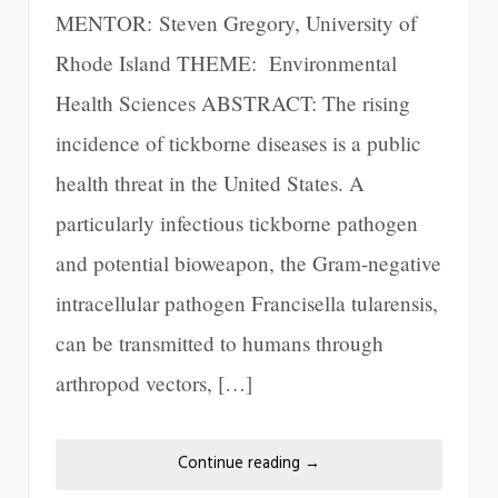
MENTOR: Steven Gregory, University of
Rhode Island THEME: Environmental
Health Sciences ABSTRACT: The rising
incidence of tickborne diseases is a public
health threat in the United States. A
particularly infectious tickborne pathogen
and potential bioweapon, the Gram-negative
intracellular pathogen Francisella tularensis,
can be transmitted to humans through
arthropod vectors, […]
Continue reading
→