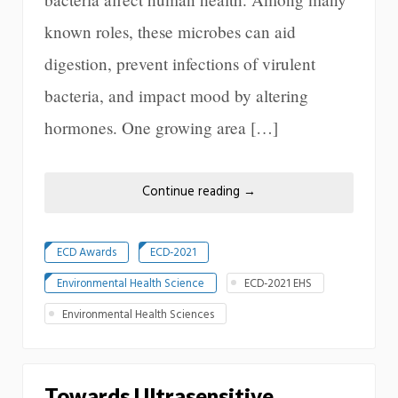
known roles, these microbes can aid
digestion, prevent infections of virulent
bacteria, and impact mood by altering
hormones. One growing area […]
Continue reading
→
ECD Awards
ECD-2021
Environmental Health Science
ECD-2021 EHS
Environmental Health Sciences
Towards Ultrasensitive