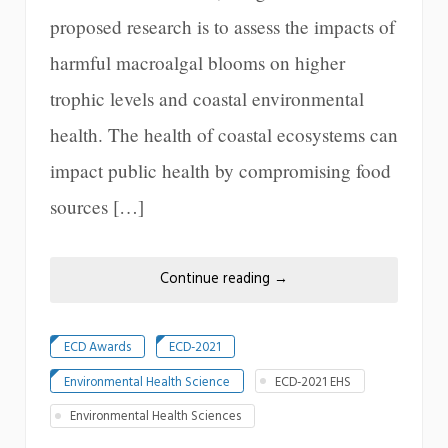
proposed research is to assess the impacts of
harmful macroalgal blooms on higher
trophic levels and coastal environmental
health. The health of coastal ecosystems can
impact public health by compromising food
sources […]
Continue reading
→
ECD Awards
ECD-2021
Environmental Health Science
ECD-2021 EHS
Environmental Health Sciences