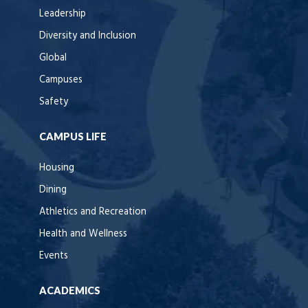
Leadership
Diversity and Inclusion
Global
Campuses
Safety
CAMPUS LIFE
Housing
Dining
Athletics and Recreation
Health and Wellness
Events
ACADEMICS