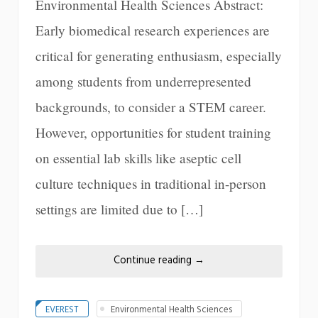
Environmental Health Sciences Abstract:
Early biomedical research experiences are
critical for generating enthusiasm, especially
among students from underrepresented
backgrounds, to consider a STEM career.
However, opportunities for student training
on essential lab skills like aseptic cell
culture techniques in traditional in-person
settings are limited due to […]
Continue reading
→
EVEREST
Environmental Health Sciences