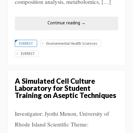
composition analysis, metabolomics, […]
Continue reading
→
EVEREST
Environmental Health Sciences
EVEREST
A Simulated Cell Culture
Laboratory for Student
Training on Aseptic Techniques
Investigator: Jyothi Menon, University of
Rhode Island Scientific Theme: