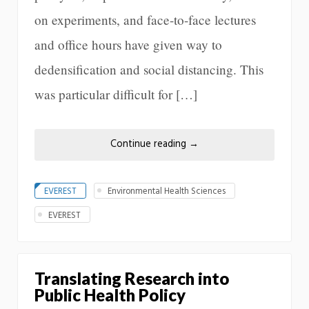
on experiments, and face-to-face lectures
and office hours have given way to
dedensification and social distancing. This
was particular difficult for […]
Continue reading
→
EVEREST
Environmental Health Sciences
EVEREST
Translating Research into
Public Health Policy