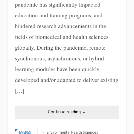
pandemic has significantly impacted
education and training programs, and
hindered research advancements in the
fields of biomedical and health sciences
globally. During the pandemic, remote
synchronous, asynchronous, or hybrid
learning modules have been quickly
developed and/or adapted to deliver existing
[…]
Continue reading
→
EVEREST
Environmental Health Sciences