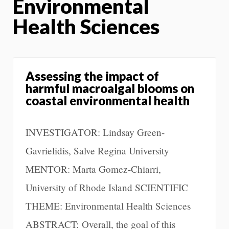
Environmental
Health Sciences
Assessing the impact of
harmful macroalgal blooms on
coastal environmental health
INVESTIGATOR: Lindsay Green-
Gavrielidis, Salve Regina University
MENTOR: Marta Gomez-Chiarri,
University of Rhode Island SCIENTIFIC
THEME: Environmental Health Sciences
ABSTRACT: Overall, the goal of this