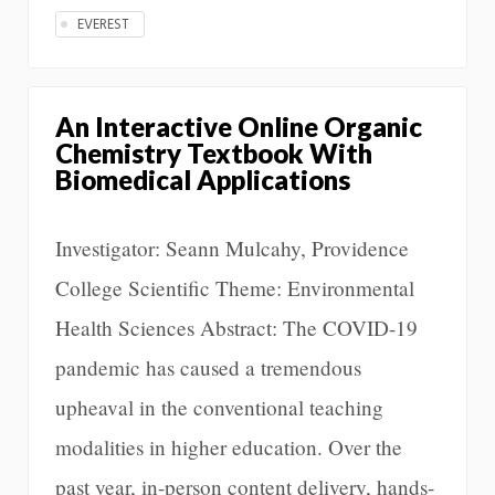
EVEREST
An Interactive Online Organic
Chemistry Textbook With
Biomedical Applications
Investigator: Seann Mulcahy, Providence
College Scientific Theme: Environmental
Health Sciences Abstract: The COVID-19
pandemic has caused a tremendous
upheaval in the conventional teaching
modalities in higher education. Over the
past year, in-person content delivery, hands-