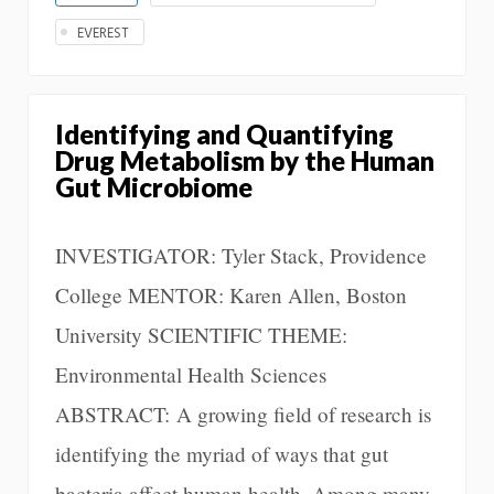
EVEREST
Identifying and Quantifying
Drug Metabolism by the Human
Gut Microbiome
INVESTIGATOR: Tyler Stack, Providence
College MENTOR: Karen Allen, Boston
University SCIENTIFIC THEME:
Environmental Health Sciences
ABSTRACT: A growing field of research is
identifying the myriad of ways that gut
bacteria affect human health. Among many