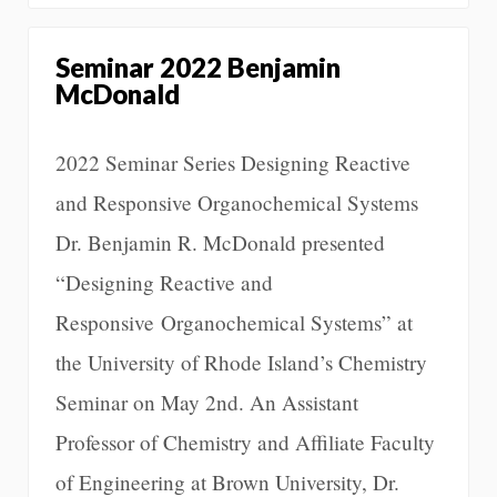
Seminar 2022 Benjamin
McDonald
2022 Seminar Series Designing Reactive
and Responsive Organochemical Systems
Dr. Benjamin R. McDonald presented
“Designing Reactive and
Responsive Organochemical Systems” at
the University of Rhode Island’s Chemistry
Seminar on May 2nd. An Assistant
Professor of Chemistry and Affiliate Faculty
of Engineering at Brown University, Dr.