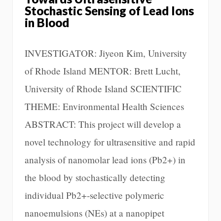
Stochastic Sensing of Lead Ions
in Blood
INVESTIGATOR: Jiyeon Kim, University
of Rhode Island MENTOR: Brett Lucht,
University of Rhode Island SCIENTIFIC
THEME: Environmental Health Sciences
ABSTRACT: This project will develop a
novel technology for ultrasensitive and rapid
analysis of nanomolar lead ions (Pb2+) in
the blood by stochastically detecting
individual Pb2+-selective polymeric
nanoemulsions (NEs) at a nanopipet