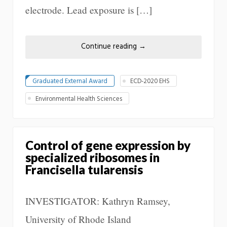
electrode. Lead exposure is […]
Continue reading
→
Graduated External Award
ECD-2020 EHS
Environmental Health Sciences
Control of gene expression by
specialized ribosomes in
Francisella tularensis
INVESTIGATOR: Kathryn Ramsey,
University of Rhode Island