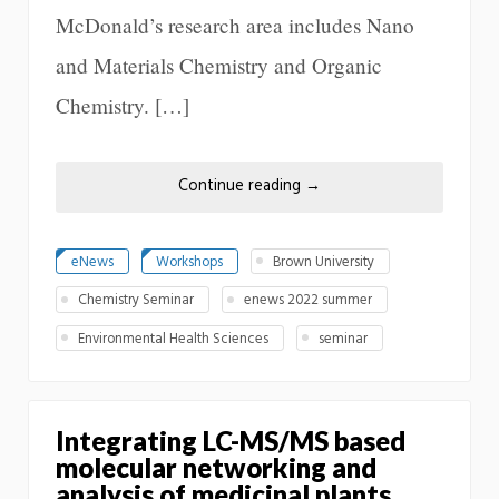
McDonald’s research area includes Nano
and Materials Chemistry and Organic
Chemistry. […]
Continue reading
→
eNews
Workshops
Brown University
Chemistry Seminar
enews 2022 summer
Environmental Health Sciences
seminar
Integrating LC-MS/MS based
molecular networking and
analysis of medicinal plants