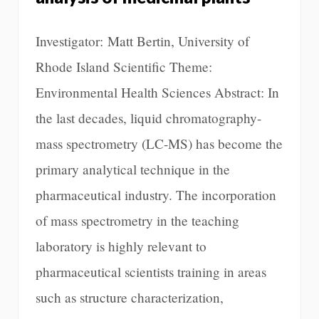
Investigator: Matt Bertin, University of
Rhode Island Scientific Theme:
Environmental Health Sciences Abstract: In
the last decades, liquid chromatography-
mass spectrometry (LC-MS) has become the
primary analytical technique in the
pharmaceutical industry. The incorporation
of mass spectrometry in the teaching
laboratory is highly relevant to
pharmaceutical scientists training in areas
such as structure characterization,