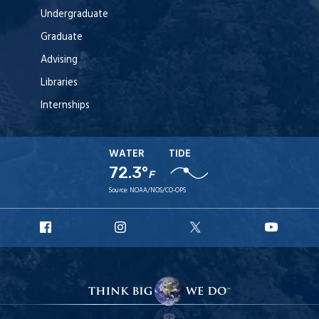
Undergraduate
Graduate
Advising
Libraries
Internships
WATER
TIDE
72.3°
F
Source:
NOAA/NOS/CO-OPS
URI
URI
URI
URI
Facebook
Instagram
X
YouT