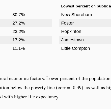
e
Lowest percent on public a
30.7%
New Shoreham
27.2%
Foster
23.2%
Hopkinton
17.2%
Jamestown
11.1%
Little Compton
veral economic factors. Lower percent of the population 
lation below the poverty line (corr = -0.39), as well as
ed with higher life expectancy.