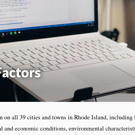
actors
 on all 39 cities and towns in Rhode Island, including 
ial and economic conditions, environmental characteris