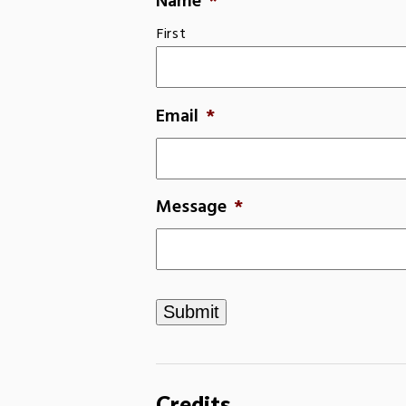
Name
*
First
Email
*
Message
*
Credits