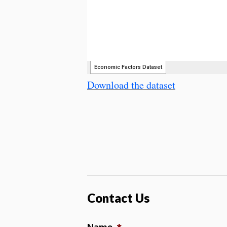
Download the dataset
Contact Us