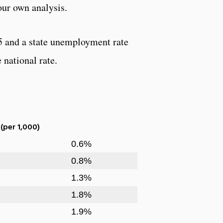
our own analysis.
5 and a state unemployment rate
 national rate.
 (per 1,000)
0.6%
0.8%
1.3%
1.8%
1.9%