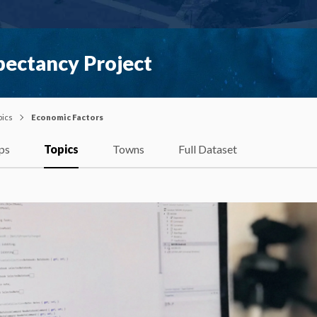
pectancy Project
pics
Economic Factors
ps
Topics
Towns
Full Dataset