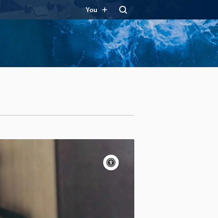
You
Accessibility
controls
Pause
motion
Motion:
On
Standard
Apply site-wide