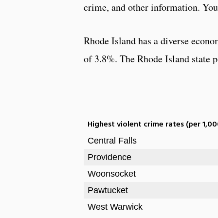
crime, and other information. You 
Rhode Island has a diverse econo
of 3.8%. The Rhode Island state po
Highest violent crime rates (per 1,00
Central Falls
Providence
Woonsocket
Pawtucket
West Warwick