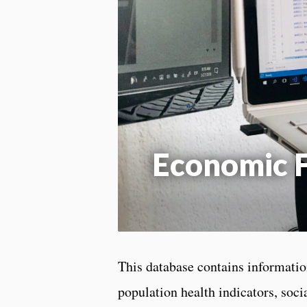
Economic F
This database contains information
population health indicators, soc