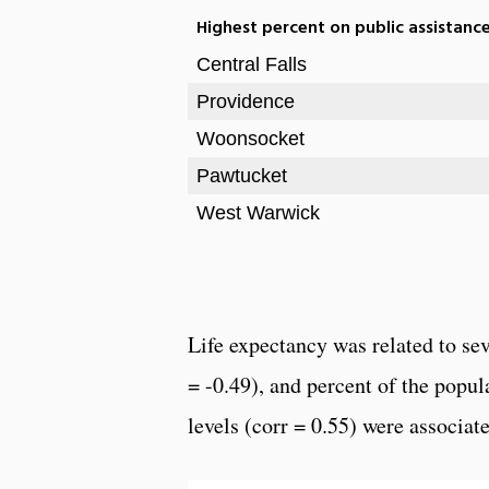
Highest percent on public assistanc
Central Falls
Providence
Woonsocket
Pawtucket
West Warwick
Life expectancy was related to se
= -0.49), and percent of the popu
levels (corr = 0.55) were associat