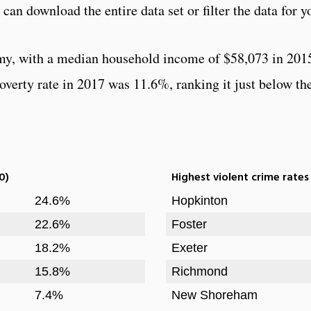
can download the entire data set or filter the data for y
my, with a median household income of $58,073 in 201
verty rate in 2017 was 11.6%, ranking it just below the
0)
Highest violent crime rates
24.6%
Hopkinton
22.6%
Foster
18.2%
Exeter
15.8%
Richmond
7.4%
New Shoreham