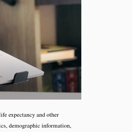
life expectancy and other
tics, demographic information,