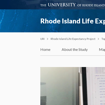
Rhode Island Life Ex
URI
Rhode Island Life Expectancy Project
To
Home
About the Study
Ma