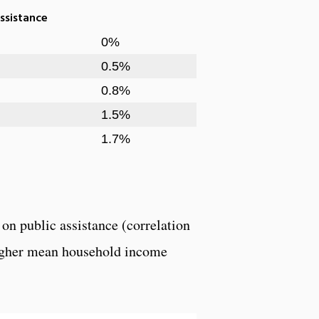
ssistance
0%
0.5%
0.8%
1.5%
1.7%
on public assistance (correlation
 higher mean household income