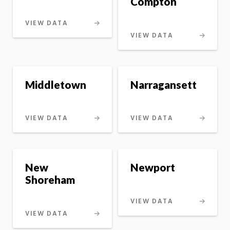
Compton
VIEW DATA
VIEW DATA
Middletown
Narragansett
VIEW DATA
VIEW DATA
New
Newport
Shoreham
VIEW DATA
VIEW DATA