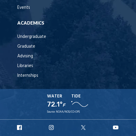
Events
ACADEMICS
Undergraduate
Graduate
Advising
Libraries
Internships
WATER
TIDE
72.1°
F
Source:
NOAA/NOS/CO-OPS
URI
URI
URI
URI