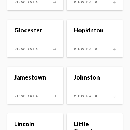
VIEW DATA
VIEW DATA
Glocester
Hopkinton
VIEW DATA
VIEW DATA
Jamestown
Johnston
VIEW DATA
VIEW DATA
Lincoln
Little