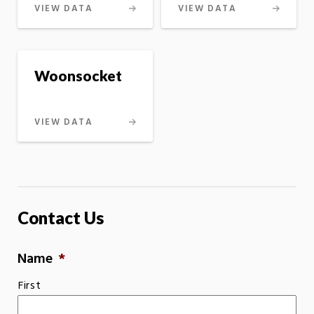
VIEW DATA
VIEW DATA
Woonsocket
VIEW DATA
Contact Us
Name
*
First