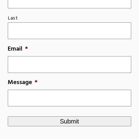
Last
Email
*
Message
*