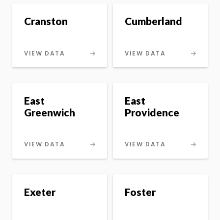
Cranston
Cumberland
VIEW DATA
VIEW DATA
East
East
Greenwich
Providence
VIEW DATA
VIEW DATA
Exeter
Foster