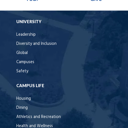
UNIVERSITY
Leadership
Diversity and Inclusion
Global
Campuses
Safety
CAMPUS LIFE
Housing
Dining
Athletics and Recreation
Health and Wellness