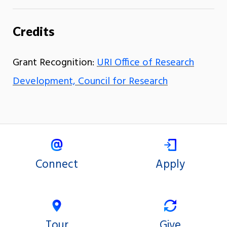
Credits
Grant Recognition:
URI Office of Research
Development, Council for Research
Connect
Apply
Tour
Give