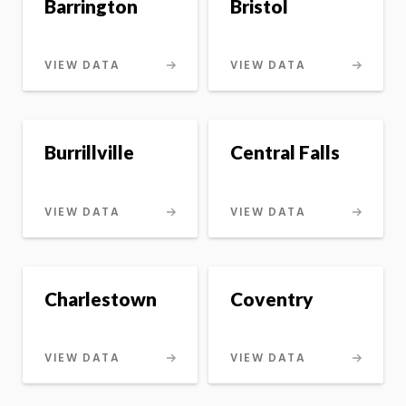
Barrington
Bristol
VIEW DATA
VIEW DATA
Burrillville
Central Falls
VIEW DATA
VIEW DATA
Charlestown
Coventry
VIEW DATA
VIEW DATA