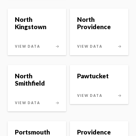
North
North
Kingstown
Providence
VIEW DATA
VIEW DATA
North
Pawtucket
Smithfield
VIEW DATA
VIEW DATA
Portsmouth
Providence