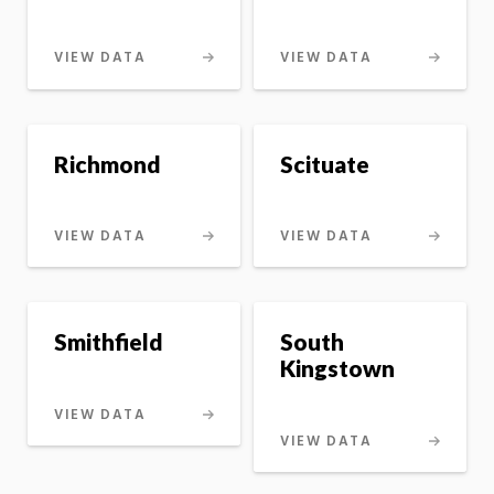
VIEW DATA
VIEW DATA
Richmond
Scituate
VIEW DATA
VIEW DATA
Smithfield
South
Kingstown
VIEW DATA
VIEW DATA