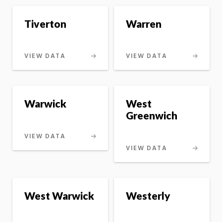
Tiverton
Warren
VIEW DATA
VIEW DATA
Warwick
West
Greenwich
VIEW DATA
VIEW DATA
West Warwick
Westerly