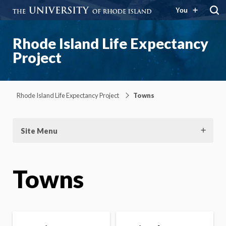
You
Rhode Island Life Expectancy
Project
Rhode Island Life Expectancy Project
Towns
Site Menu
Towns