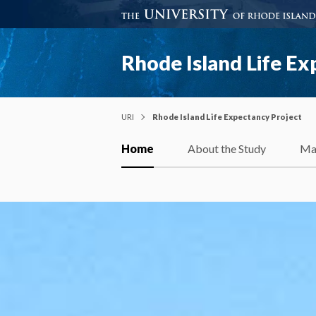
Rhode Island Life Ex
URI
Rhode Island Life Expectancy Project
Home
About the Study
Ma