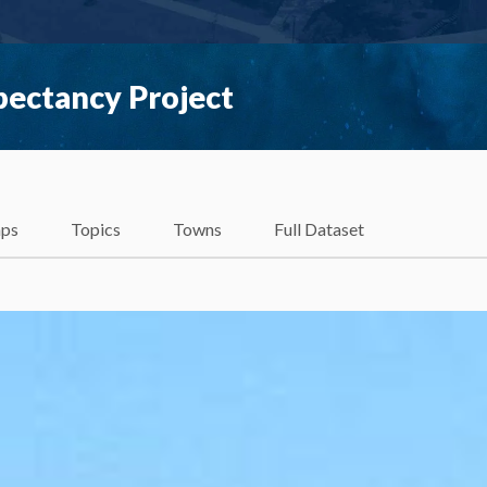
pectancy Project
ps
Topics
Towns
Full Dataset