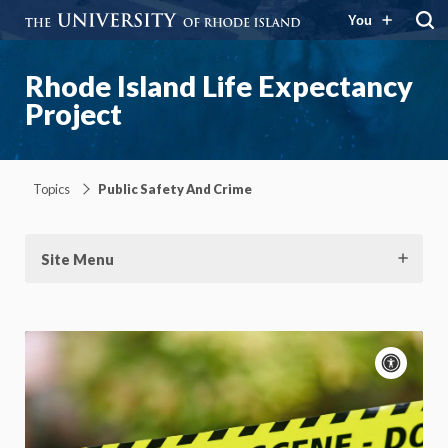
You
Rhode Island Life Expectancy
Project
Topics
Public Safety And Crime
Site Menu
Acce
cont
P
m
Motion:
On