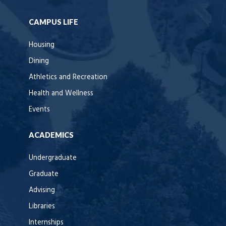
CAMPUS LIFE
Housing
Dining
Athletics and Recreation
Health and Wellness
Events
ACADEMICS
Undergraduate
Graduate
Advising
Libraries
Internships