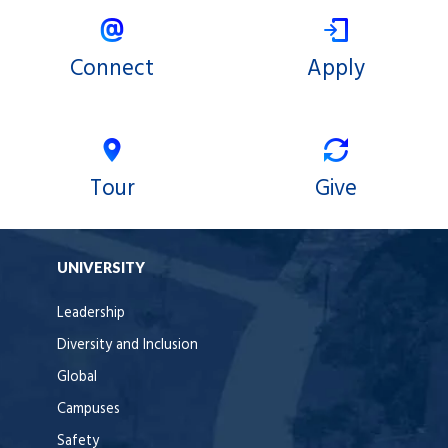
Connect
Apply
Tour
Give
UNIVERSITY
Leadership
Diversity and Inclusion
Global
Campuses
Safety