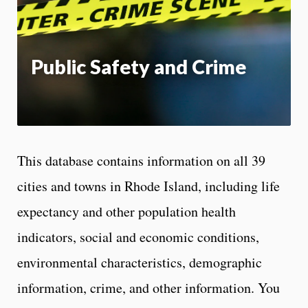
App
Public Safety and Crime
This database contains information on all 39
cities and towns in Rhode Island, including life
expectancy and other population health
indicators, social and economic conditions,
environmental characteristics, demographic
information, crime, and other information. You