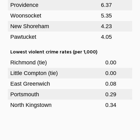
Providence
6.37
Woonsocket
5.35
New Shoreham
4.23
Pawtucket
4.05
Lowest violent crime rates (per 1,000)
Richmond (tie)
0.00
Little Compton (tie)
0.00
East Greenwich
0.08
Portsmouth
0.29
North Kingstown
0.34