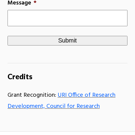
Message
*
Credits
Grant Recognition:
URI Office of Research
Development, Council for Research