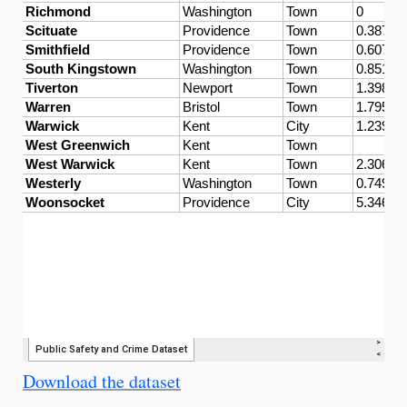
Download the dataset