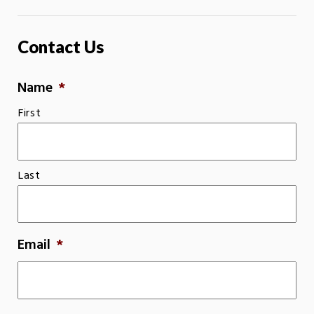
Contact Us
Name
*
First
Last
Email
*