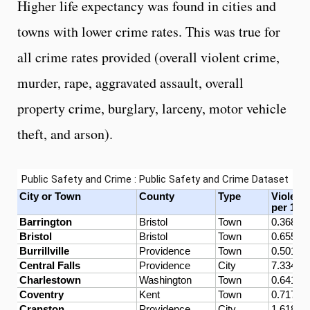
Higher life expectancy was found in cities and
towns with lower crime rates. This was true for
all crime rates provided (overall violent crime,
murder, rape, aggravated assault, overall
property crime, burglary, larceny, motor vehicle
theft, and arson).