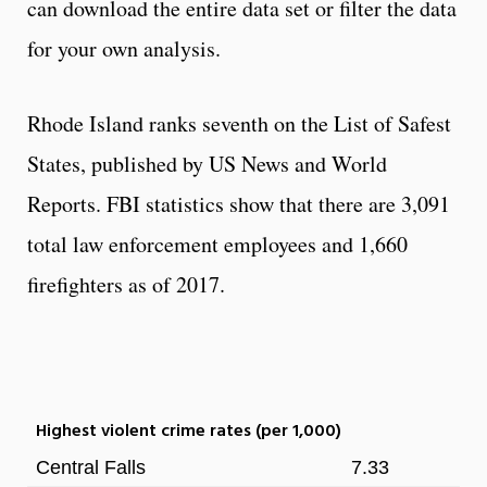
can download the entire data set or filter the data
for your own analysis.
Rhode Island ranks seventh on the List of Safest
States, published by US News and World
Reports. FBI statistics show that there are 3,091
total law enforcement employees and 1,660
firefighters as of 2017.
Highest violent crime rates (per 1,000)
Central Falls
7.33