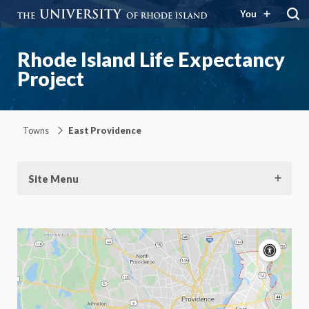
You
Rhode Island Life Expectancy
Project
Towns
East Providence
Site Menu
Acce
cont
P
m
Motion:
On