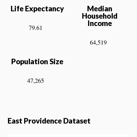
Life Expectancy
Median
Household
Income
79.61
64,519
Population Size
47,265
East Providence Dataset