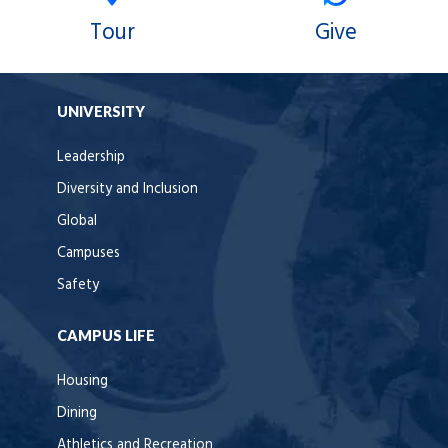
Tour
Give
UNIVERSITY
Leadership
Diversity and Inclusion
Global
Campuses
Safety
CAMPUS LIFE
Housing
Dining
Athletics and Recreation