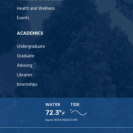
Health and Wellness
Events
ACADEMICS
Undergraduate
Graduate
Advising
Libraries
Internships
WATER
TIDE
72.3°
F
Source:
NOAA/NOS/CO-OPS