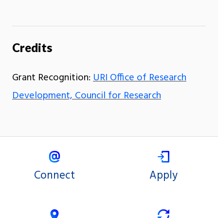
Credits
Grant Recognition:
URI Office of Research
Development, Council for Research
Connect
Apply