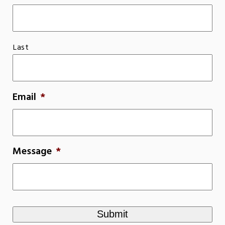
Last
Email
*
Message
*