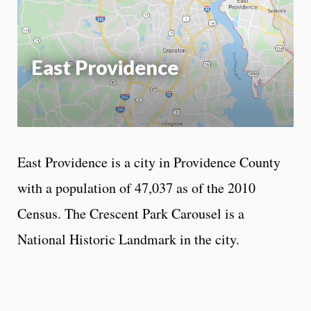
App
East Providence
East Providence is a city in Providence County
with a population of 47,037 as of the 2010
Census. The Crescent Park Carousel is a
National Historic Landmark in the city.