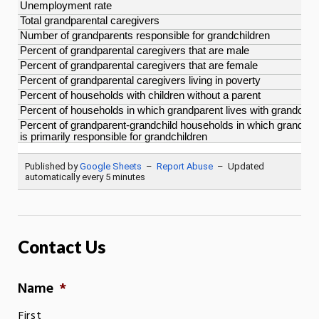
Contact Us
Name
*
First