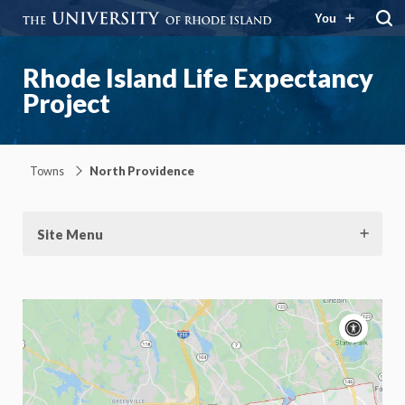
You
Rhode Island Life Expectancy
Project
Towns
North Providence
Site Menu
Acce
cont
P
m
Motion:
On