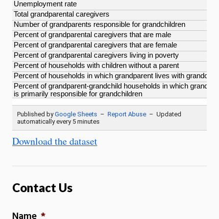
Download the dataset
Contact Us
Name
*