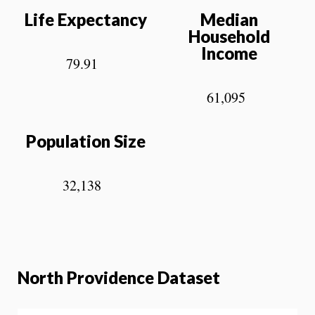
Life Expectancy
Median
Household
Income
79.91
61,095
Population Size
32,138
North Providence Dataset