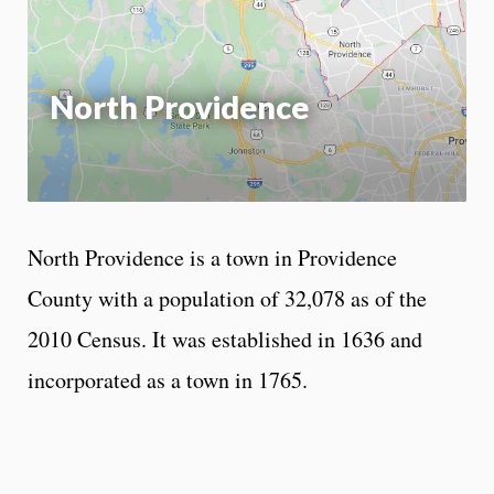
App
North Providence
North Providence is a town in Providence
County with a population of 32,078 as of the
2010 Census. It was established in 1636 and
incorporated as a town in 1765.