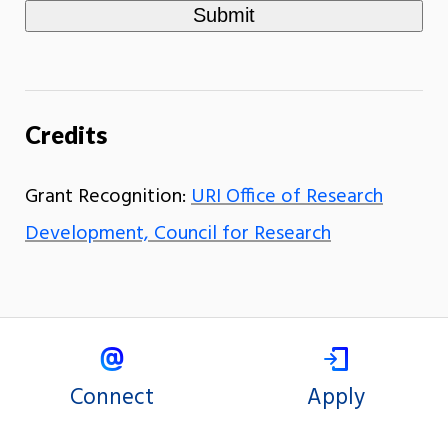
Credits
Grant Recognition:
URI Office of Research
Development, Council for Research
Connect
Apply