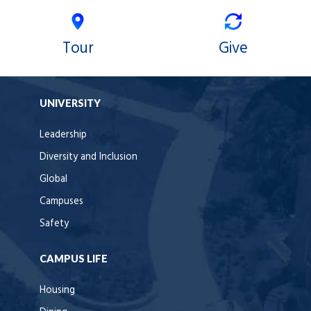
Tour
Give
UNIVERSITY
Leadership
Diversity and Inclusion
Global
Campuses
Safety
CAMPUS LIFE
Housing