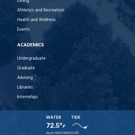
Dining
Athletics and Recreation
Health and Wellness
Events
ACADEMICS
Undergraduate
Graduate
Advising
Libraries
Internships
WATER
TIDE
72.5°
F
Source:
NOAA/NOS/CO-OPS