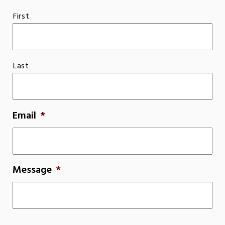
First
Last
Email
*
Message
*