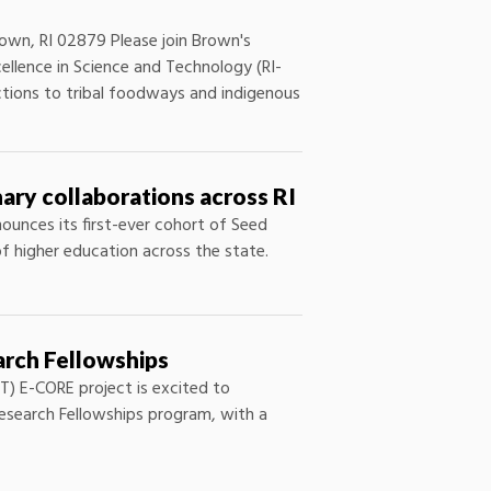
wn, RI 02879 Please join Brown's
ellence in Science and Technology (RI-
ections to tribal foodways and indigenous
ary collaborations across RI
ounces its first-ever cohort of Seed
of higher education across the state.
arch Fellowships
T) E-CORE project is excited to
esearch Fellowships program, with a