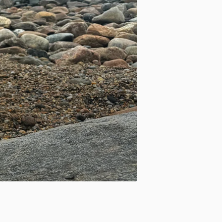
Apply site-wide