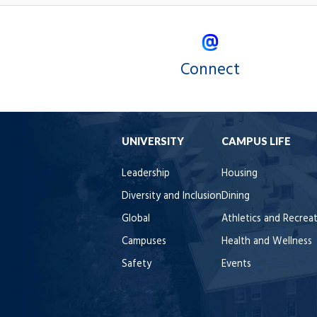
Connect
UNIVERSITY
CAMPUS LIFE
Leadership
Housing
Diversity and Inclusion
Dining
Global
Athletics and Recrea
Campuses
Health and Wellness
Safety
Events