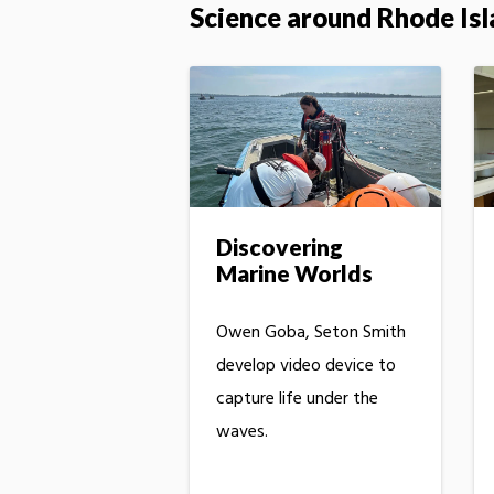
Science around Rhode Is
Discovering
Marine Worlds
Owen Goba, Seton Smith
develop video device to
capture life under the
waves.