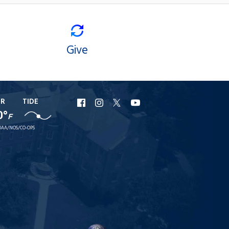
Give
ER
TIDE
URI
URI
URI
URI
0°
F
Facebook
Instagram
X
YouTube
AA/NOS/CO-OPS