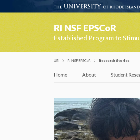
RI NSF EPSCoR
Established Program to Stimu
URI
RI NSF EPSCoR
Research Stories
Home
About
Student Rese