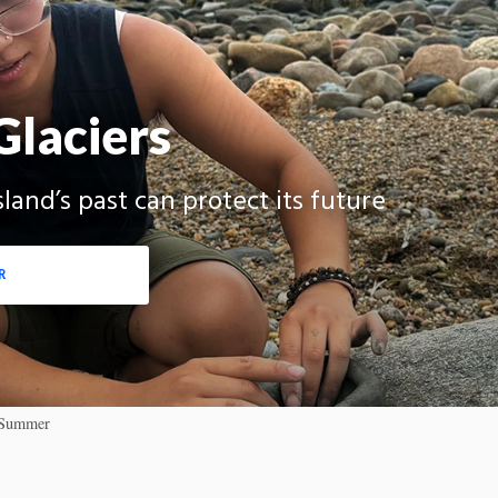
Glaciers
and’s past can protect its future
R
4 Summer