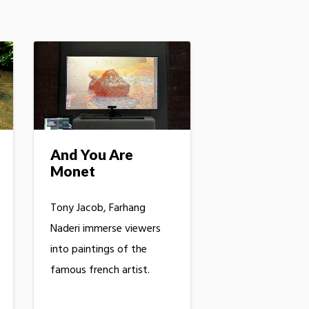
And You Are
Monet
Tony Jacob, Farhang
Naderi immerse viewers
into paintings of the
famous french artist.