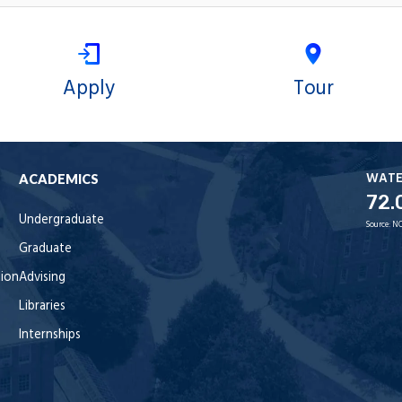
Apply
Tour
WAT
ACADEMICS
72.
Undergraduate
Source:
NO
Graduate
tion
Advising
Libraries
Internships