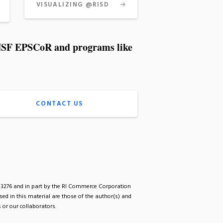
VISUALIZING @RISD
I NSF EPSCoR and programs like
CONTACT US
33276 and in part by the RI Commerce Corporation
d in this material are those of the author(s) and
 or our collaborators.