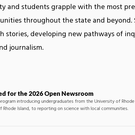
lty and students grapple with the most pre
nities throughout the state and beyond. S
rch stories, developing new pathways of inq
and journalism.
ted for the 2026 Open Newsroom
 program introducing undergraduates from the University of Rhode 
 Rhode Island, to reporting on science with local communities.