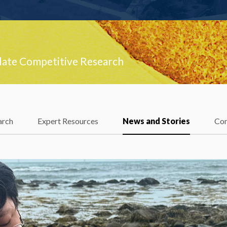
late Competitive Research
arch
Expert Resources
News and Stories
Con