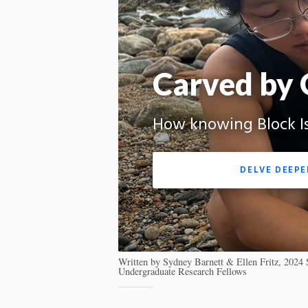
Carved by 
How knowing Block Isl
DELVE DEEPE
Written by Sydney Barnett & Ellen Fritz, 202
Undergraduate Research Fellows