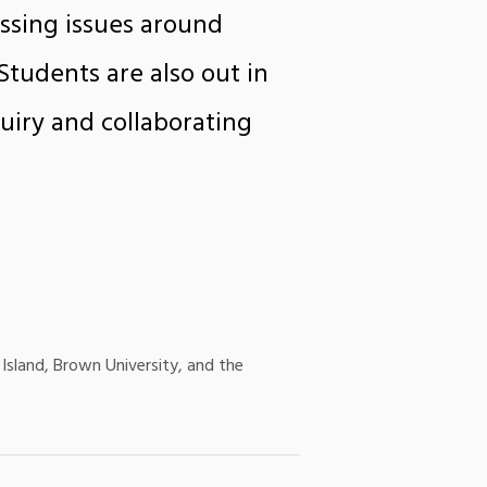
ssing issues around
tudents are also out in
uiry and collaborating
Island, Brown University, and the