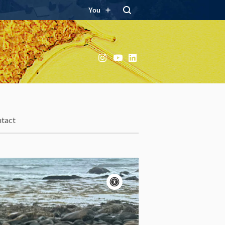
You
Instagram
YouTube
LinkedIn
tact
Accessibility
controls
Pause
motion
Motion:
On
Standard