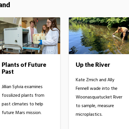
land
Plants of Future
Up the River
Past
Kate Zmich and Ally
Jillian Sylvia examines
Fennell wade into the
fossilized plants from
Woonasquatucket River
past climates to help
to sample, measure
future Mars mission.
microplastics.