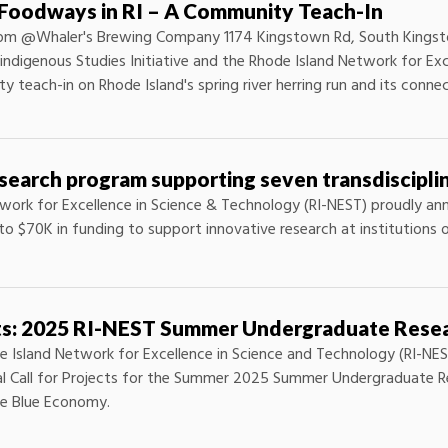
l Foodways in RI – A Community Teach-In
30pm @Whaler's Brewing Company 1174 Kingstown Rd, South Kingsto
ndigenous Studies Initiative and the Rhode Island Network for Exc
 teach-in on Rhode Island's spring river herring run and its conn
earch program supporting seven transdisciplin
work for Excellence in Science & Technology (RI-NEST) proudly ann
to $70K in funding to support innovative research at institutions 
cts: 2025 RI-NEST Summer Undergraduate Rese
e Island Network for Excellence in Science and Technology (RI-NES
al Call for Projects for the Summer 2025 Summer Undergraduate R
e Blue Economy.