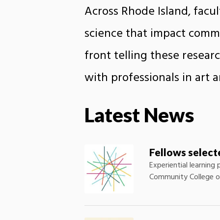
Across Rhode Island, facu
science that impact commu
front telling these resea
with professionals in art 
Latest News
Fellows selec
Experiential learning
Community College of