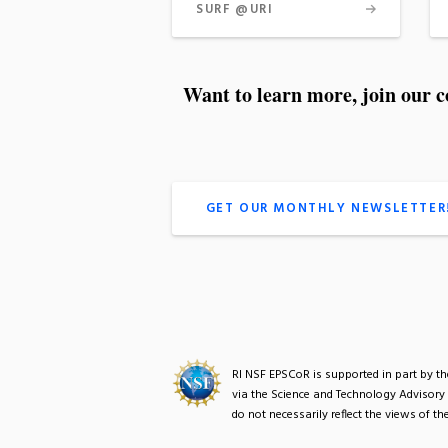
SURF @URI
Want to learn more, join our 
GET OUR MONTHLY NEWSLETTER
RI NSF EPSCoR is supported in part by 
via the Science and Technology Advisory
do not necessarily reflect the views of 