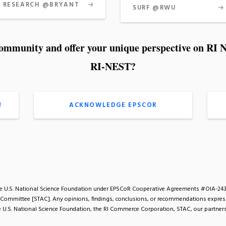
RESEARCH @BRYANT
SURF @RWU
community and offer your unique perspective on R
RI-NEST?
!
ACKNOWLEDGE EPSCOR
the U.S. National Science Foundation under EPSCoR Cooperative Agreements #OIA-24
 Committee [STAC]. Any opinions, findings, conclusions, or recommendations expresse
the U.S. National Science Foundation, the RI Commerce Corporation, STAC, our partners