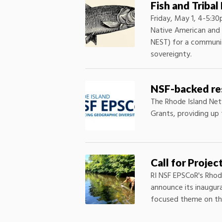
Fish and Triba
Friday, May 1, 4-5:
Native American and i
NEST) for a community
sovereignty.
NSF-backed res
The Rhode Island Net
Grants, providing up 
Call for Proje
RI NSF EPSCoR's Rhod
announce its inaugur
focused theme on th