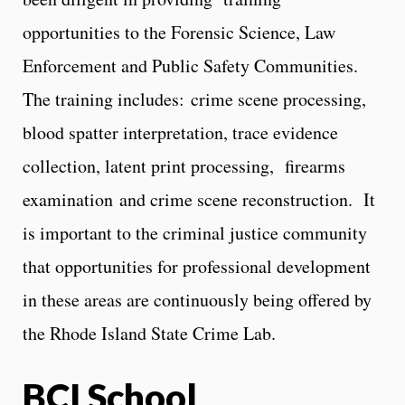
opportunities to the Forensic Science, Law
Enforcement and Public Safety Communities.
The training includes: crime scene processing,
blood spatter interpretation, trace evidence
collection, latent print processing, firearms
examination and crime scene reconstruction. It
is important to the criminal justice community
that opportunities for professional development
in these areas are continuously being offered by
the Rhode Island State Crime Lab.
BCI School