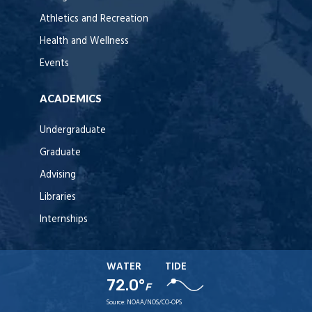
Athletics and Recreation
Health and Wellness
Events
ACADEMICS
Undergraduate
Graduate
Advising
Libraries
Internships
WATER
TIDE
72.0°
F
Source:
NOAA/NOS/CO-OPS