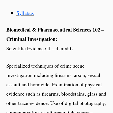
Syllabus
Biomedical & Pharmaceutical Sciences 102 –
Criminal Investigation:
Scientific Evidence II – 4 credits
Specialized techniques of crime scene
investigation including firearms, arson, sexual
assault and homicide. Examination of physical
evidence such as firearms, bloodstains, glass and
other trace evidence. Use of digital photography,
computer software, alternate light sources,