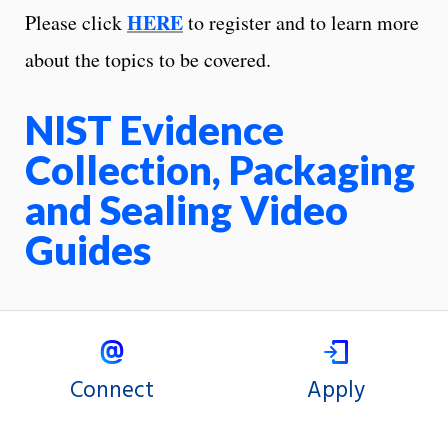
HERE
Please click
to register and to learn more
about the topics to be covered.
NIST Evidence
Collection, Packaging
and Sealing Video
Guides
Connect
Apply