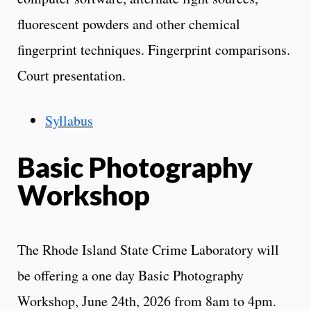
fluorescent powders and other chemical
fingerprint techniques. Fingerprint comparisons.
Court presentation.
Syllabus
Basic Photography
Workshop
The Rhode Island State Crime Laboratory will
be offering a one day Basic Photography
Workshop, June 24th, 2026 from 8am to 4pm.