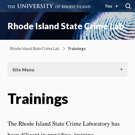
You
Rhode Island State Crime Lab
Rhode Island State Crime Lab
Trainings
Site Menu
Trainings
The Rhode Island State Crime Laboratory has
been diligent in providing training