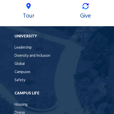
Tour
Give
UNIVERSITY
Leadership
Diversity and Inclusion
Global
Campuses
Safety
CAMPUS LIFE
Housing
Dining