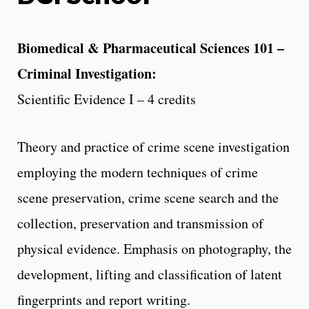
Biomedical & Pharmaceutical Sciences 101 –
Criminal Investigation:
Scientific Evidence I – 4 credits
Theory and practice of crime scene investigation
employing the modern techniques of crime
scene preservation, crime scene search and the
collection, preservation and transmission of
physical evidence. Emphasis on photography, the
development, lifting and classification of latent
fingerprints and report writing.