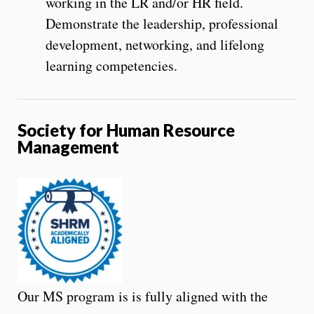
working in the LR and/or HR field.
Demonstrate the leadership, professional
development, networking, and lifelong
learning competencies.
Society for Human Resource
Management
Our MS program is is fully aligned with the