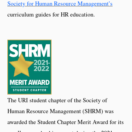
Society for Human Resource Management’s
curriculum guides for HR education.
The URI student chapter of the Society of
Human Resource Management (SHRM) was
awarded the Student Chapter Merit Award for its