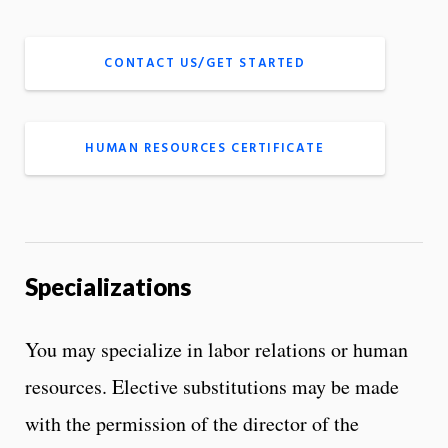
CONTACT US/GET STARTED
HUMAN RESOURCES CERTIFICATE
Specializations
You may specialize in labor relations or human
resources. Elective substitutions may be made
with the permission of the director of the