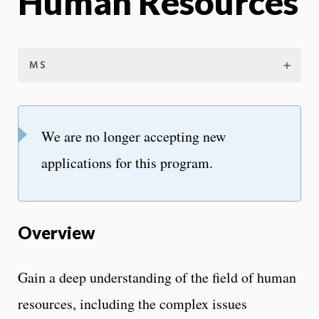
Human Resources
MS
We are no longer accepting new
applications for this program.
Overview
Gain a deep understanding of the field of human
resources, including the complex issues