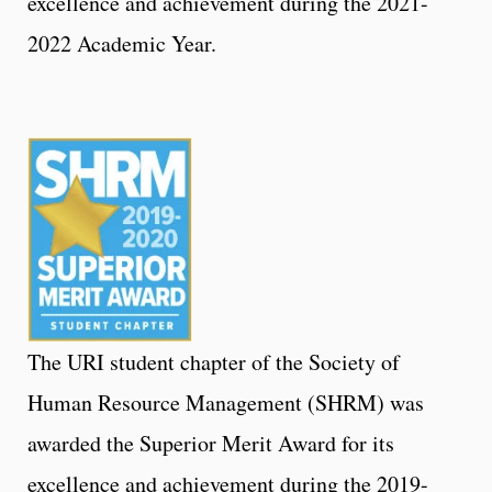
excellence and achievement during the 2021-
2022 Academic Year.
The URI student chapter of the Society of
Human Resource Management (SHRM) was
awarded the Superior Merit Award for its
excellence and achievement during the 2019-