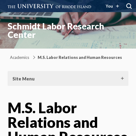
You
Schmidt Labor Research
Center
Academics
M.S. Labor Relations and Human Resources
Site Menu
M.S. Labor
Relations and