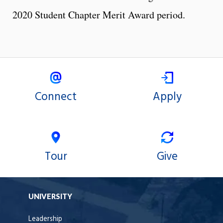
2020 Student Chapter Merit Award period.
Connect
Apply
Tour
Give
UNIVERSITY
Leadership