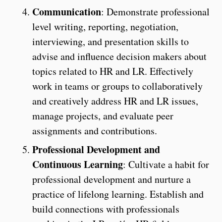
Communication
: Demonstrate professional
level writing, reporting, negotiation,
interviewing, and presentation skills to
advise and influence decision makers about
topics related to HR and LR. Effectively
work in teams or groups to collaboratively
and creatively address HR and LR issues,
manage projects, and evaluate peer
assignments and contributions.
Professional Development and
Continuous Learning
: Cultivate a habit for
professional development and nurture a
practice of lifelong learning. Establish and
build connections with professionals