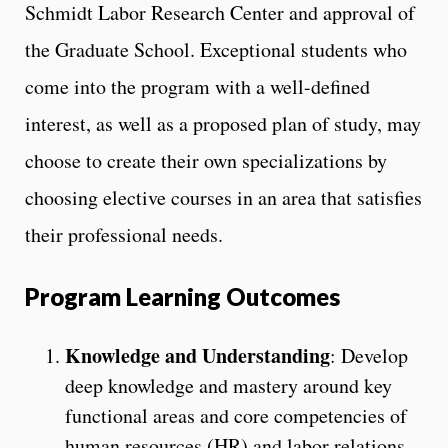
Schmidt Labor Research Center and approval of
the Graduate School. Exceptional students who
come into the program with a well-defined
interest, as well as a proposed plan of study, may
choose to create their own specializations by
choosing elective courses in an area that satisfies
their professional needs.
Program
Learning Outcomes
Knowledge and Understanding
: Develop
deep knowledge and mastery around key
functional areas and core competencies of
human resources (HR) and labor relations