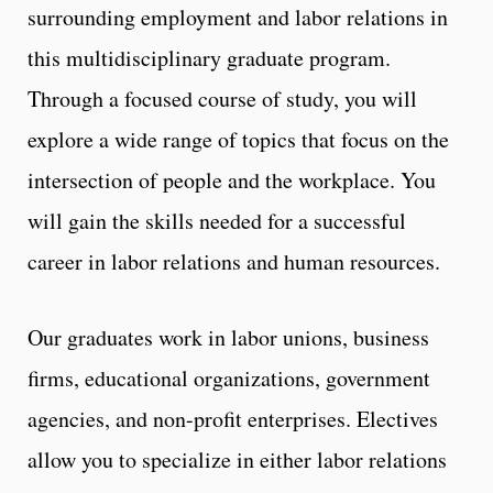
surrounding employment and labor relations in
this multidisciplinary graduate program.
Through a focused course of study, you will
explore a wide range of topics that focus on the
intersection of people and the workplace. You
will gain the skills needed for a successful
career in labor relations and human resources.
Our graduates work in labor unions, business
firms, educational organizations, government
agencies, and non-profit enterprises. Electives
allow you to specialize in either labor relations