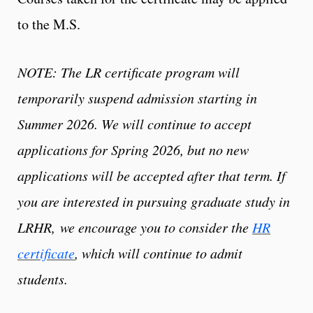
to the M.S.
NOTE: The LR certificate program will
temporarily suspend admission starting in
Summer 2026. We will continue to accept
applications for Spring 2026, but no new
applications will be accepted after that term. If
you are interested in pursuing graduate study in
LRHR, we encourage you to consider the
HR
certificate
, which will continue to admit
students.