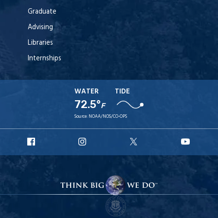
Graduate
Advising
Libraries
Internships
WATER
TIDE
72.5°
F
Source:
NOAA/NOS/CO-OPS
URI
URI
URI
URI
Facebook
Instagram
X
YouT