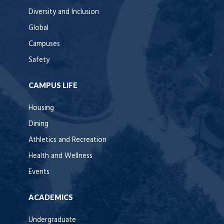
Diversity and Inclusion
Global
Campuses
Safety
CAMPUS LIFE
Housing
Dining
Athletics and Recreation
Health and Wellness
Events
ACADEMICS
Undergraduate