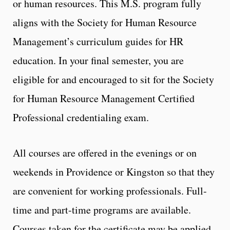
or human resources. This M.S. program fully
aligns with the Society for Human Resource
Management’s curriculum guides for HR
education. In your final semester, you are
eligible for and encouraged to sit for the Society
for Human Resource Management Certified
Professional credentialing exam.
All courses are offered in the evenings or on
weekends in Providence or Kingston so that they
are convenient for working professionals. Full-
time and part-time programs are available.
Courses taken for the certificate may be applied