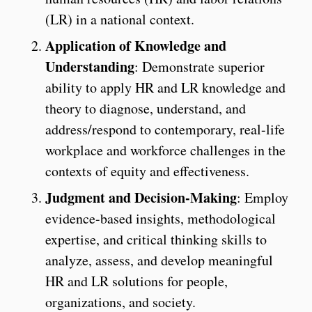
(LR) in a national context.
Application of Knowledge and
Understanding
: Demonstrate superior
ability to apply HR and LR knowledge and
theory to diagnose, understand, and
address/respond to contemporary, real-life
workplace and workforce challenges in the
contexts of equity and effectiveness.
Judgment and Decision-Making
: Employ
evidence-based insights, methodological
expertise, and critical thinking skills to
analyze, assess, and develop meaningful
HR and LR solutions for people,
organizations, and society.