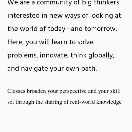
We are a community of big thinkers
interested in new ways of looking at
the world of today—and tomorrow.
Here, you will learn to solve
problems, innovate, think globally,
and navigate your own path.
Classes broaden your perspective and your skill
set through the sharing of real-world knowledge
and critical research. Outside the classroom,
you’ll find a broad range of opportunities