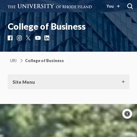
You
College of Business
Facebook
Instagram
X
YouTube
LinkedIn
URI
College of Business
Site Menu
A
c
On