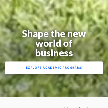
Shape the new
world of
business
EXPLORE ACADEMIC PROGRAMS