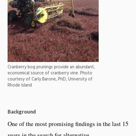
Cranberry bog prunings provide an abundant,
economical source of cranberry vine. Photo
courtesy of Carly Barone, PhD, University of
Rhode Island
Background
One of the most promising findings in the last 15
years in the search for alternative