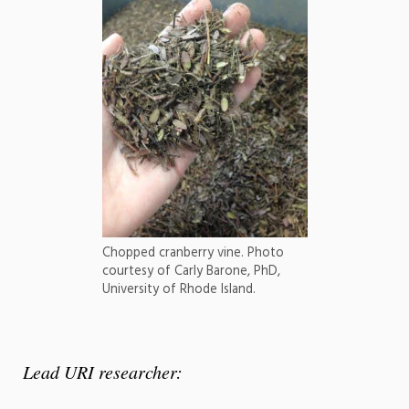
Chopped cranberry vine. Photo
courtesy of Carly Barone, PhD,
University of Rhode Island.
Lead URI researcher: