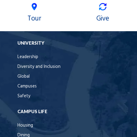
Tour
Give
UNIVERSITY
Leadership
Diversity and Inclusion
Global
Campuses
Safety
CAMPUS LIFE
Housing
Dining