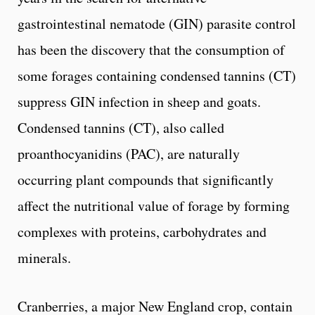
gastrointestinal nematode (GIN) parasite control
has been the discovery that the consumption of
some forages containing condensed tannins (CT)
suppress GIN infection in sheep and goats.
Condensed tannins (CT), also called
proanthocyanidins (PAC), are naturally
occurring plant compounds that significantly
affect the nutritional value of forage by forming
complexes with proteins, carbohydrates and
minerals.
Cranberries, a major New England crop, contain