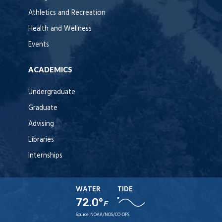
Athletics and Recreation
Health and Wellness
Events
ACADEMICS
Undergraduate
Graduate
Advising
Libraries
Internships
WATER
TIDE
72.0°
F
Source:
NOAA/NOS/CO-OPS