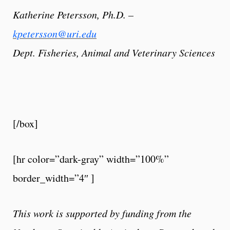
Katherine Petersson, Ph.D. –
kpetersson@uri.edu
Dept. Fisheries, Animal and Veterinary Sciences
[/box]
[hr color=”dark-gray” width=”100%”
border_width=”4″ ]
This work is supported by funding from the