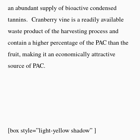
an abundant supply of bioactive condensed
tannins. Cranberry vine is a readily available
waste product of the harvesting process and
contain a higher percentage of the PAC than the
fruit, making it an economically attractive
source of PAC.
[box style=”light-yellow shadow” ]