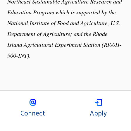
Northeast Sustainable Agriculture Research and
Education Program which is supported by the
National Institute of Food and Agriculture, U.S.
Department of Agriculture; and the Rhode
Island Agricultural Experiment Station (RI00H-
900-INT).
Connect
Apply