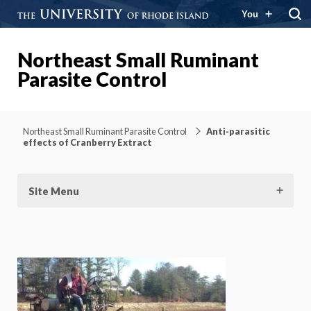
You
Northeast Small Ruminant
Parasite Control
Northeast Small Ruminant Parasite Control
Anti-parasitic
effects of Cranberry Extract
Site Menu