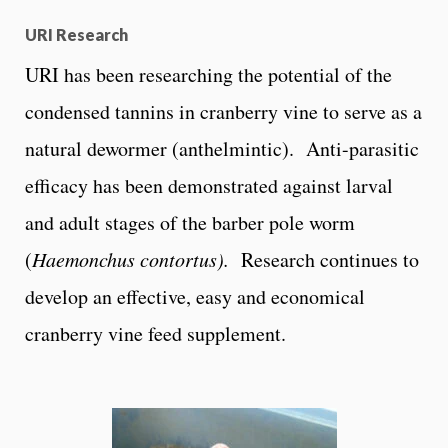
URI Research
URI has been researching the potential of the
condensed tannins in cranberry vine to serve as a
natural dewormer (anthelmintic). Anti-parasitic
efficacy has been demonstrated against larval
and adult stages of the barber pole worm
(
Haemonchus contortus).
Research continues to
develop an effective, easy and economical
cranberry vine feed supplement.