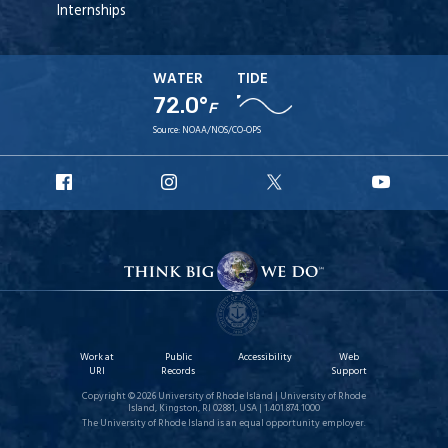
Internships
WATER
TIDE
72.0°
F
Source:
NOAA/NOS/CO-OPS
URI
URI
URI
URI
Facebook
Instagram
X
YouT
Work at
Public
Accessibility
Web
URI
Records
Support
Copyright © 2026 University of Rhode Island | University of Rhode
Island, Kingston, RI 02881, USA | 1.401.874.1000
The University of Rhode Island is an equal opportunity employer.