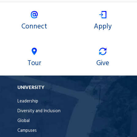
Connect
Apply
Tour
Give
UNIVERSITY
Leadership
Diversity and Inclusion
Global
Campuses