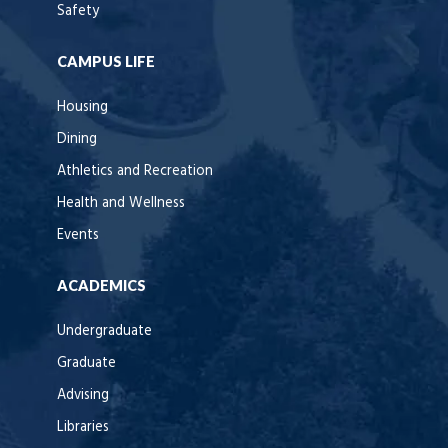
Safety
CAMPUS LIFE
Housing
Dining
Athletics and Recreation
Health and Wellness
Events
ACADEMICS
Undergraduate
Graduate
Advising
Libraries