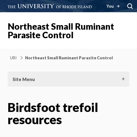
You
Northeast Small Ruminant
Parasite Control
URI
Northeast Small Ruminant Parasite Control
Site Menu
Birdsfoot trefoil
resources