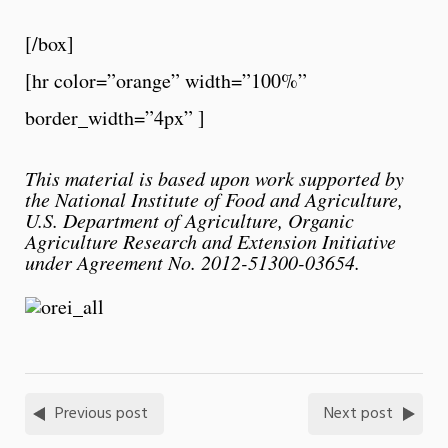
[/box]
[hr color=”orange” width=”100%”
border_width=”4px” ]
This material is based upon work supported by
the National Institute of Food and Agriculture,
U.S. Department of Agriculture, Organic
Agriculture Research and Extension Initiative
under Agreement No. 2012-51300-03654.
Previous post
Next post