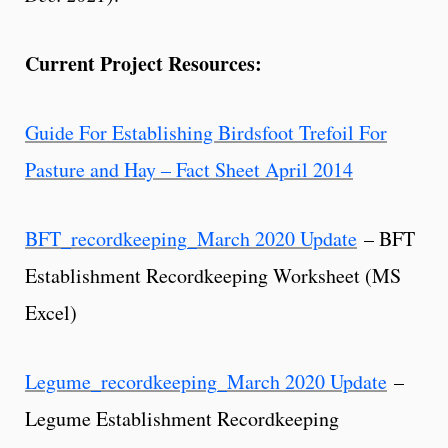
Current Project Resources:
Guide For Establishing Birdsfoot Trefoil For
Pasture and Hay – Fact Sheet April 2014
BFT_recordkeeping_March 2020 Update
– BFT
Establishment Recordkeeping Worksheet (MS
Excel)
Legume_recordkeeping_March 2020 Update
–
Legume Establishment Recordkeeping