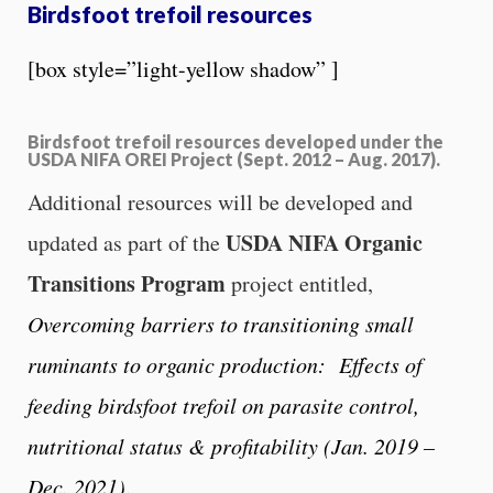
Birdsfoot trefoil resources
[box style=”light-yellow shadow” ]
Birdsfoot trefoil resources developed under the
USDA NIFA OREI Project (Sept. 2012 – Aug. 2017).
Additional resources will be developed and
USDA NIFA Organic
updated as part of the
Transitions Program
project entitled,
Overcoming barriers to transitioning small
ruminants to organic production: Effects of
feeding birdsfoot trefoil on parasite control,
nutritional status & profitability (Jan. 2019 –
Dec. 2021)
.