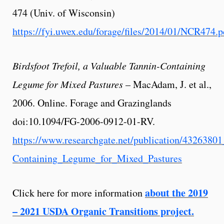
474 (Univ. of Wisconsin)
https://fyi.uwex.edu/forage/files/2014/01/NCR474.p
Birdsfoot Trefoil, a Valuable Tannin-Containing
Legume for Mixed Pastures
– MacAdam, J. et al.,
2006. Online. Forage and Grazinglands
doi:10.1094/FG-2006-0912-01-RV.
https://www.researchgate.net/publication/4326380
Containing_Legume_for_Mixed_Pastures
about the 2019
Click here for more information
– 2021 USDA Organic Transitions project.