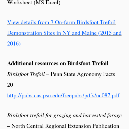
Worksheet (MS Excel)
View details from 7 On-farm Birdsfoot Trefoil
Demonstration Sites in NY and Maine (2015 and
2016)
Additional resources on Birdsfoot Trefoil
Birdsfoot Trefoil
– Penn State Agronomy Facts
20
http://pubs.cas.psu.edu/freepubs/pdfs/uc087.pdf
Birdsfoot trefoil for grazing and harvested forage
– North Central Regional Extension Publication