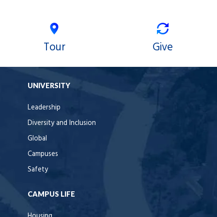
Tour
Give
UNIVERSITY
Leadership
Diversity and Inclusion
Global
Campuses
Safety
CAMPUS LIFE
Housing