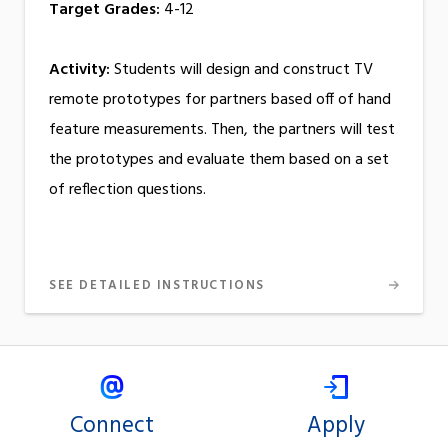
Target Grades:
4-12
Activity:
Students will design and construct TV
remote prototypes for partners based off of hand
feature measurements. Then, the partners will test
the prototypes and evaluate them based on a set
of reflection questions.
SEE DETAILED INSTRUCTIONS
Connect
Apply