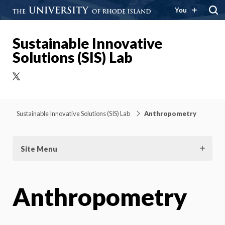
You
Sustainable Innovative
Solutions (SIS) Lab
X
Sustainable Innovative Solutions (SIS) Lab
Anthropometry
Site Menu
Anthropometry