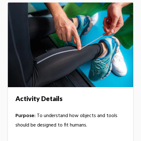
Activity Details
Purpose:
To understand how objects and tools
should be designed to fit humans.