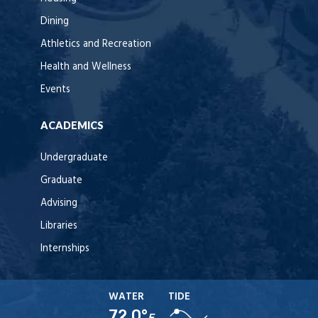
Dining
Athletics and Recreation
Health and Wellness
Events
ACADEMICS
Undergraduate
Graduate
Advising
Libraries
Internships
WATER
TIDE
72.0°
F