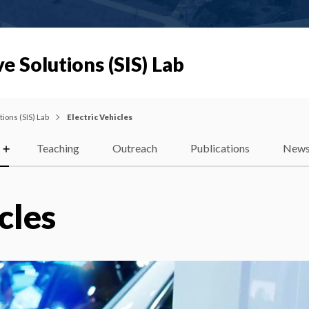
e Solutions (SIS) Lab
ions (SIS) Lab
Electric Vehicles
Teaching
Outreach
Publications
New
cles