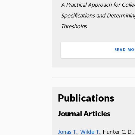
A Practical Approach for Collec
Specifications and Determinin
Threshold
s.
READ MO
Publications
Journal Articles
Jonas T.
,
Wilde T.
, Hunter C. D.