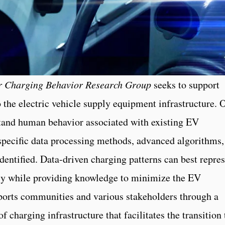
er Charging Behavior Research Group
seeks to support
 the electric vehicle supply equipment infrastructure. 
stand human behavior associated with existing EV
specific data processing methods, advanced algorithms,
dentified. Data-driven charging patterns can best repre
acy while providing knowledge to minimize the EV
ports communities and various stakeholders through a
f charging infrastructure that facilitates the transition 