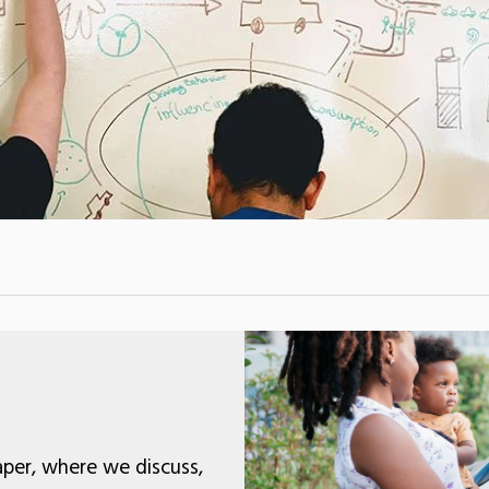
per, where we discuss,