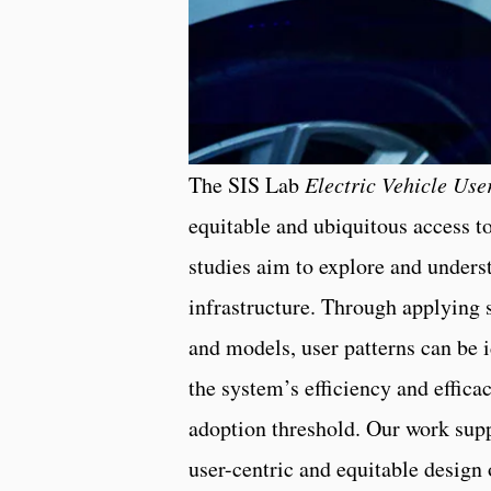
The SIS Lab
Electric Vehicle Us
equitable and ubiquitous access to
studies aim to explore and under
infrastructure. Through applying 
and models, user patterns can be i
the system’s efficiency and effic
adoption threshold. Our work sup
user-centric and equitable design o