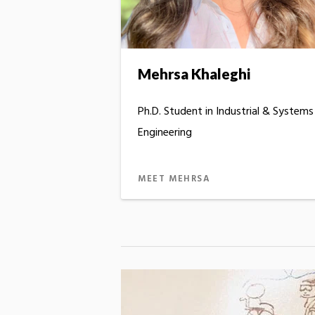
Mehrsa Khaleghi
Ph.D. Student in Industrial & Systems
Engineering
MEET MEHRSA