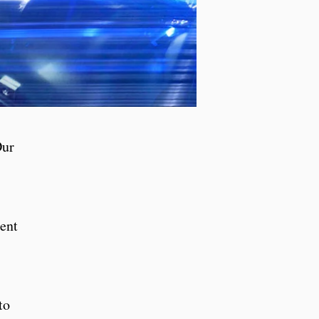
Our
sent
to