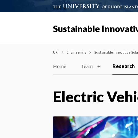
Sustainable Innovativ
URI
Engineering
Sustainable Innovative Solut
Home
Team
Research
Electric Vehi