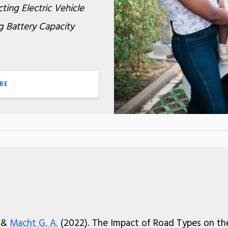
ting Electric Vehicle
g Battery Capacity
RE
, &
Macht G. A.
(2022). The Impact of Road Types on th