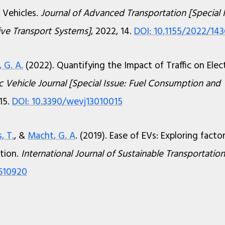
 Vehicles.
Journal of Advanced Transportation [Special 
tive Transport Systems]
, 2022, 14.
DOI: 10.1155/2022/14
 G. A.
(2022). Quantifying the Impact of Traffic on Elect
c Vehicle Journal [Special Issue: Fuel Consumption and
 15.
DOI: 10.3390/wevj13010015
, T.
, &
Macht, G. A
. (2019). Ease of EVs: Exploring facto
tion.
International Journal of Sustainable Transportation
1610920