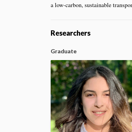
a low-carbon, sustainable transpo
Researchers
Graduate