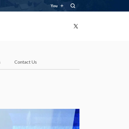
You
X
s
Contact Us