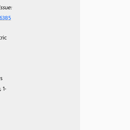
Issue:
36385
ric
rs
, 1-