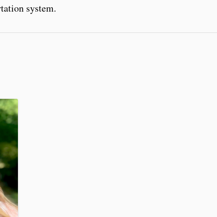
rtation system.