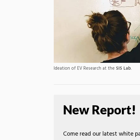
Ideation of EV Research at the
SIS Lab
.
New Report!
Come read our latest white pa