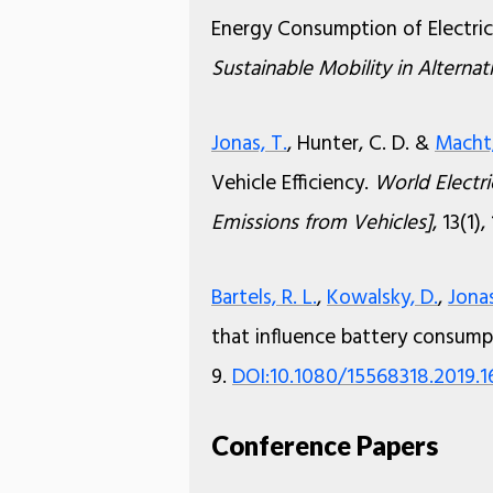
Energy Consumption of Electric
Sustainable Mobility in Alterna
Jonas, T.
, Hunter, C. D. &
Macht,
Vehicle Efficiency.
World Electri
Emissions from Vehicles]
, 13(1),
Bartels, R. L.
,
Kowalsky, D.
,
Jonas
that influence battery consump
9.
DOI:10.1080/15568318.2019.
Conference Papers