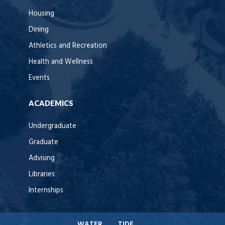
Housing
Dining
Athletics and Recreation
Health and Wellness
Events
ACADEMICS
Undergraduate
Graduate
Advising
Libraries
Internships
WATER
TIDE