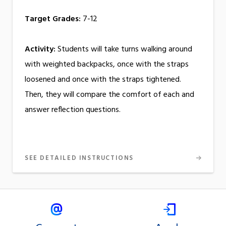
Target Grades:
7-12
Activity:
Students will take turns walking around
with weighted backpacks, once with the straps
loosened and once with the straps tightened.
Then, they will compare the comfort of each and
answer reflection questions.
SEE DETAILED INSTRUCTIONS