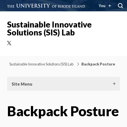
You
Sustainable Innovative
Solutions (SIS) Lab
X
Sustainable Innovative Solutions (SIS) Lab
Backpack Posture
Site Menu
Backpack Posture