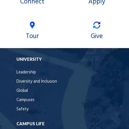
Connect
Apply
Tour
Give
UNIVERSITY
Leadership
Diversity and Inclusion
Global
Campuses
Safety
CAMPUS LIFE