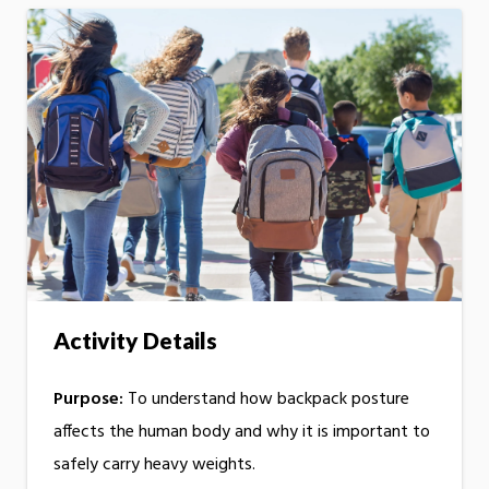
Activity Details
Purpose:
To understand how backpack posture
affects the human body and why it is important to
safely carry heavy weights.