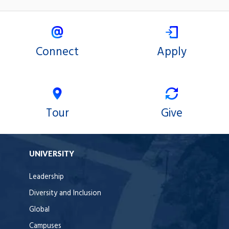
Connect
Apply
Tour
Give
UNIVERSITY
Leadership
Diversity and Inclusion
Global
Campuses