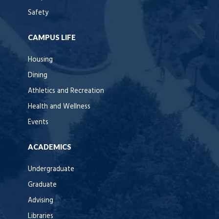
Safety
CAMPUS LIFE
Housing
Dining
Athletics and Recreation
Health and Wellness
Events
ACADEMICS
Undergraduate
Graduate
Advising
Libraries