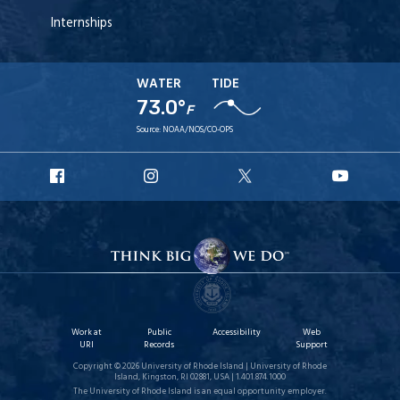
Internships
WATER
TIDE
73.0°
F
Source:
NOAA/NOS/CO-OPS
URI
URI
URI
URI
Facebook
Instagram
X
YouT
Work at
Public
Accessibility
Web
URI
Records
Support
Copyright © 2026 University of Rhode Island | University of Rhode
Island, Kingston, RI 02881, USA | 1.401.874.1000
The University of Rhode Island is an equal opportunity employer.