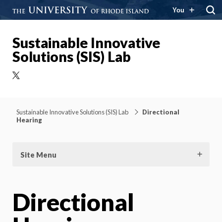
You
Sustainable Innovative
Solutions (SIS) Lab
X
Sustainable Innovative Solutions (SIS) Lab
Directional
Hearing
Site Menu
Directional