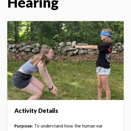
Hearing
Activity Details
Purpose:
To understand how the human ear