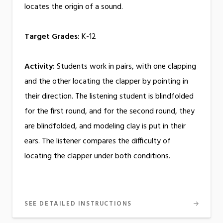
locates the origin of a sound.
Target Grades:
K-12
Activity:
Students work in pairs, with one clapping
and the other locating the clapper by pointing in
their direction. The listening student is blindfolded
for the first round, and for the second round, they
are blindfolded, and modeling clay is put in their
ears. The listener compares the difficulty of
locating the clapper under both conditions.
SEE DETAILED INSTRUCTIONS