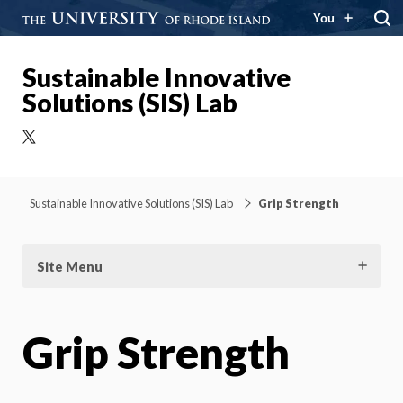
You
Sustainable Innovative
Solutions (SIS) Lab
X
Sustainable Innovative Solutions (SIS) Lab
Grip Strength
Site Menu
Grip Strength