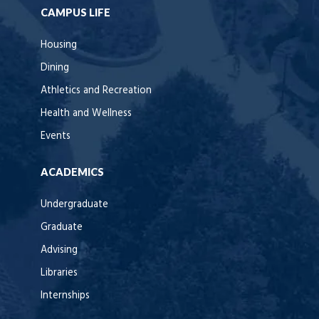
CAMPUS LIFE
Housing
Dining
Athletics and Recreation
Health and Wellness
Events
ACADEMICS
Undergraduate
Graduate
Advising
Libraries
Internships