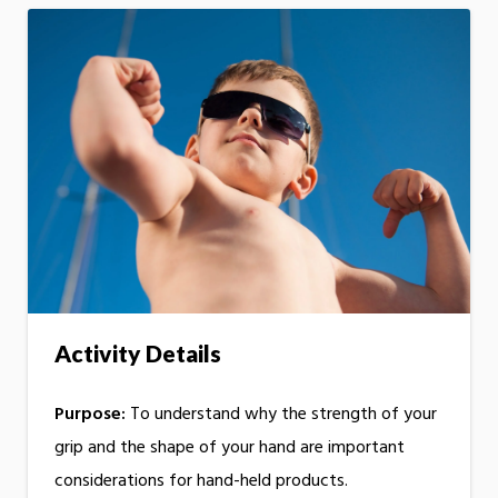
Activity Details
Purpose:
To understand why the strength of your
grip and the shape of your hand are important
considerations for hand-held products.