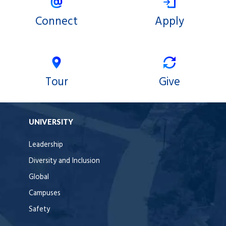
Connect
Apply
Tour
Give
UNIVERSITY
Leadership
Diversity and Inclusion
Global
Campuses
Safety