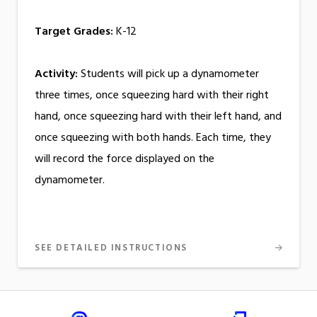
Target Grades:
K-12
Activity:
Students will pick up a dynamometer
three times, once squeezing hard with their right
hand, once squeezing hard with their left hand, and
once squeezing with both hands. Each time, they
will record the force displayed on the
dynamometer.
SEE DETAILED INSTRUCTIONS