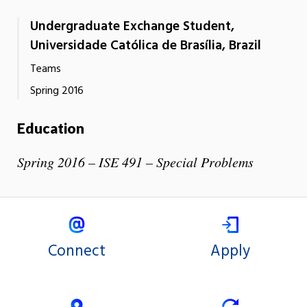
Undergraduate Exchange Student,
Universidade Católica de Brasília, Brazil
Teams
Spring 2016
Education
Spring 2016 – ISE 491 – Special Problems
Connect
Apply