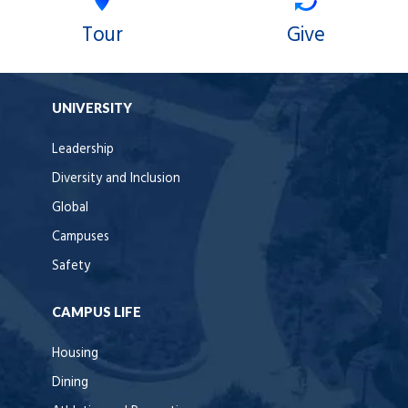
Tour
Give
UNIVERSITY
Leadership
Diversity and Inclusion
Global
Campuses
Safety
CAMPUS LIFE
Housing
Dining