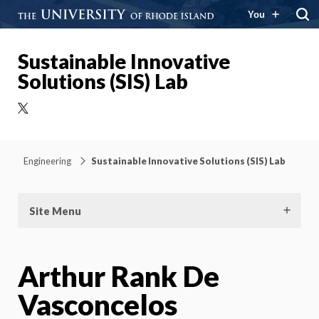
You
Sustainable Innovative
Solutions (SIS) Lab
X
Engineering
Sustainable Innovative Solutions (SIS) Lab
Site Menu
Arthur Rank De
Vasconcelos