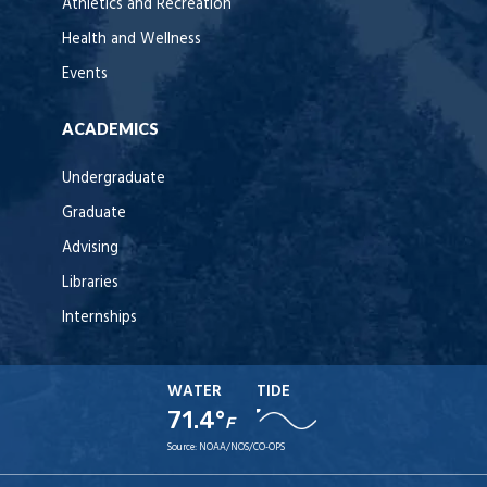
Athletics and Recreation
Health and Wellness
Events
ACADEMICS
Undergraduate
Graduate
Advising
Libraries
Internships
WATER
TIDE
71.4°
F
Source:
NOAA/NOS/CO-OPS