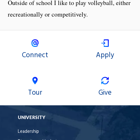
Outside of school I like to play volleyball, either
recreationally or competitively.
Connect
Apply
Tour
Give
UNIVERSITY
Leadership