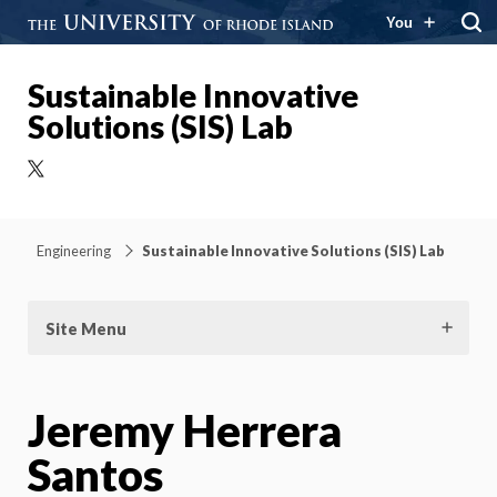
You
Sustainable Innovative
Solutions (SIS) Lab
X
Engineering
Sustainable Innovative Solutions (SIS) Lab
Site Menu
Jeremy Herrera
Santos