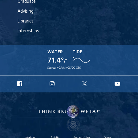
Graduate
Advising
Libraries
Internships
WATER
TIDE
71.4°
F
Source:
NOAA/NOS/CO-OPS
URI
URI
URI
URI
Facebook
Instagram
X
YouT
Work at
Public
Accessibility
Web