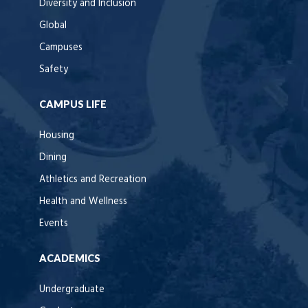
Diversity and Inclusion
Global
Campuses
Safety
CAMPUS LIFE
Housing
Dining
Athletics and Recreation
Health and Wellness
Events
ACADEMICS
Undergraduate