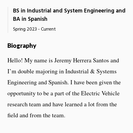
BS in Industrial and System Engineering and
BA in Spanish
Spring 2023 - Current
Biography
Hello! My name is Jeremy Herrera Santos and
I’m double majoring in Industrial & Systems
Engineering and Spanish. I have been given the
opportunity to be a part of the Electric Vehicle
research team and have learned a lot from the
field and from the team.