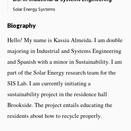
Solar Energy Systems
Biography
Hello! My name is Kassia Almeida. I am double
majoring in Industrial and Systems Engineering
and Spanish with a minor in Sustainability. I am
part of the Solar Energy research team for the
SIS Lab. I am currently initiating a
sustainability project in the residence hall
Brookside. The project entails educating the
residents about how to recycle properly.