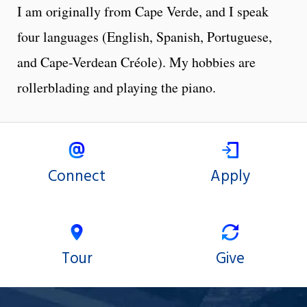
I am originally from Cape Verde, and I speak
four languages (English, Spanish, Portuguese,
and Cape-Verdean Créole). My hobbies are
rollerblading and playing the piano.
Connect
Apply
Tour
Give