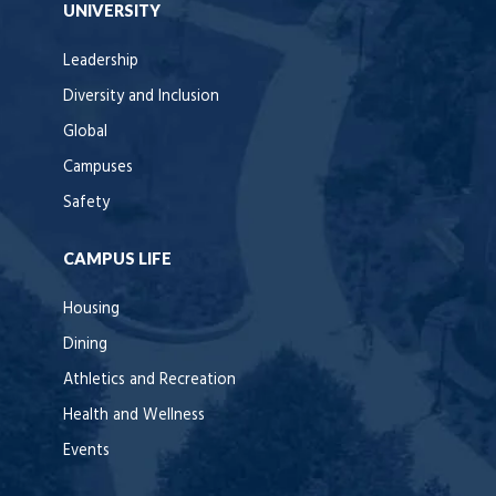
UNIVERSITY
Leadership
Diversity and Inclusion
Global
Campuses
Safety
CAMPUS LIFE
Housing
Dining
Athletics and Recreation
Health and Wellness
Events