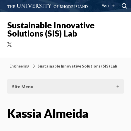
You
Sustainable Innovative
Solutions (SIS) Lab
X
Engineering
Sustainable Innovative Solutions (SIS) Lab
Site Menu
Kassia Almeida