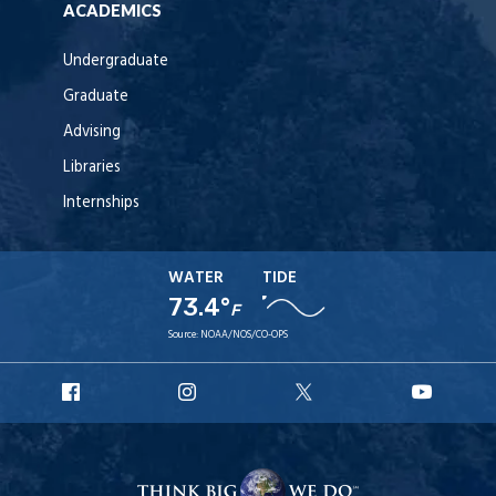
ACADEMICS
Undergraduate
Graduate
Advising
Libraries
Internships
WATER
TIDE
73.4°
F
Source:
NOAA/NOS/CO-OPS
URI
URI
URI
URI
Facebook
Instagram
X
YouT