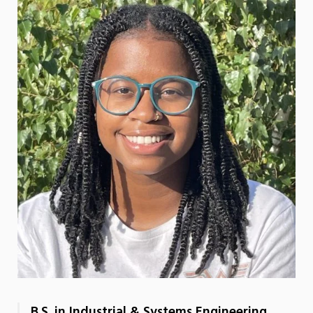
B.S. in Industrial & Systems Engineering