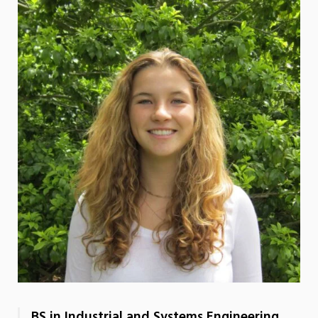
BS in Industrial and Systems Engineering