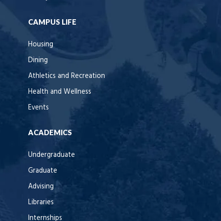
CAMPUS LIFE
Housing
Dining
Athletics and Recreation
Health and Wellness
Events
ACADEMICS
Undergraduate
Graduate
Advising
Libraries
Internships