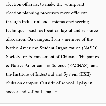
election officials, to make the voting and
election planning processes more efficient
through industrial and systems engineering
techniques, such as location layout and resource
allocation. On campus, I am a member of the
Native American Student Organization (NASO),
Society for Advancement of Chicanos/Hispanics
& Native Americans in Science (SACNAS), and
the Institute of Industrial and System (IISE)
clubs on campus. Outside of school, I play in
soccer and softball leagues.