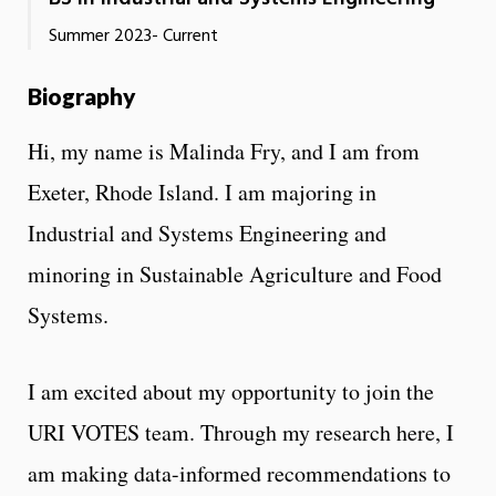
Summer 2023- Current
Biography
Hi, my name is Malinda Fry, and I am from
Exeter, Rhode Island. I am majoring in
Industrial and Systems Engineering and
minoring in Sustainable Agriculture and Food
Systems.
I am excited about my opportunity to join the
URI VOTES team. Through my research here, I
am making data-informed recommendations to