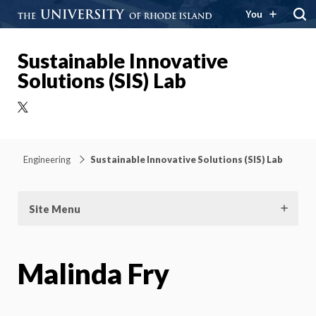
You
Sustainable Innovative
Solutions (SIS) Lab
X
Engineering
Sustainable Innovative Solutions (SIS) Lab
Site Menu
Malinda Fry