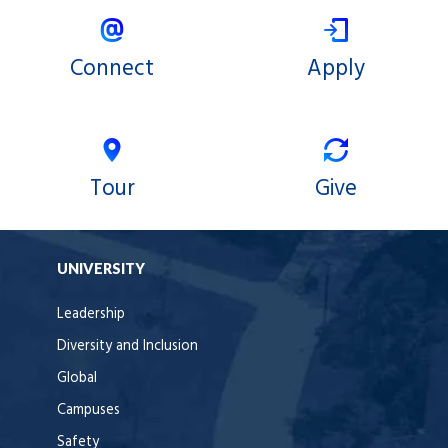
Connect
Apply
Tour
Give
UNIVERSITY
Leadership
Diversity and Inclusion
Global
Campuses
Safety