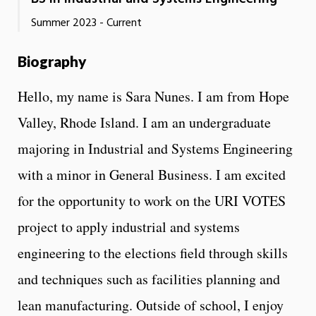
Summer 2023 - Current
Biography
Hello, my name is Sara Nunes. I am from Hope
Valley, Rhode Island. I am an undergraduate
majoring in Industrial and Systems Engineering
with a minor in General Business. I am excited
for the opportunity to work on the URI VOTES
project to apply industrial and systems
engineering to the elections field through skills
and techniques such as facilities planning and
lean manufacturing. Outside of school, I enjoy