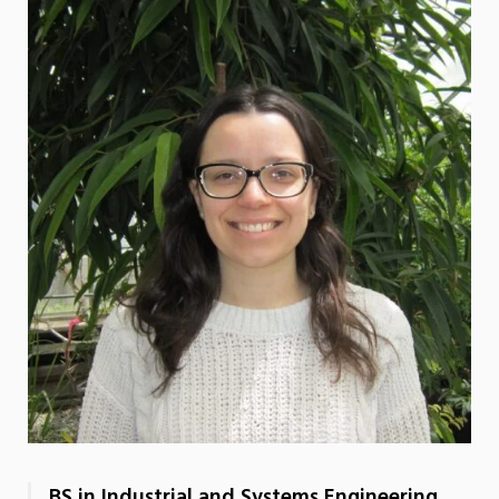
BS in Industrial and Systems Engineering