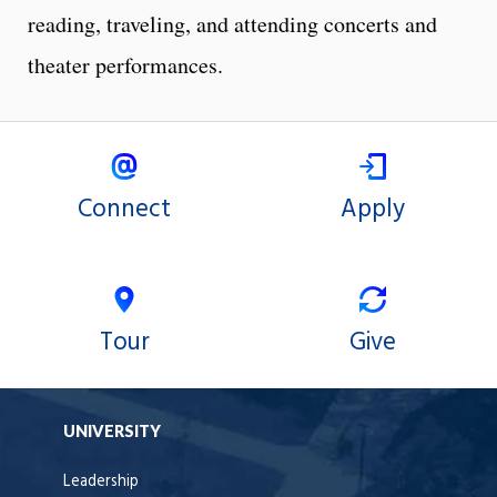
reading, traveling, and attending concerts and
theater performances.
Connect
Apply
Tour
Give
UNIVERSITY
Leadership