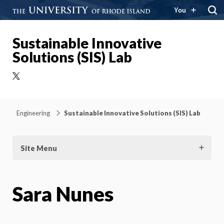
You
Sustainable Innovative
Solutions (SIS) Lab
X
Engineering
Sustainable Innovative Solutions (SIS) Lab
Site Menu
Sara Nunes