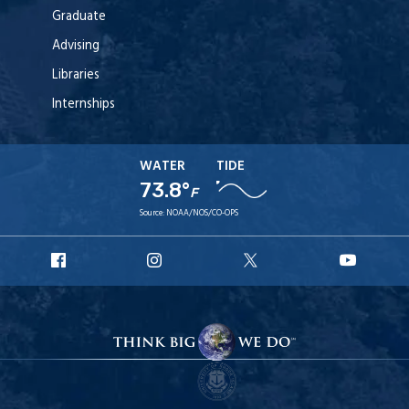
Graduate
Advising
Libraries
Internships
WATER
TIDE
73.8°
F
Source:
NOAA/NOS/CO-OPS
URI
URI
URI
URI
Facebook
Instagram
X
YouT