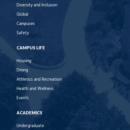
Diversity and Inclusion
Global
Campuses
Safety
CAMPUS LIFE
Housing
Dining
Athletics and Recreation
Health and Wellness
Events
ACADEMICS
Undergraduate