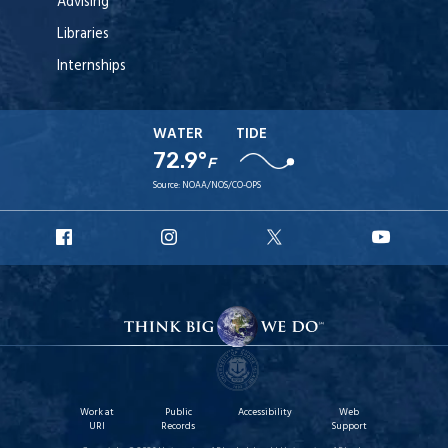
Advising
Libraries
Internships
WATER
TIDE
72.9°
F
Source:
NOAA/NOS/CO-OPS
URI
URI
URI
URI
Facebook
Instagram
X
YouT
Work at
Public
Accessibility
Web
URI
Records
Support