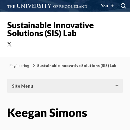
You
Sustainable Innovative
Solutions (SIS) Lab
X
Engineering
Sustainable Innovative Solutions (SIS) Lab
Site Menu
Keegan Simons