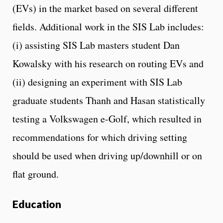
(EVs) in the market based on several different
fields. Additional work in the SIS Lab includes:
(i) assisting SIS Lab masters student Dan
Kowalsky with his research on routing EVs and
(ii) designing an experiment with SIS Lab
graduate students Thanh and Hasan statistically
testing a Volkswagen e-Golf, which resulted in
recommendations for which driving setting
should be used when driving up/downhill or on
flat ground.
Education