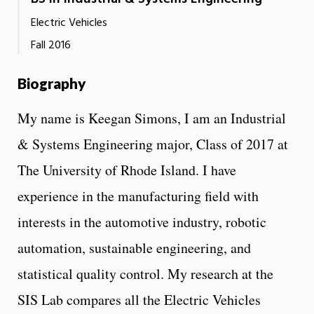
Electric Vehicles
Fall 2016
Biography
My name is Keegan Simons, I am an Industrial
& Systems Engineering major, Class of 2017 at
The University of Rhode Island. I have
experience in the manufacturing field with
interests in the automotive industry, robotic
automation, sustainable engineering, and
statistical quality control. My research at the
SIS Lab compares all the Electric Vehicles