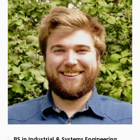
BS in Industrial & Systems Engineering