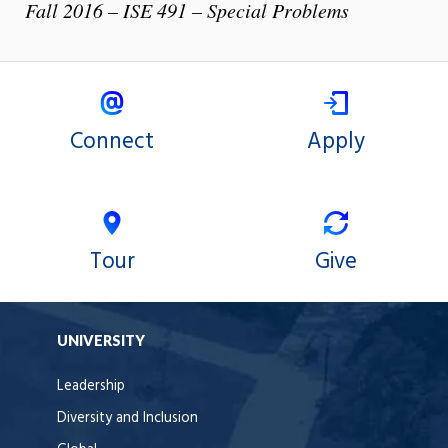
Fall 2016 – ISE 491 – Special Problems
Connect
Apply
Tour
Give
UNIVERSITY
Leadership
Diversity and Inclusion