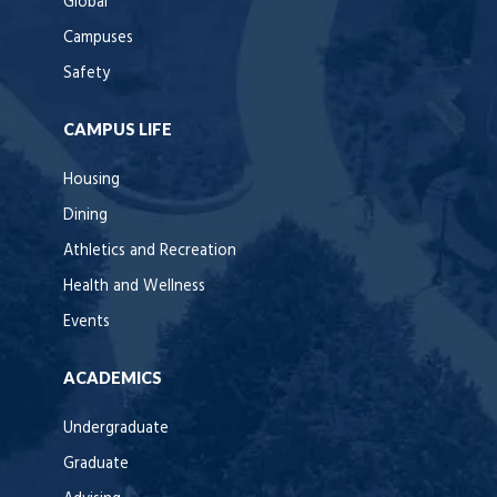
Global
Campuses
Safety
CAMPUS LIFE
Housing
Dining
Athletics and Recreation
Health and Wellness
Events
ACADEMICS
Undergraduate
Graduate