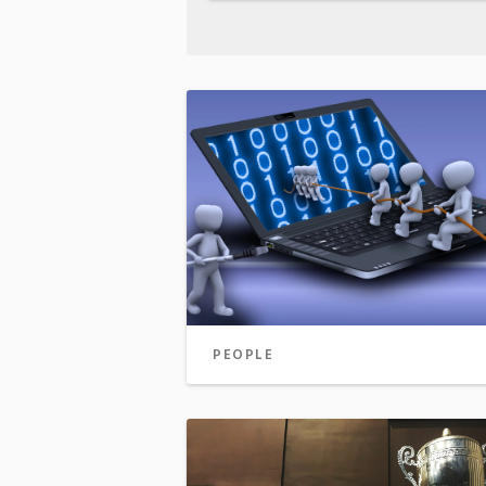
PEOPLE