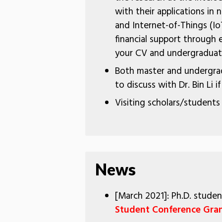
with their applications in
and Internet-of-Things (Io
financial support through e
your CV and undergraduate
Both master and undergrad
to discuss with Dr. Bin Li i
Visiting scholars/students
News
[March 2021]: Ph.D. stud
Student Conference Gra