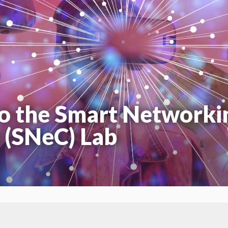
o the Smart Networki
 (SNeC) Lab