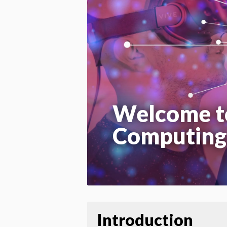
Welcome t
Computing
Introduction