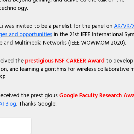
 technology.
Li was invited to be a panelist for the panel on
AR/VR/X
nges and opportunities
in the 21st IEEE International S
ile and Multimedia Networks (IEEE WOWMOM 2020).
eceived the
prestigious NSF CAREER Award
to develop 
n, and learning algorithms for wireless collaborative 
SF!
 received the prestigious
Google Faculty Research Aw
AI Blog
. Thanks Google!
S