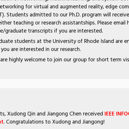
 networking for virtual and augmented reality, edge com
T). Students admitted to our Ph.D. program will receive 
ither teaching or research assistantships. Please email 
/graduate transcripts if you are interested.
uate students at the University of Rhode Island are 
f you are interested in our research.
 are highly welcome to join our group for short term vis
ents, Xudong Qin and Jiangong Chen received
IEEE INF
nt
. Congratulations to Xudong and Jiangong!