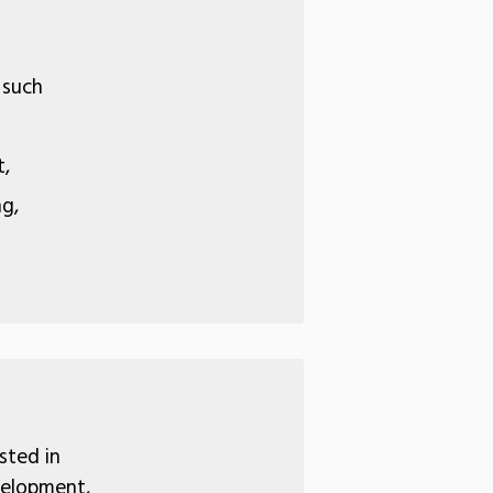
 such
t,
ng,
sted in
velopment,