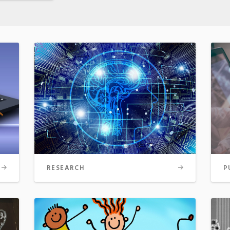
RESEARCH
P