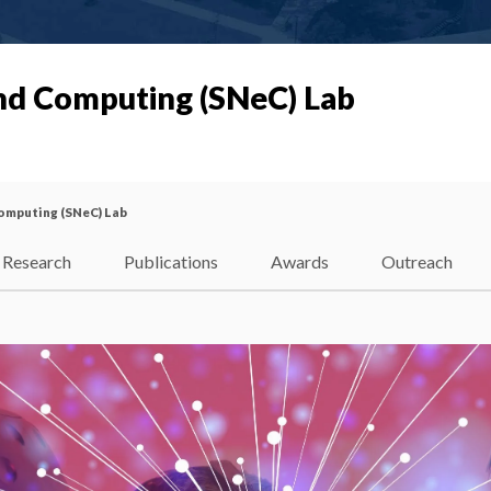
nd Computing (SNeC) Lab
omputing (SNeC) Lab
Research
Publications
Awards
Outreach