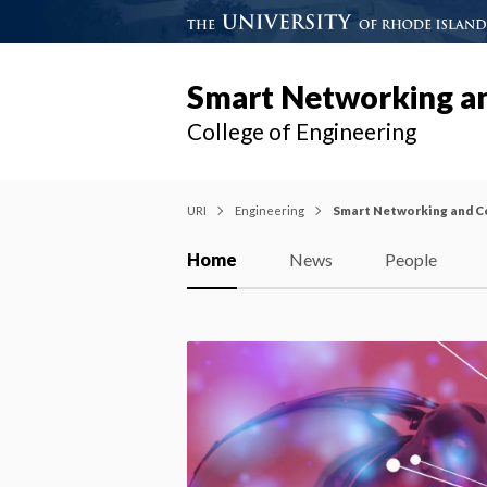
Smart Networking a
College of Engineering
URI
Engineering
Smart Networking and C
Home
News
People