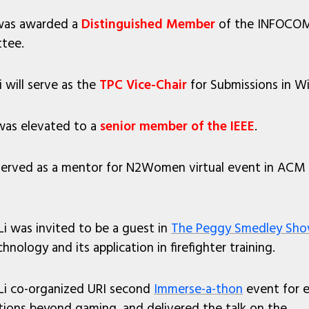
i was awarded a
Distinguished Member
of the INFOCOM
tee.
 will serve as the
TPC Vice-Chair
for Submissions in W
 was elevated to a
senior member of the IEEE
.
i served as a mentor for N2Women virtual event in AC
Li was invited to be a guest in
The Peggy Smedley Sh
hnology and its application in firefighter training.
 Li co-organized URI second
Immerse-a-thon
event for e
tions beyond gaming, and delivered the talk on the