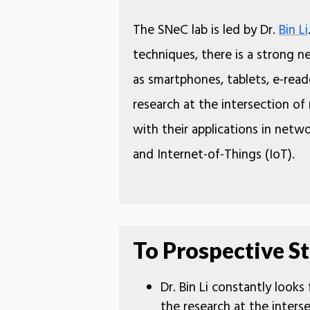
The SNeC lab is led by Dr.
Bin Li
techniques, there is a strong n
as smartphones, tablets, e-rea
research at the intersection o
with their applications in netw
and Internet-of-Things (IoT).
To Prospective St
Dr. Bin Li constantly looks
the research at the inter