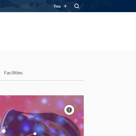
You
Facilities
Accessibility
controls
Pause
motion
Motion:
On
Standard