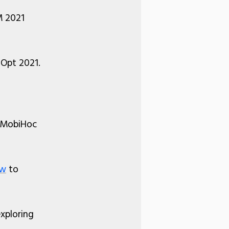
 2021
iOpt 2021.
M MobiHoc
ow
to
xploring