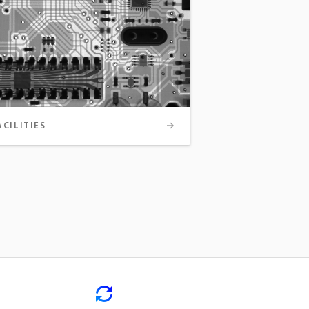
ACILITIES