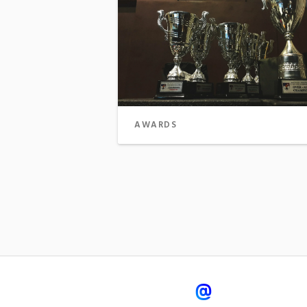
AWARDS