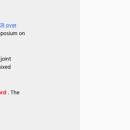
R over
ymposium on
joint
mixed
ard
. The