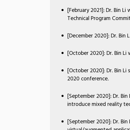
[February 2021]: Dr. Bin L
Technical Program Commit
[December 2020]: Dr. Bin Li
[October 2020]: Dr. Bin Li
[October 2020]: Dr. Bin L
2020 conference.
[September 2020]: Dr. Bin 
introduce mixed reality tec
[September 2020]: Dr. Bin
virtual/augmented applica