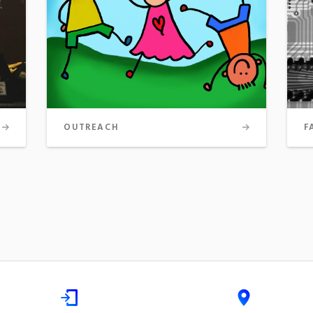
OUTREACH
F