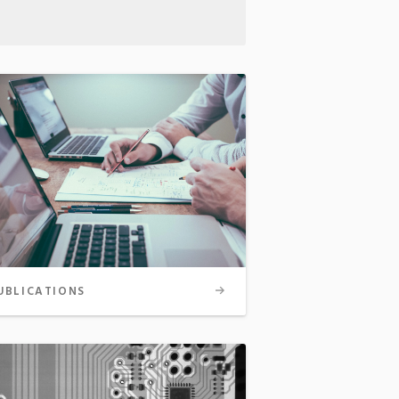
UBLICATIONS