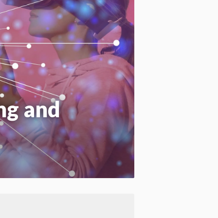
Apply site-wide
ng and