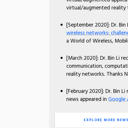
virtual/augmented reality
[September 2020]: Dr. Bin 
wireless networks: challe
a World of Wireless, Mob
[March 2020]: Dr. Bin Li r
communication, computatio
reality networks. Thanks N
[February 2020]: Dr. Bin Li
news appeared in
Google 
EXPLORE MORE NEW