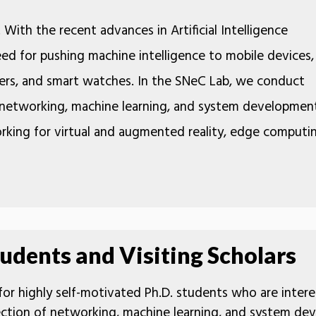
. With the recent advances in Artificial Intelligence
eed for pushing machine intelligence to mobile devices,
ders, and smart watches. In the SNeC Lab, we conduct
f networking, machine learning, and system developmen
orking for virtual and augmented reality, edge computi
udents and Visiting Scholars
 for highly self-motivated Ph.D. students who are intere
section of networking, machine learning, and system de