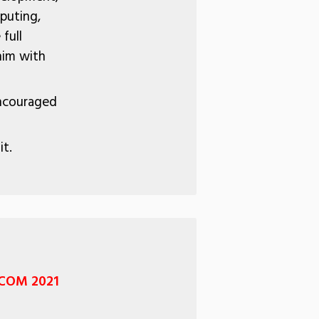
puting,
full
him with
encouraged
it.
OCOM 2021