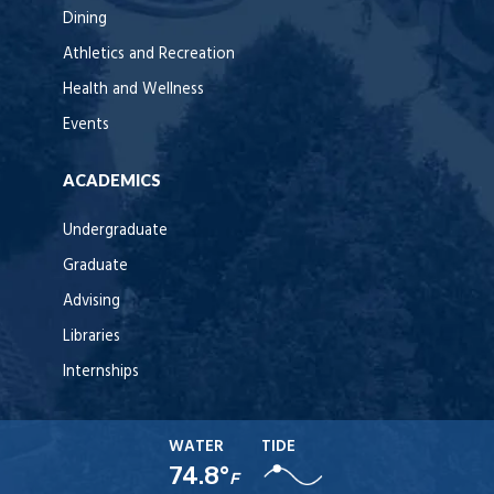
Dining
Athletics and Recreation
Health and Wellness
Events
ACADEMICS
Undergraduate
Graduate
Advising
Libraries
Internships
WATER
TIDE
74.8°
F