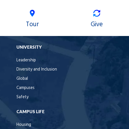
Tour
Give
UNIVERSITY
Leadership
Diversity and Inclusion
Global
Campuses
Safety
CAMPUS LIFE
Housing