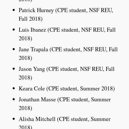
Patrick Hurney (CPE student, NSF REU,
Fall 2018)
Luis Ibanez (CPE student, NSF REU, Fall
2018)
Jane Trapala (CPE student, NSF REU, Fall
2018)
Jason Yang (CPE student, NSF REU, Fall
2018)
Keara Cole (CPE student, Summer 2018)
Jonathan Masse (CPE student, Summer
2018)
Alisha Mitchell (CPE student, Summer
2018)