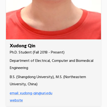
Xudong Qin
Ph.D. Student (Fall 2018 - Present)
Department of Electrical, Computer and Biomedical
Engineering
B.S. (Shangdong University), M.S. (Northeastern
University, China)
email: xudong-qin@uri.edu
website