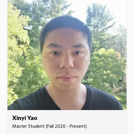
Xinyi Yao
Master Student (Fall 2020 - Present)