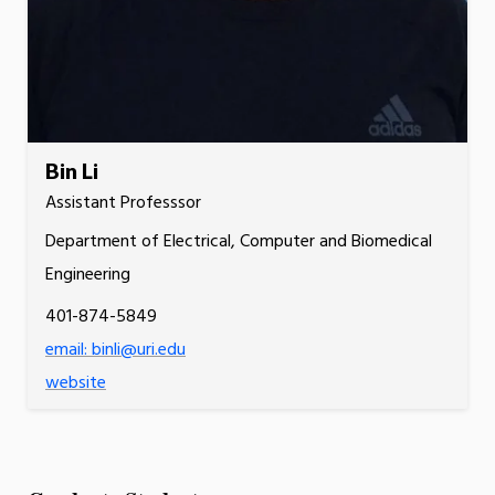
Bin Li
Assistant Professsor
Department of Electrical, Computer and Biomedical
Engineering
401-874-5849
email: binli@uri.edu
website