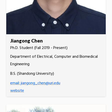
Jiangong Chen
Ph.D. Student (Fall 2019 - Present)
Department of Electrical, Computer and Biomedical
Engineering
B.S. (Shandong University)
email: jiangong_chen@uri.edu
website