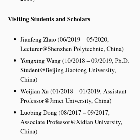
Visiting Students and Scholars
Jianfeng Zhao (06/2019 – 05/2020,
Lecturer@Shenzhen Polytechnic, China)
Yongxing Wang (10/2018 – 09/2019, Ph.D.
Student@Beijing Jiaotong University,
China)
Weijian Xu (01/2018 – 01/2019, Assistant
Professor@Jimei University, China)
Luobing Dong (08/2017 – 09/2017,
Associate Professor@Xidian University,
China)