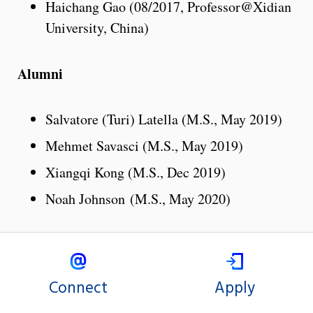
Haichang Gao (08/2017, Professor@Xidian
University, China)
Alumni
Salvatore (Turi) Latella (M.S., May 2019)
Mehmet Savasci (M.S., May 2019)
Xiangqi Kong (M.S., Dec 2019)
Noah Johnson (M.S., May 2020)
Connect
Apply