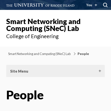
You
Smart Networking and
Computing (SNeC) Lab
College of Engineering
Smart Networking and Computing (SNeC) Lab
People
Site Menu
People