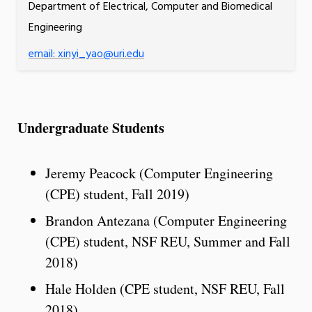
Department of Electrical, Computer and Biomedical
Engineering
email: xinyi_yao@uri.edu
Undergraduate Students
Jeremy Peacock (Computer Engineering
(CPE) student, Fall 2019)
Brandon Antezana (Computer Engineering
(CPE) student, NSF REU, Summer and Fall
2018)
Hale Holden (CPE student, NSF REU, Fall
2018)