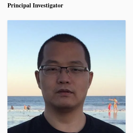
Principal Investigator