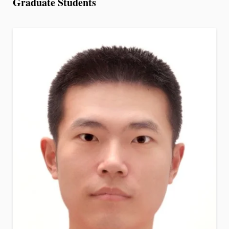
Graduate Students