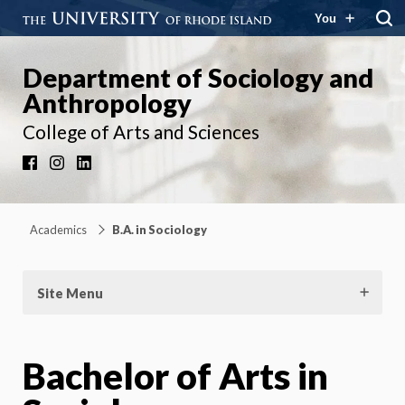
You
Department of Sociology and
Anthropology
College of Arts and Sciences
Facebook
Instagram
LinkedIn
Academics
B.A. in Sociology
Site Menu
Bachelor of Arts in