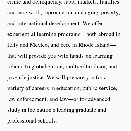
crime and delinquency, labor markets, families
and care work, reproduction and aging, poverty,
and international development. We offer
experiential learning programs—both abroad in
Italy and Mexico, and here in Rhode Island—
that will provide you with hands-on learning
related to globalization, multiculturalism, and
juvenile justice. We will prepare you for a
variety of careers in education, public service,
law enforcement, and law—or for advanced
study in the nation’s leading graduate and
professional schools.