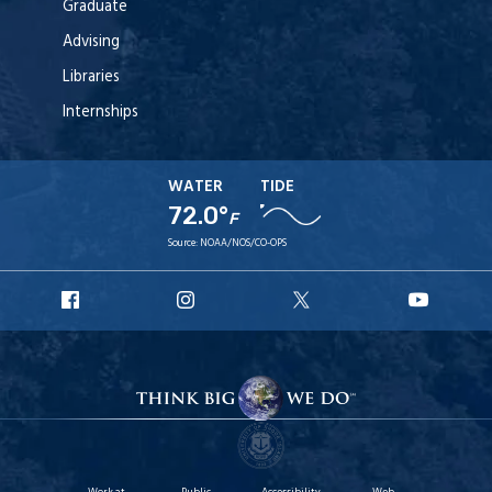
Graduate
Advising
Libraries
Internships
WATER
TIDE
72.0°
F
Source:
NOAA/NOS/CO-OPS
URI
URI
URI
URI
Facebook
Instagram
X
YouT