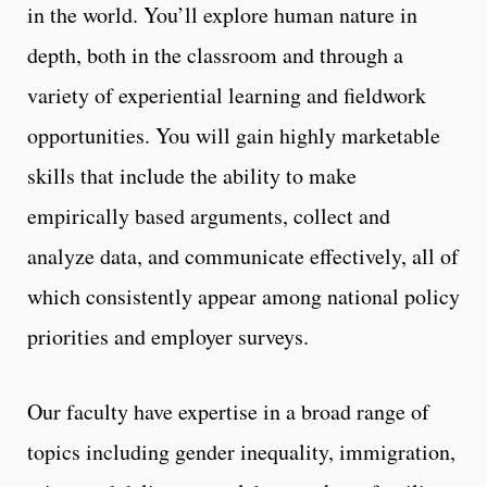
in the world. You’ll explore human nature in
depth, both in the classroom and through a
variety of experiential learning and fieldwork
opportunities. You will gain highly marketable
skills that include the ability to make
empirically based arguments, collect and
analyze data, and communicate effectively, all of
which consistently appear among national policy
priorities and employer surveys.
Our faculty have expertise in a broad range of
topics including gender inequality, immigration,