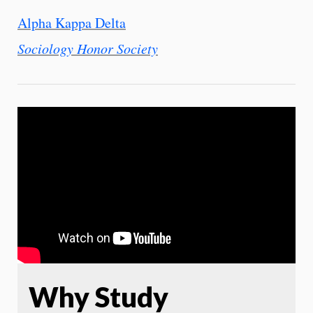
Alpha Kappa Delta
Sociology Honor Society
Why Study