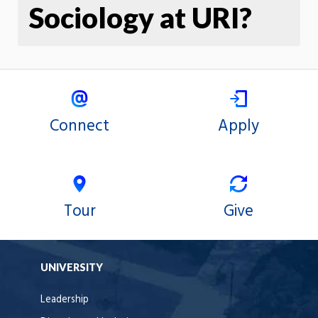
Sociology at URI?
Connect
Apply
Tour
Give
UNIVERSITY
Leadership