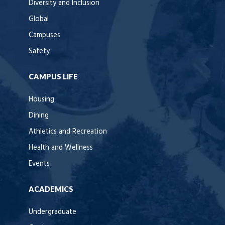
Diversity and Inclusion
Global
Campuses
Safety
CAMPUS LIFE
Housing
Dining
Athletics and Recreation
Health and Wellness
Events
ACADEMICS
Undergraduate