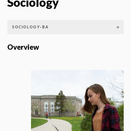
Sociology
SOCIOLOGY-BA
Overview