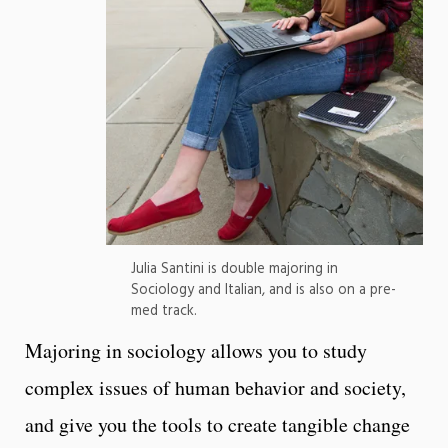
Julia Santini is double majoring in
Sociology and Italian, and is also on a pre-
med track.
Majoring in sociology allows you to study
complex issues of human behavior and society,
and give you the tools to create tangible change