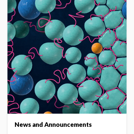
News and Announcements