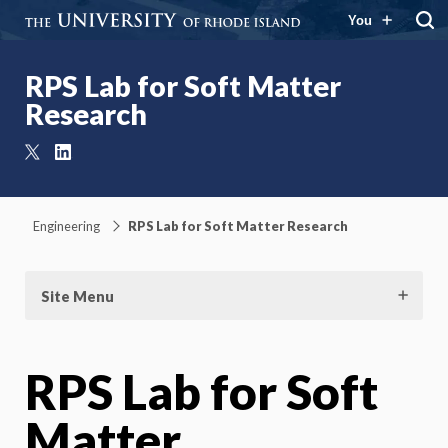
You
RPS Lab for Soft Matter
Research
X
LinkedIn
Engineering
RPS Lab for Soft Matter Research
Site Menu
RPS Lab for Soft
Matter