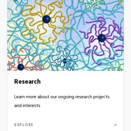
Research
Learn more about our ongoing research projects
and interests
EXPLORE