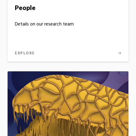
People
Details on our research team
EXPLORE