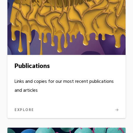
Publications
Links and copies for our most recent publications
and articles
EXPLORE