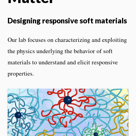
Designing responsive soft materials
Our lab focuses on characterizing and exploiting
the physics underlying the behavior of soft
materials to understand and elicit responsive
properties.