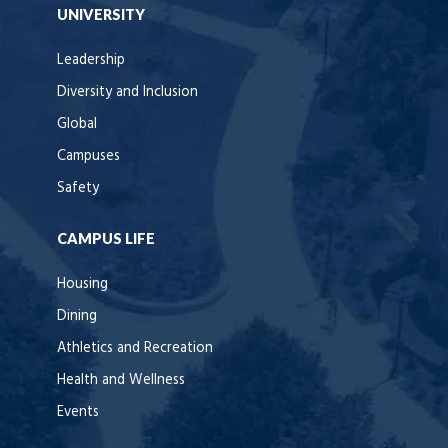
UNIVERSITY
Leadership
Diversity and Inclusion
Global
Campuses
Safety
CAMPUS LIFE
Housing
Dining
Athletics and Recreation
Health and Wellness
Events