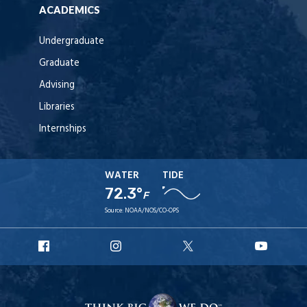
ACADEMICS
Undergraduate
Graduate
Advising
Libraries
Internships
WATER
TIDE
72.3°
F
Source:
NOAA/NOS/CO-OPS
URI
URI
URI
URI
Facebook
Instagram
X
YouT