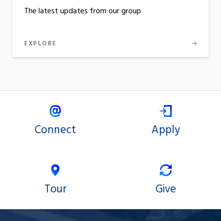
The latest updates from our group
EXPLORE
Connect
Apply
Tour
Give