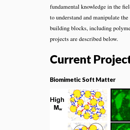
fundamental knowledge in the fiel
to understand and manipulate the 
building blocks, including polymer
projects are described below.
Current Projec
Biomimetic Soft Matter