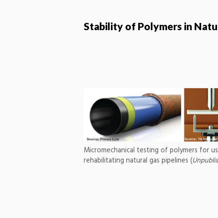
Stability of Polymers in Nat
Micromechanical testing of polymers for us
rehabilitating natural gas pipelines (
Unpubli