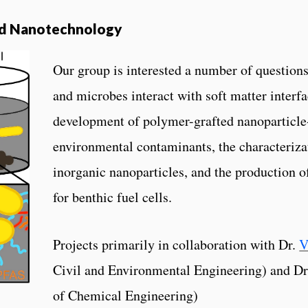
nd Nanotechnology
Our group is interested a number of question
and microbes interact with soft matter interfa
development of polymer-grafted nanoparticle-
environmental contaminants, the characteriza
inorganic nanoparticles, and the production o
for benthic fuel cells.
Projects primarily in collaboration with Dr.
V
Civil and Environmental Engineering) and D
of Chemical Engineering)