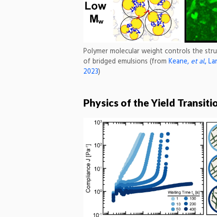
Polymer molecular weight controls the str
of bridged emulsions (from
Keane,
et al.
, La
2023
)
Physics of the Yield Transiti