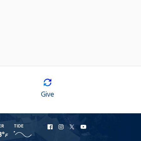
Give
ER
TIDE
URI
URI
URI
URI
8°
F
Facebook
Instagram
X
YouTube