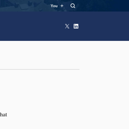
You
X
LinkedIn
that