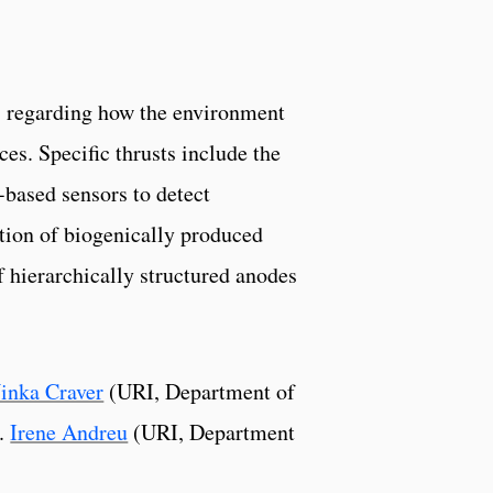
s regarding how the environment
ces. Specific thrusts include the
based sensors to detect
tion of biogenically produced
f hierarchically structured anodes
inka Craver
(URI, Department of
r.
Irene Andreu
(URI, Department