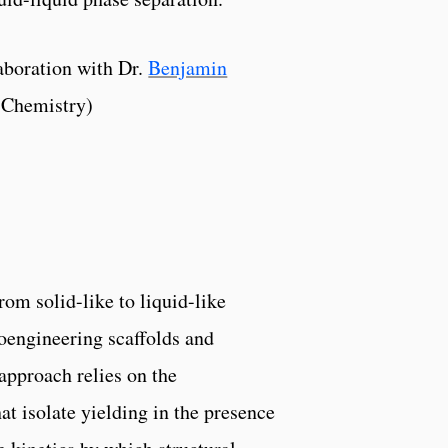
aboration with Dr.
Benjamin
 Chemistry)
rom solid-like to liquid-like
ioengineering scaffolds and
approach relies on the
at isolate yielding in the presence