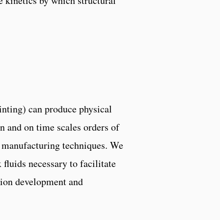
 kinetics by which structural
inting) can produce physical
on and on time scales orders of
l manufacturing techniques. We
fluids necessary to facilitate
tion development and