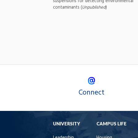
suspensions for detecting environmental
contaminants (
Unpublished
)
Connect
UNIVERSITY
CAMPUS LIFE
Leadership
Housing