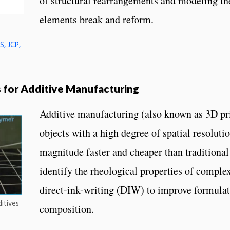
of structural rearrangements and modeling the
elements break and reform.
, JCP,
s for Additive Manufacturing
Additive manufacturing (also known as 3D pr
objects with a high degree of spatial resoluti
magnitude faster and cheaper than traditiona
identify the rheological properties of complex 
direct-ink-writing (DIW) to improve formula
itives
composition.