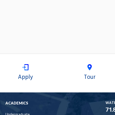
Apply
Tour
WAT
ACADEMICS
71.
Undergraduate