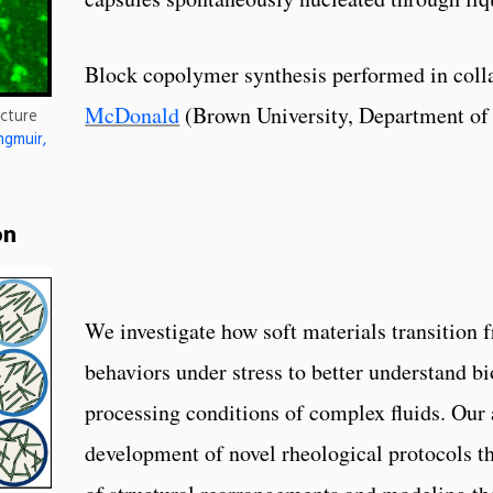
Block copolymer synthesis performed in coll
McDonald
(Brown University, Department of
ucture
ngmuir,
on
We investigate how soft materials transition f
behaviors under stress to better understand b
processing conditions of complex fluids. Our 
development of novel rheological protocols th