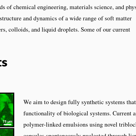
ds of chemical engineering, materials science, and phy
structure and dynamics of a wide range of soft matter
s, colloids, and liquid droplets. Some of our current
ts
We aim to design fully synthetic systems that
functionality of biological systems. Current 
polymer-linked emulsions using novel triblo
capsules spontaneously nucleated through liq