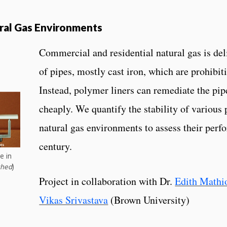
ural Gas Environments
Commercial and residential natural gas is de
of pipes, mostly cast iron, which are prohibit
Instead, polymer liners can remediate the pi
cheaply. We quantify the stability of various
natural gas environments to assess their perf
century.
e in
shed
)
Project in collaboration with Dr.
Edith Mathi
Vikas Srivastava
(Brown University)