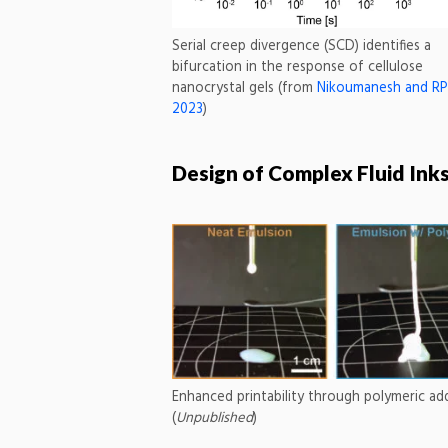
Serial creep divergence (SCD) identifies a
bifurcation in the response of cellulose
nanocrystal gels (from
Nikoumanesh and RPS
2023
)
Design of Complex Fluid Ink
Enhanced printability through polymeric add
(
Unpublished
)