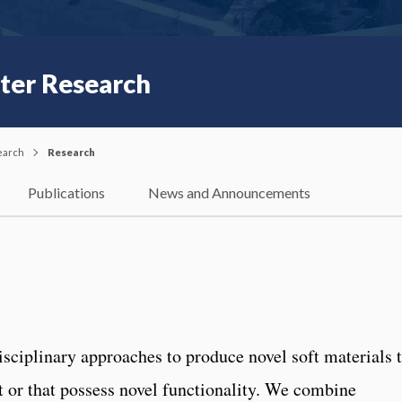
tter Research
search
Research
Publications
News and Announcements
isciplinary approaches to produce novel soft materials 
t or that possess novel functionality. We combine