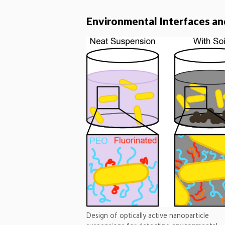
Environmental Interfaces a
Design of optically active nanoparticle