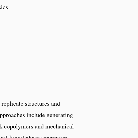
sics
 replicate structures and
approaches include generating
ck copolymers and mechanical
uid-liquid phase separation.