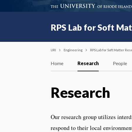
RPS Lab for Soft Ma
URI
Engineering
RPS Lab for Soft Matter Re
Home
Research
People
Research
Our research group utilizes interd
respond to their local environmen