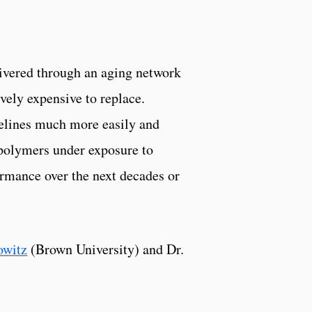
livered through an aging network
ively expensive to replace.
pelines much more easily and
 polymers under exposure to
ormance over the next decades or
owitz
(Brown University) and Dr.